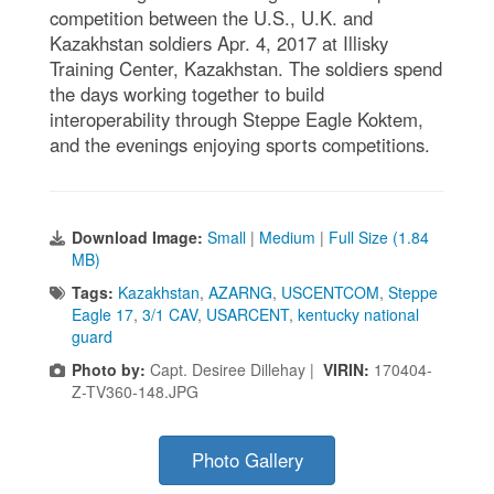
competition between the U.S., U.K. and
Kazakhstan soldiers Apr. 4, 2017 at Illisky
Training Center, Kazakhstan. The soldiers spend
the days working together to build
interoperability through Steppe Eagle Koktem,
and the evenings enjoying sports competitions.
Download Image:
Small
|
Medium
|
Full Size (1.84
MB)
Tags:
Kazakhstan
,
AZARNG
,
USCENTCOM
,
Steppe
Eagle 17
,
3/1 CAV
,
USARCENT
,
kentucky national
guard
Photo by:
Capt. Desiree Dillehay |
VIRIN:
170404-
Z-TV360-148.JPG
Photo Gallery