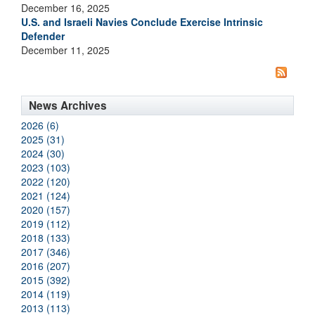
December 16, 2025
U.S. and Israeli Navies Conclude Exercise Intrinsic
Defender
December 11, 2025
News Archives
2026 (6)
2025 (31)
2024 (30)
2023 (103)
2022 (120)
2021 (124)
2020 (157)
2019 (112)
2018 (133)
2017 (346)
2016 (207)
2015 (392)
2014 (119)
2013 (113)