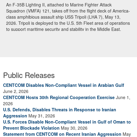
An F-35B Lighting II, attached to Marine Fighter Attack
Squadron (VMFA) 121, takes off from the flight deck of America-
class amphibious assault ship USS Tripoli (LHA 7), May 13,
2026. Tripoli is deployed to the U.S. 5th Fleet area of operations
to support maritime security and stability in the Middle East.
(U.S. Navy photo)
Public Releases
CENTCOM Disables Non-Compliant Vessel in Arabian Gulf
June 2, 2026
CENTCOM Hosts 30th Regional Cooperation Exercise
June 1,
2026
U.S. Defends, Disables Threats in Response to Iranian
Aggression
May 31, 2026
U.S. Forces Disable Non-Compliant Vessel in Gulf of Oman to
Prevent Blockade Violation
May 30, 2026
Statement from CENTCOM on Recent Iranian Aggression
May