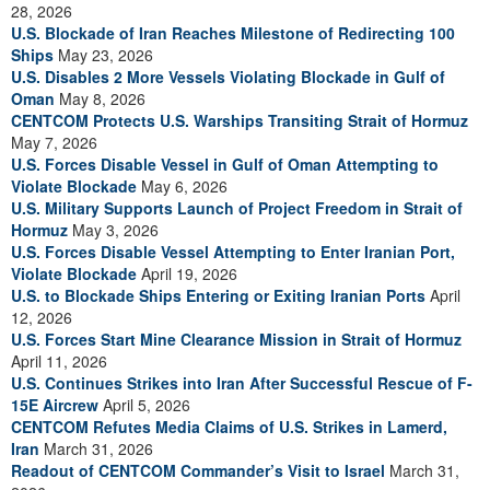
28, 2026
U.S. Blockade of Iran Reaches Milestone of Redirecting 100
Ships
May 23, 2026
U.S. Disables 2 More Vessels Violating Blockade in Gulf of
Oman
May 8, 2026
CENTCOM Protects U.S. Warships Transiting Strait of Hormuz
May 7, 2026
U.S. Forces Disable Vessel in Gulf of Oman Attempting to
Violate Blockade
May 6, 2026
U.S. Military Supports Launch of Project Freedom in Strait of
Hormuz
May 3, 2026
U.S. Forces Disable Vessel Attempting to Enter Iranian Port,
Violate Blockade
April 19, 2026
U.S. to Blockade Ships Entering or Exiting Iranian Ports
April
12, 2026
U.S. Forces Start Mine Clearance Mission in Strait of Hormuz
April 11, 2026
U.S. Continues Strikes into Iran After Successful Rescue of F-
15E Aircrew
April 5, 2026
CENTCOM Refutes Media Claims of U.S. Strikes in Lamerd,
Iran
March 31, 2026
Readout of CENTCOM Commander’s Visit to Israel
March 31,