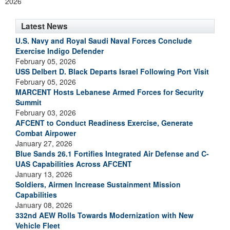
2026
Latest News
U.S. Navy and Royal Saudi Naval Forces Conclude
Exercise Indigo Defender
February 05, 2026
USS Delbert D. Black Departs Israel Following Port Visit
February 05, 2026
MARCENT Hosts Lebanese Armed Forces for Security
Summit
February 03, 2026
AFCENT to Conduct Readiness Exercise, Generate
Combat Airpower
January 27, 2026
Blue Sands 26.1 Fortifies Integrated Air Defense and C-
UAS Capabilities Across AFCENT
January 13, 2026
Soldiers, Airmen Increase Sustainment Mission
Capabilities
January 08, 2026
332nd AEW Rolls Towards Modernization with New
Vehicle Fleet