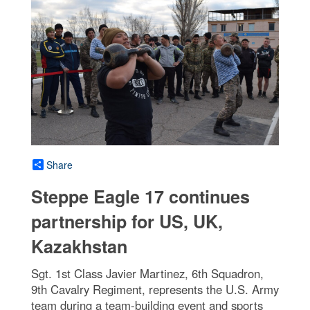
Share
Steppe Eagle 17 continues
partnership for US, UK,
Kazakhstan
Sgt. 1st Class Javier Martinez, 6th Squadron,
9th Cavalry Regiment, represents the U.S. Army
team during a team-building event and sports