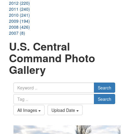
2012 (220)
2011 (240)
2010 (241)
2009 (194)
2008 (426)
2007 (8)
U.S. Central
Command Photo
Gallery
Search
Search
All Images
Upload Date