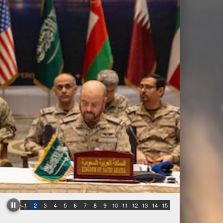
1
2
3
4
5
6
7
8
9
10
11
12
13
14
15