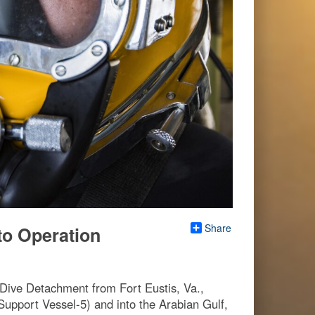
Share
to Operation
 Dive Detachment from Fort Eustis, Va.,
 Support Vessel-5) and into the Arabian Gulf,