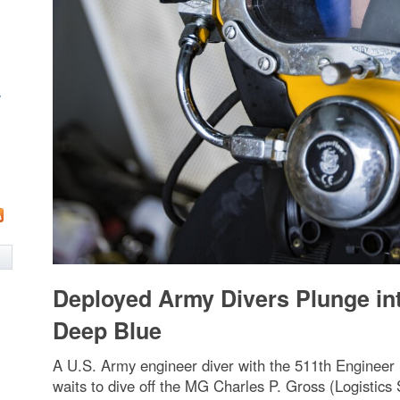
w
Deployed Army Divers Plunge in
Deep Blue
A U.S. Army engineer diver with the 511th Engineer
waits to dive off the MG Charles P. Gross (Logistics