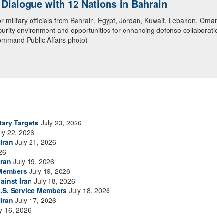
ialogue with 12 Nations in Bahrain
itary officials from Bahrain, Egypt, Jordan, Kuwait, Lebanon, Oman, 
urity environment and opportunities for enhancing defense collaboratio
ommand Public Affairs photo)
tary Targets
July 23, 2026
ly 22, 2026
Iran
July 21, 2026
26
Iran
July 19, 2026
 Members
July 19, 2026
ainst Iran
July 18, 2026
.S. Service Members
July 18, 2026
Iran
July 17, 2026
y 16, 2026