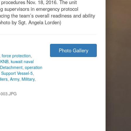
g procedures Nov. 18, 2016. The unit
ing supervisors in emergency protocol
ing the team’s overall readiness and ability
photo by Sgt. Angela Lorden)
Photo Gallery
,
force protection
,
,
KNB
,
kuwait naval
 Detachment
,
operation
s Support Vessel-5
,
diers
,
Army
,
Military
,
-003.JPG