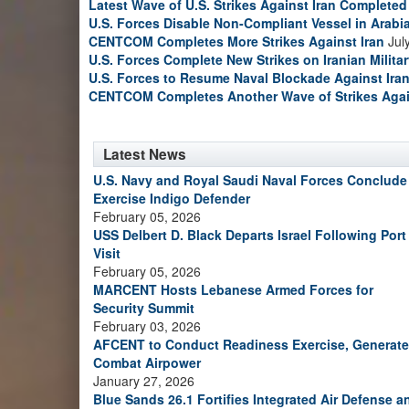
Latest Wave of U.S. Strikes Against Iran Completed
U.S. Forces Disable Non-Compliant Vessel in Arabi
CENTCOM Completes More Strikes Against Iran
Jul
U.S. Forces Complete New Strikes on Iranian Milita
U.S. Forces to Resume Naval Blockade Against Ira
CENTCOM Completes Another Wave of Strikes Agai
Latest News
U.S. Navy and Royal Saudi Naval Forces Conclude
Exercise Indigo Defender
February 05, 2026
USS Delbert D. Black Departs Israel Following Port
Visit
February 05, 2026
MARCENT Hosts Lebanese Armed Forces for
Security Summit
February 03, 2026
AFCENT to Conduct Readiness Exercise, Generate
Combat Airpower
January 27, 2026
Blue Sands 26.1 Fortifies Integrated Air Defense a