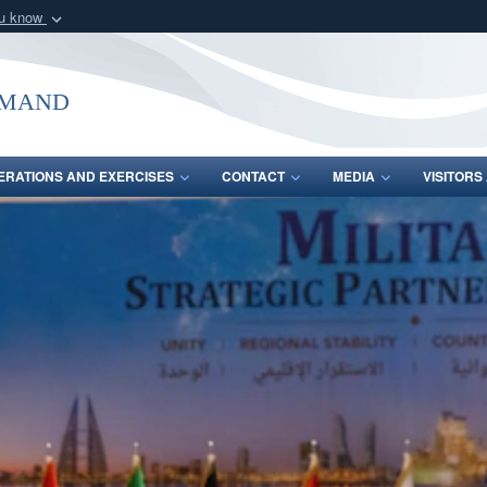
ou know
Secure .mil webs
of Defense organization
A
lock (
)
or
https:/
mmand
Share sensitive informat
ERATIONS AND EXERCISES
CONTACT
MEDIA
VISITOR