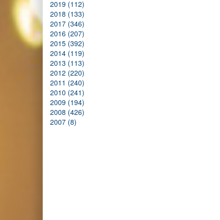
2019 (112)
2018 (133)
2017 (346)
2016 (207)
2015 (392)
2014 (119)
2013 (113)
2012 (220)
2011 (240)
2010 (241)
2009 (194)
2008 (426)
2007 (8)