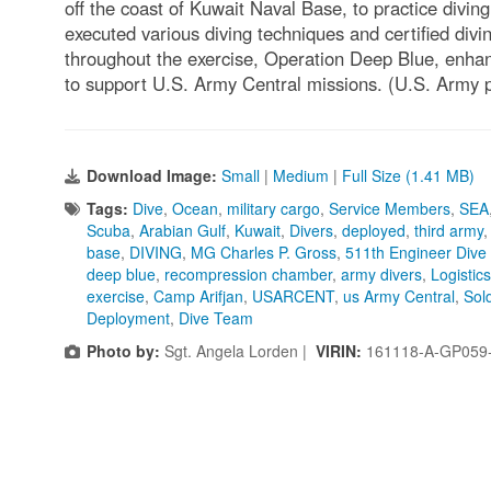
off the coast of Kuwait Naval Base, to practice divin
executed various diving techniques and certified div
throughout the exercise, Operation Deep Blue, enhanc
to support U.S. Army Central missions. (U.S. Army 
Download Image:
Small
|
Medium
|
Full Size (1.41 MB)
Tags:
Dive
,
Ocean
,
military cargo
,
Service Members
,
SEA
Scuba
,
Arabian Gulf
,
Kuwait
,
Divers
,
deployed
,
third army
base
,
DIVING
,
MG Charles P. Gross
,
511th Engineer Dive
deep blue
,
recompression chamber
,
army divers
,
Logistic
exercise
,
Camp Arifjan
,
USARCENT
,
us Army Central
,
Sol
Deployment
,
Dive Team
Photo by:
Sgt. Angela Lorden |
VIRIN:
161118-A-GP059