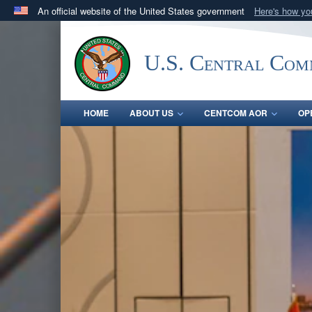
An official website of the United States government
Here's how y
Official websites use .mil
A
.mil
website belongs to an official U.S. Department 
U.S. Central Co
in the United States.
HOME
ABOUT US
CENTCOM AOR
OP