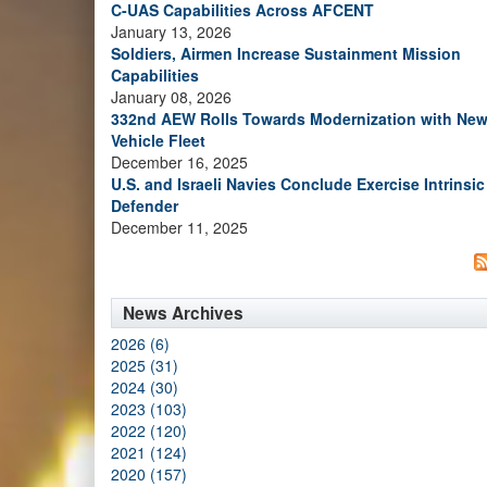
C-UAS Capabilities Across AFCENT
January 13, 2026
Soldiers, Airmen Increase Sustainment Mission
Capabilities
January 08, 2026
332nd AEW Rolls Towards Modernization with Ne
Vehicle Fleet
December 16, 2025
U.S. and Israeli Navies Conclude Exercise Intrinsic
Defender
December 11, 2025
News Archives
2026 (6)
2025 (31)
2024 (30)
2023 (103)
2022 (120)
2021 (124)
2020 (157)