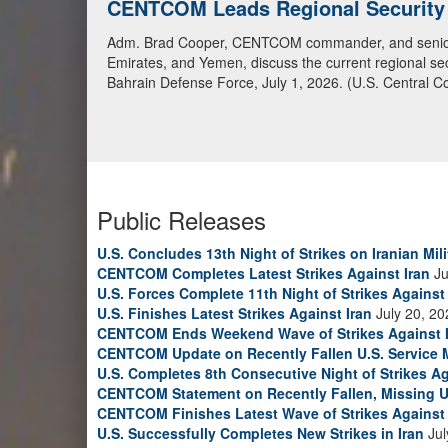
CENTCOM Leads Regional Security D
Adm. Brad Cooper, CENTCOM commander, and senior mil
Emirates, and Yemen, discuss the current regional sec
Bahrain Defense Force, July 1, 2026. (U.S. Central C
Public Releases
U.S. Concludes 13th Night of Strikes on Iranian Mili
CENTCOM Completes Latest Strikes Against Iran
Ju
U.S. Forces Complete 11th Night of Strikes Against 
U.S. Finishes Latest Strikes Against Iran
July 20, 20
CENTCOM Ends Weekend Wave of Strikes Against 
CENTCOM Update on Recently Fallen U.S. Service
U.S. Completes 8th Consecutive Night of Strikes Ag
CENTCOM Statement on Recently Fallen, Missing U
CENTCOM Finishes Latest Wave of Strikes Against 
U.S. Successfully Completes New Strikes in Iran
Jul