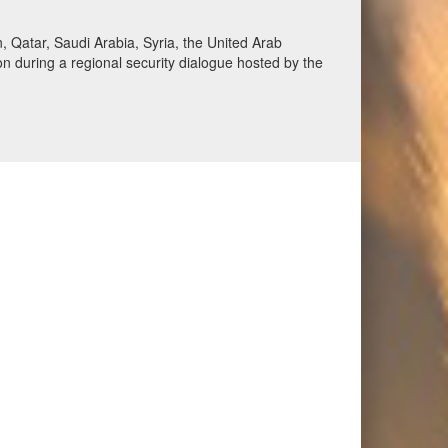
Qatar, Saudi Arabia, Syria, the United Arab
n during a regional security dialogue hosted by the