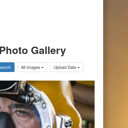
Photo Gallery
Search
All Images
Upload Date