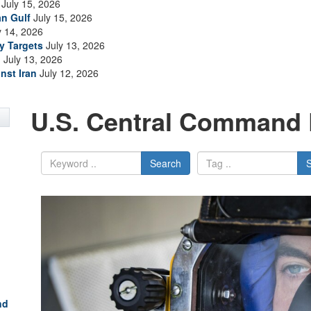
July 15, 2026
an Gulf
July 15, 2026
y 14, 2026
ry Targets
July 13, 2026
n
July 13, 2026
nst Iran
July 12, 2026
U.S. Central Command 
Search
nd