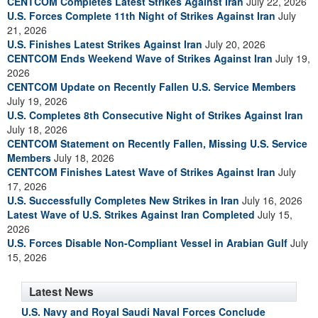
CENTCOM Completes Latest Strikes Against Iran
July 22, 2026
U.S. Forces Complete 11th Night of Strikes Against Iran
July
21, 2026
U.S. Finishes Latest Strikes Against Iran
July 20, 2026
CENTCOM Ends Weekend Wave of Strikes Against Iran
July 19,
2026
CENTCOM Update on Recently Fallen U.S. Service Members
July 19, 2026
U.S. Completes 8th Consecutive Night of Strikes Against Iran
July 18, 2026
CENTCOM Statement on Recently Fallen, Missing U.S. Service
Members
July 18, 2026
CENTCOM Finishes Latest Wave of Strikes Against Iran
July
17, 2026
U.S. Successfully Completes New Strikes in Iran
July 16, 2026
Latest Wave of U.S. Strikes Against Iran Completed
July 15,
2026
U.S. Forces Disable Non-Compliant Vessel in Arabian Gulf
July
15, 2026
Latest News
U.S. Navy and Royal Saudi Naval Forces Conclude