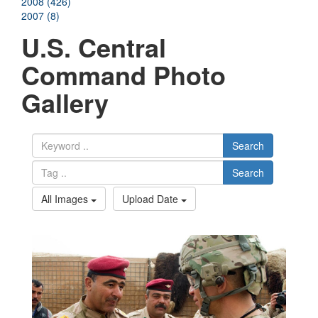
2008 (426)
2007 (8)
U.S. Central
Command Photo
Gallery
Search
Search
All Images
Upload Date