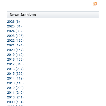
News Archives
2026 (6)
2025 (31)
2024 (30)
2023 (103)
2022 (120)
2021 (124)
2020 (157)
2019 (112)
2018 (133)
2017 (346)
2016 (207)
2015 (392)
2014 (119)
2013 (113)
2012 (220)
2011 (240)
2010 (241)
2009 (194)