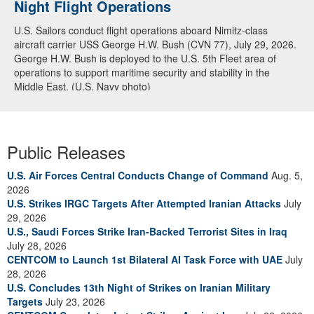
Night Flight Operations
Arabian Sea
U.S. Sailors conduct flight operations aboard Nimitz-class
U.S. Navy warships and aircraft transit the Arabian Sea in close
aircraft carrier USS George H.W. Bush (CVN 77), July 29, 2026.
formation as CENTCOM forces continue to promote regional
George H.W. Bush is deployed to the U.S. 5th Fleet area of
security and stability, June 30, 2026. (U.S. Navy video)
operations to support maritime security and stability in the
Middle East. (U.S. Navy photo)
Public Releases
U.S. Air Forces Central Conducts Change of Command
Aug. 5,
2026
U.S. Strikes IRGC Targets After Attempted Iranian Attacks
July
29, 2026
U.S., Saudi Forces Strike Iran-Backed Terrorist Sites in Iraq
July 28, 2026
CENTCOM to Launch 1st Bilateral AI Task Force with UAE
July
28, 2026
U.S. Concludes 13th Night of Strikes on Iranian Military
Targets
July 23, 2026