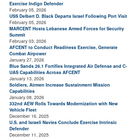
Exercise Indigo Defender
February 05, 2026
USS Delbert D. Black Departs Israel Following Port Visit
February 05, 2026
MARCENT Hosts Lebanese Armed Forces for Security
Summit
February 03, 2026
AFCENT to Conduct Readiness Exercise, Generate
Combat Airpower
January 27, 2026
Blue Sands 26.1 Fortifies Integrated Air Defense and C-
UAS Capabilities Across AFCENT
January 13, 2026
Soldiers, Airmen Increase Sustainment Mission
Capabilities
January 08, 2026
332nd AEW Rolls Towards Modernization with New
Vehicle Fleet
December 16, 2025
U.S. and Israeli Navies Conclude Exercise Intrinsic
Defender
December 11, 2025