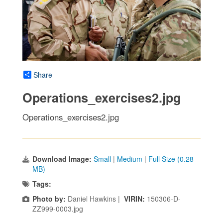
Share
Operations_exercises2.jpg
Operations_exercises2.jpg
Download Image:
Small
|
Medium
|
Full Size (0.28
MB)
Tags:
Photo by:
Daniel Hawkins |
VIRIN:
150306-D-
ZZ999-0003.jpg