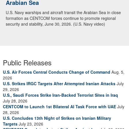
Arabian Sea
U.S. Navy warships and aircraft transit the Arabian Sea in close
formation as CENTCOM forces continue to promote regional
security and stability, June 30, 2026. (U.S. Navy video)
Public Releases
U.S. Air Forces Central Conducts Change of Command
Aug. 5,
2026
U.S. Strikes IRGC Targets After Attempted Iranian Attacks
July
29, 2026
U.S., Saudi Forces Strike Iran-Backed Terrorist Sites in Iraq
July 28, 2026
CENTCOM to Launch 1st Bilateral AI Task Force with UAE
July
28, 2026
U.S. Concludes 13th Night of Strikes on Iranian Military
Targets
July 23, 2026