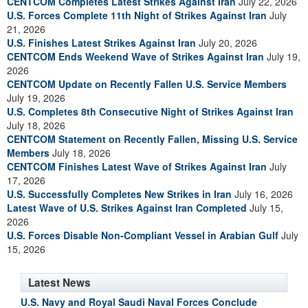
CENTCOM Completes Latest Strikes Against Iran
July 22, 2026
U.S. Forces Complete 11th Night of Strikes Against Iran
July
21, 2026
U.S. Finishes Latest Strikes Against Iran
July 20, 2026
CENTCOM Ends Weekend Wave of Strikes Against Iran
July 19,
2026
CENTCOM Update on Recently Fallen U.S. Service Members
July 19, 2026
U.S. Completes 8th Consecutive Night of Strikes Against Iran
July 18, 2026
CENTCOM Statement on Recently Fallen, Missing U.S. Service
Members
July 18, 2026
CENTCOM Finishes Latest Wave of Strikes Against Iran
July
17, 2026
U.S. Successfully Completes New Strikes in Iran
July 16, 2026
Latest Wave of U.S. Strikes Against Iran Completed
July 15,
2026
U.S. Forces Disable Non-Compliant Vessel in Arabian Gulf
July
15, 2026
Latest News
U.S. Navy and Royal Saudi Naval Forces Conclude