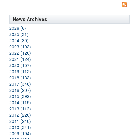
News Archives
2026 (6)
2025 (31)
2024 (30)
2023 (103)
2022 (120)
2021 (124)
2020 (157)
2019 (112)
2018 (133)
2017 (346)
2016 (207)
2015 (392)
2014 (119)
2013 (113)
2012 (220)
2011 (240)
2010 (241)
2009 (194)