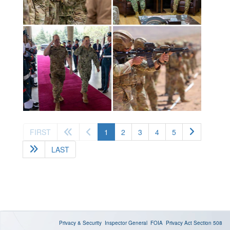
(current)
FIRST
1
2
3
4
5
LAST
Privacy & Security
Inspector General
FOIA
Privacy Act
Section 508