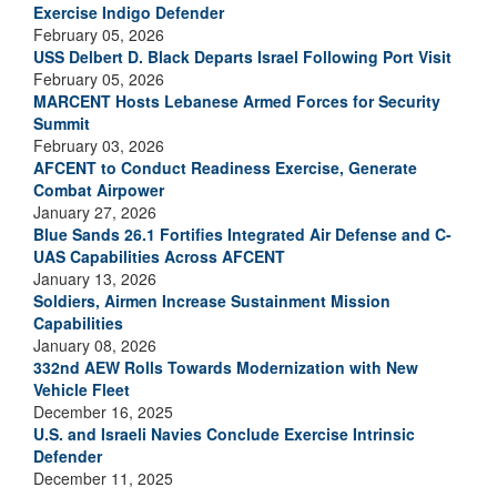
Exercise Indigo Defender
February 05, 2026
USS Delbert D. Black Departs Israel Following Port Visit
February 05, 2026
MARCENT Hosts Lebanese Armed Forces for Security
Summit
February 03, 2026
AFCENT to Conduct Readiness Exercise, Generate
Combat Airpower
January 27, 2026
Blue Sands 26.1 Fortifies Integrated Air Defense and C-
UAS Capabilities Across AFCENT
January 13, 2026
Soldiers, Airmen Increase Sustainment Mission
Capabilities
January 08, 2026
332nd AEW Rolls Towards Modernization with New
Vehicle Fleet
December 16, 2025
U.S. and Israeli Navies Conclude Exercise Intrinsic
Defender
December 11, 2025