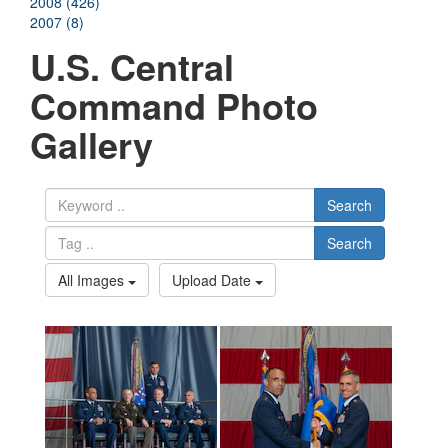
2008 (426)
2007 (8)
U.S. Central
Command Photo
Gallery
Search
Search
All Images
Upload Date