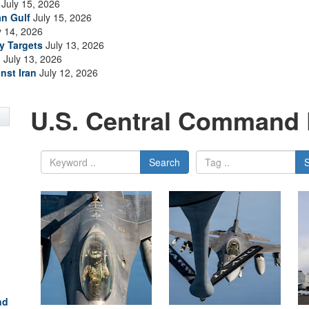
July 15, 2026
an Gulf
July 15, 2026
y 14, 2026
ry Targets
July 13, 2026
n
July 13, 2026
nst Iran
July 12, 2026
U.S. Central Command 
Search
nd