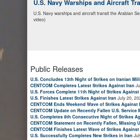
U.S. Navy Warships and Aircraft Tr
U.S. Navy warships and aircraft transit the Arabian S
video)
Public Releases
U.S. Concludes 13th Night of Strikes on Iranian Mili
CENTCOM Completes Latest Strikes Against Iran
Ju
U.S. Forces Complete 11th Night of Strikes Against 
U.S. Finishes Latest Strikes Against Iran
July 20, 20
CENTCOM Ends Weekend Wave of Strikes Against 
CENTCOM Update on Recently Fallen U.S. Service
U.S. Completes 8th Consecutive Night of Strikes Ag
CENTCOM Statement on Recently Fallen, Missing U
CENTCOM Finishes Latest Wave of Strikes Against 
U.S. Successfully Completes New Strikes in Iran
Jul