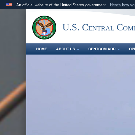
An official website of the United States government
Here's how y
Official websites use .mil
A
.mil
website belongs to an official U.S. Department 
U.S. Central Co
in the United States.
HOME
ABOUT US
CENTCOM AOR
OP