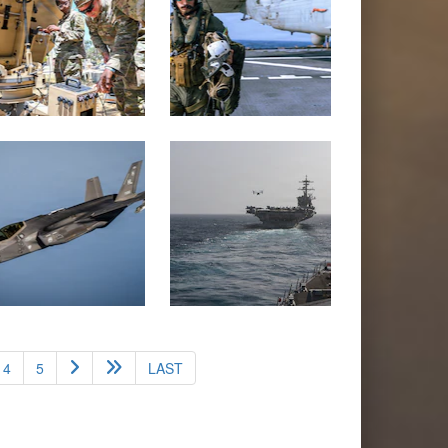
4
5
LAST