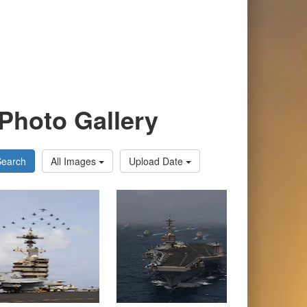
Photo Gallery
Search
All Images
Upload Date