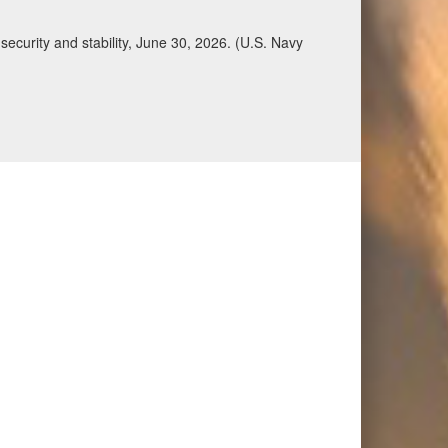
ecurity and stability, June 30, 2026. (U.S. Navy