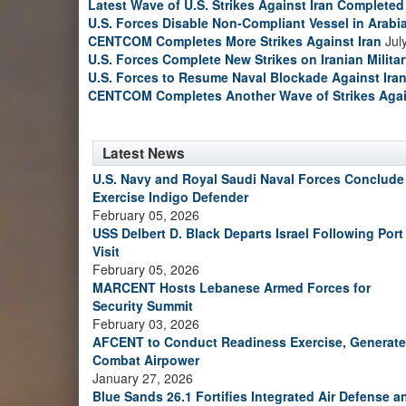
Latest Wave of U.S. Strikes Against Iran Completed
U.S. Forces Disable Non-Compliant Vessel in Arabi
CENTCOM Completes More Strikes Against Iran
Jul
U.S. Forces Complete New Strikes on Iranian Milita
U.S. Forces to Resume Naval Blockade Against Ira
CENTCOM Completes Another Wave of Strikes Agai
Latest News
U.S. Navy and Royal Saudi Naval Forces Conclude
Exercise Indigo Defender
February 05, 2026
USS Delbert D. Black Departs Israel Following Port
Visit
February 05, 2026
MARCENT Hosts Lebanese Armed Forces for
Security Summit
February 03, 2026
AFCENT to Conduct Readiness Exercise, Generate
Combat Airpower
January 27, 2026
Blue Sands 26.1 Fortifies Integrated Air Defense a