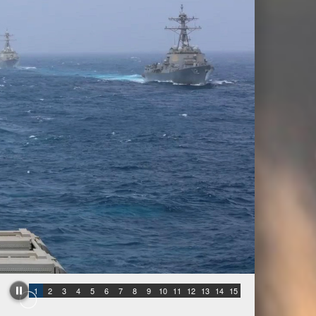
1
2
3
4
5
6
7
8
9
10
11
12
13
14
15