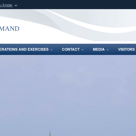
ou know
Secure .mil webs
of Defense organization
A
lock (
)
or
https:/
mmand
Share sensitive informat
ERATIONS AND EXERCISES
CONTACT
MEDIA
VISITOR