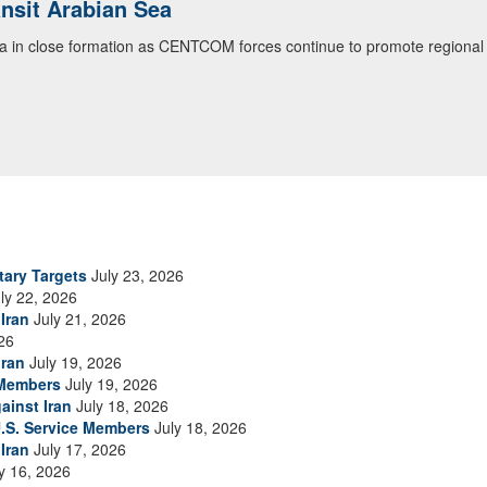
ansit Arabian Sea
ea in close formation as CENTCOM forces continue to promote regional s
tary Targets
July 23, 2026
ly 22, 2026
Iran
July 21, 2026
26
Iran
July 19, 2026
 Members
July 19, 2026
ainst Iran
July 18, 2026
.S. Service Members
July 18, 2026
Iran
July 17, 2026
y 16, 2026