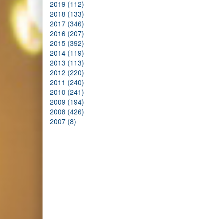
2019 (112)
2018 (133)
2017 (346)
2016 (207)
2015 (392)
2014 (119)
2013 (113)
2012 (220)
2011 (240)
2010 (241)
2009 (194)
2008 (426)
2007 (8)