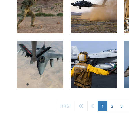
(current)
FIRST
1
2
3