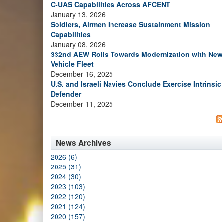
C-UAS Capabilities Across AFCENT
January 13, 2026
Soldiers, Airmen Increase Sustainment Mission
Capabilities
January 08, 2026
332nd AEW Rolls Towards Modernization with Ne
Vehicle Fleet
December 16, 2025
U.S. and Israeli Navies Conclude Exercise Intrinsic
Defender
December 11, 2025
News Archives
2026 (6)
2025 (31)
2024 (30)
2023 (103)
2022 (120)
2021 (124)
2020 (157)