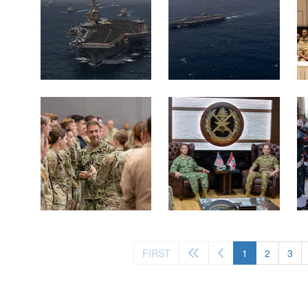
(current)
FIRST
1
2
3