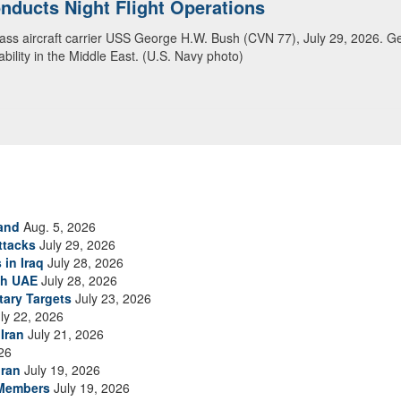
ansit Arabian Sea
ea in close formation as CENTCOM forces continue to promote regional s
and
Aug. 5, 2026
ttacks
July 29, 2026
 in Iraq
July 28, 2026
th UAE
July 28, 2026
tary Targets
July 23, 2026
ly 22, 2026
Iran
July 21, 2026
26
Iran
July 19, 2026
 Members
July 19, 2026