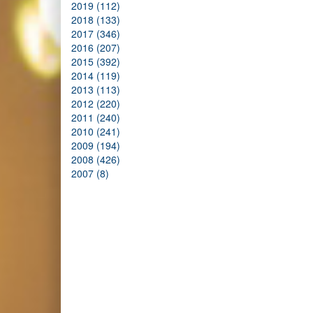
2019 (112)
2018 (133)
2017 (346)
2016 (207)
2015 (392)
2014 (119)
2013 (113)
2012 (220)
2011 (240)
2010 (241)
2009 (194)
2008 (426)
2007 (8)