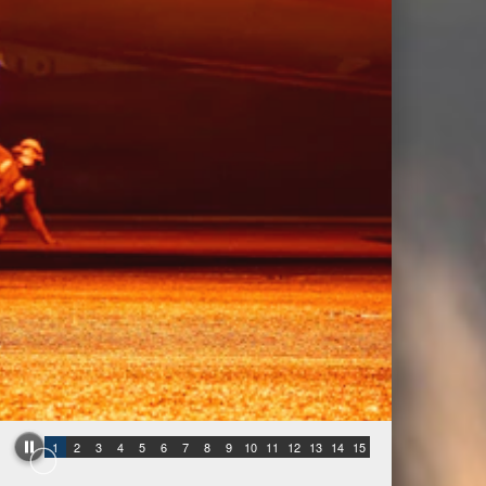
1
2
3
4
5
6
7
8
9
10
11
12
13
14
15