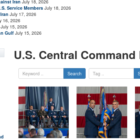
ainst Iran
July 18, 2026
.S. Service Members
July 18, 2026
Iran
July 17, 2026
y 16, 2026
July 15, 2026
an Gulf
July 15, 2026
U.S. Central Command 
Search
nd