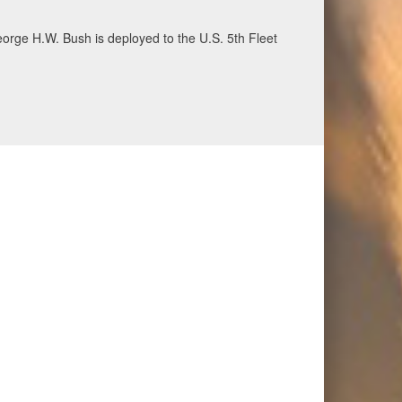
ecurity and stability, June 30, 2026. (U.S. Navy