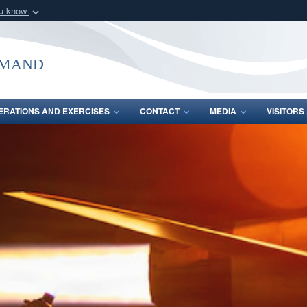
ou know
Secure .mil webs
of Defense organization
A
lock (
)
or
https:/
mmand
Share sensitive informat
ERATIONS AND EXERCISES
CONTACT
MEDIA
VISITOR