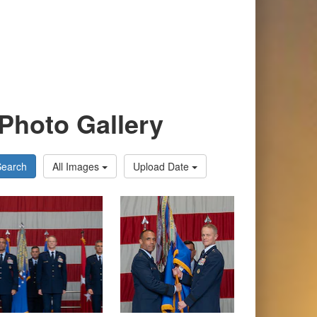
Photo Gallery
Search
All Images
Upload Date