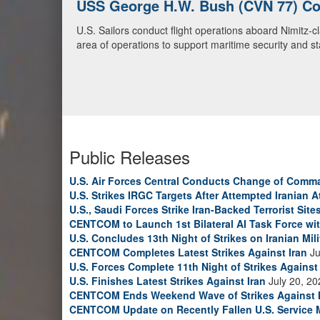
U.S. Navy Warships and Aircraft Tr
U.S. Navy warships and aircraft transit the Arabian S
video)
Public Releases
U.S. Air Forces Central Conducts Change of Comm
U.S. Strikes IRGC Targets After Attempted Iranian A
U.S., Saudi Forces Strike Iran-Backed Terrorist Sites
CENTCOM to Launch 1st Bilateral AI Task Force wi
U.S. Concludes 13th Night of Strikes on Iranian Mili
CENTCOM Completes Latest Strikes Against Iran
Ju
U.S. Forces Complete 11th Night of Strikes Against 
U.S. Finishes Latest Strikes Against Iran
July 20, 20
CENTCOM Ends Weekend Wave of Strikes Against 
CENTCOM Update on Recently Fallen U.S. Service