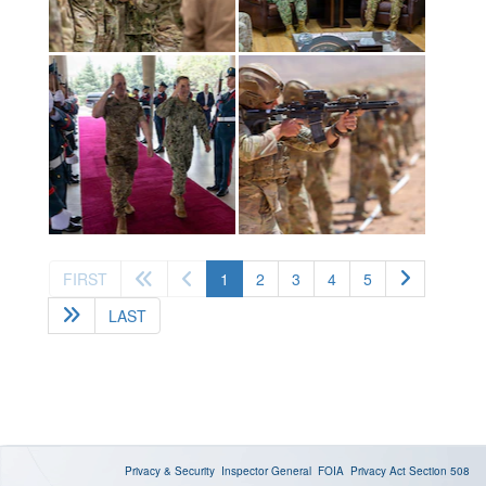
(current)
FIRST
1
2
3
4
5
LAST
Privacy & Security
Inspector General
FOIA
Privacy Act
Section 508