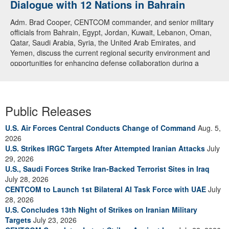
Dialogue with 12 Nations in Bahrain
Adm. Brad Cooper, CENTCOM commander, and senior military
officials from Bahrain, Egypt, Jordan, Kuwait, Lebanon, Oman,
Qatar, Saudi Arabia, Syria, the United Arab Emirates, and
Yemen, discuss the current regional security environment and
opportunities for enhancing defense collaboration during a
regional security dialogue hosted by the Bahrain Defense Force,
July 1, 2026. (U.S. Central Command Public Affairs photo)
Public Releases
U.S. Air Forces Central Conducts Change of Command
Aug. 5,
2026
U.S. Strikes IRGC Targets After Attempted Iranian Attacks
July
29, 2026
U.S., Saudi Forces Strike Iran-Backed Terrorist Sites in Iraq
July 28, 2026
CENTCOM to Launch 1st Bilateral AI Task Force with UAE
July
28, 2026
U.S. Concludes 13th Night of Strikes on Iranian Military
Targets
July 23, 2026