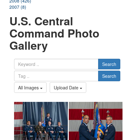
2008 (426)
2007 (8)
U.S. Central
Command Photo
Gallery
Search
Search
All Images
Upload Date