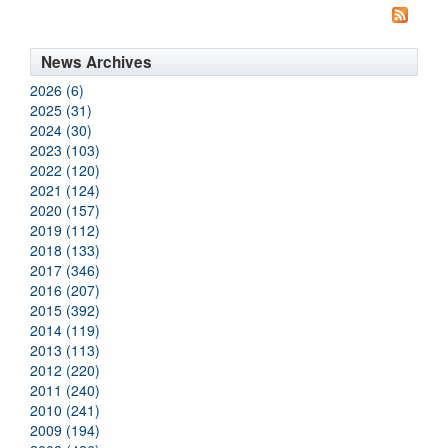
News Archives
2026 (6)
2025 (31)
2024 (30)
2023 (103)
2022 (120)
2021 (124)
2020 (157)
2019 (112)
2018 (133)
2017 (346)
2016 (207)
2015 (392)
2014 (119)
2013 (113)
2012 (220)
2011 (240)
2010 (241)
2009 (194)