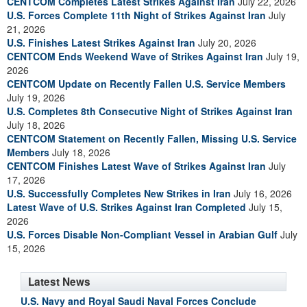
CENTCOM Completes Latest Strikes Against Iran
July 22, 2026
U.S. Forces Complete 11th Night of Strikes Against Iran
July
21, 2026
U.S. Finishes Latest Strikes Against Iran
July 20, 2026
CENTCOM Ends Weekend Wave of Strikes Against Iran
July 19,
2026
CENTCOM Update on Recently Fallen U.S. Service Members
July 19, 2026
U.S. Completes 8th Consecutive Night of Strikes Against Iran
July 18, 2026
CENTCOM Statement on Recently Fallen, Missing U.S. Service
Members
July 18, 2026
CENTCOM Finishes Latest Wave of Strikes Against Iran
July
17, 2026
U.S. Successfully Completes New Strikes in Iran
July 16, 2026
Latest Wave of U.S. Strikes Against Iran Completed
July 15,
2026
U.S. Forces Disable Non-Compliant Vessel in Arabian Gulf
July
15, 2026
Latest News
U.S. Navy and Royal Saudi Naval Forces Conclude