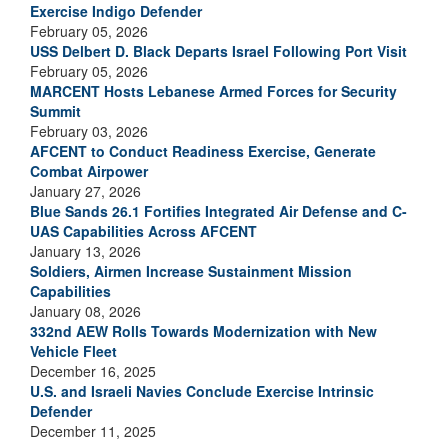
Exercise Indigo Defender
February 05, 2026
USS Delbert D. Black Departs Israel Following Port Visit
February 05, 2026
MARCENT Hosts Lebanese Armed Forces for Security
Summit
February 03, 2026
AFCENT to Conduct Readiness Exercise, Generate
Combat Airpower
January 27, 2026
Blue Sands 26.1 Fortifies Integrated Air Defense and C-
UAS Capabilities Across AFCENT
January 13, 2026
Soldiers, Airmen Increase Sustainment Mission
Capabilities
January 08, 2026
332nd AEW Rolls Towards Modernization with New
Vehicle Fleet
December 16, 2025
U.S. and Israeli Navies Conclude Exercise Intrinsic
Defender
December 11, 2025