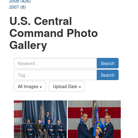
2008 (426)
2007 (8)
U.S. Central
Command Photo
Gallery
Search
Search
All Images
Upload Date