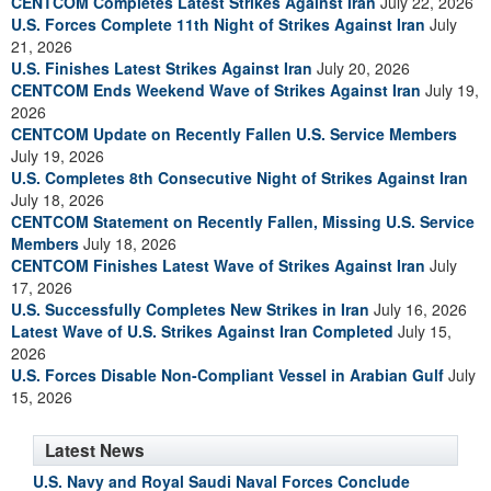
CENTCOM Completes Latest Strikes Against Iran
July 22, 2026
U.S. Forces Complete 11th Night of Strikes Against Iran
July
21, 2026
U.S. Finishes Latest Strikes Against Iran
July 20, 2026
CENTCOM Ends Weekend Wave of Strikes Against Iran
July 19,
2026
CENTCOM Update on Recently Fallen U.S. Service Members
July 19, 2026
U.S. Completes 8th Consecutive Night of Strikes Against Iran
July 18, 2026
CENTCOM Statement on Recently Fallen, Missing U.S. Service
Members
July 18, 2026
CENTCOM Finishes Latest Wave of Strikes Against Iran
July
17, 2026
U.S. Successfully Completes New Strikes in Iran
July 16, 2026
Latest Wave of U.S. Strikes Against Iran Completed
July 15,
2026
U.S. Forces Disable Non-Compliant Vessel in Arabian Gulf
July
15, 2026
Latest News
U.S. Navy and Royal Saudi Naval Forces Conclude