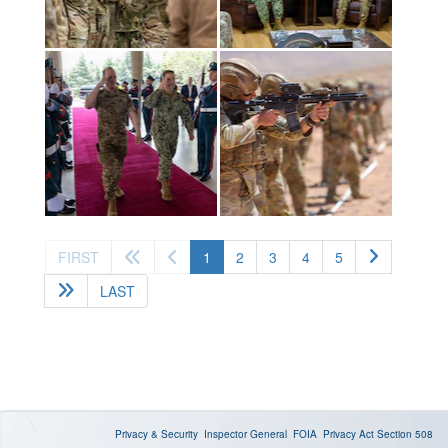
(current)
FIRST
1
2
3
4
5
LAST
Privacy & Security
Inspector General
FOIA
Privacy Act
Section 508