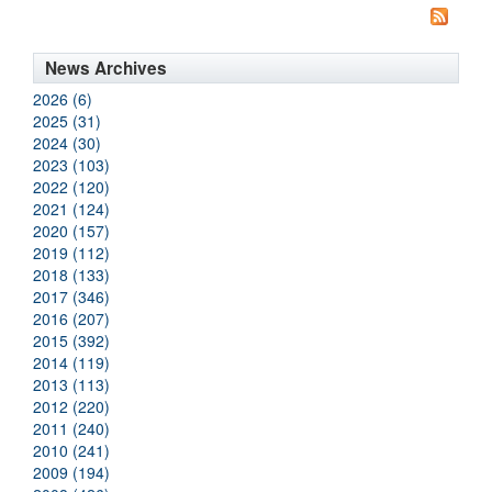
News Archives
2026 (6)
2025 (31)
2024 (30)
2023 (103)
2022 (120)
2021 (124)
2020 (157)
2019 (112)
2018 (133)
2017 (346)
2016 (207)
2015 (392)
2014 (119)
2013 (113)
2012 (220)
2011 (240)
2010 (241)
2009 (194)