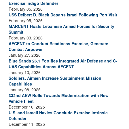
Exercise Indigo Defender
February 05, 2026
USS Delbert D. Black Departs Israel Following Port Visit
February 05, 2026
MARCENT Hosts Lebanese Armed Forces for Security
Summit
February 03, 2026
AFCENT to Conduct Readiness Exercise, Generate
Combat Airpower
January 27, 2026
Blue Sands 26.1 Fortifies Integrated Air Defense and C-
UAS Capabilities Across AFCENT
January 13, 2026
Soldiers, Airmen Increase Sustainment Mission
Capabilities
January 08, 2026
332nd AEW Rolls Towards Modernization with New
Vehicle Fleet
December 16, 2025
U.S. and Israeli Navies Conclude Exercise Intrinsic
Defender
December 11, 2025