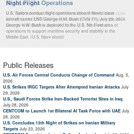
Arabian Sea
U.S. Navy warships and aircraft transit the Arabian Sea in close
formation as CENTCOM forces continue to promote regional
security and stability, June 30, 2026. (U.S. Navy video)
Public Releases
U.S. Air Forces Central Conducts Change of Command
Aug. 5,
2026
U.S. Strikes IRGC Targets After Attempted Iranian Attacks
July
29, 2026
U.S., Saudi Forces Strike Iran-Backed Terrorist Sites in Iraq
July 28, 2026
CENTCOM to Launch 1st Bilateral AI Task Force with UAE
July
28, 2026
U.S. Concludes 13th Night of Strikes on Iranian Military
Targets
July 23, 2026