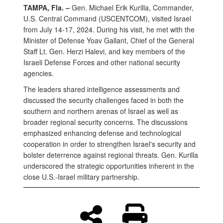
TAMPA, Fla. –
Gen. Michael Erik Kurilla, Commander,
U.S. Central Command (USCENTCOM), visited Israel
from July 14-17, 2024. During his visit, he met with the
Minister of Defense Yoav Gallant, Chief of the General
Staff Lt. Gen. Herzi Halevi, and key members of the
Israeli Defense Forces and other national security
agencies.
The leaders shared intelligence assessments and
discussed the security challenges faced in both the
southern and northern arenas of Israel as well as
broader regional security concerns. The discussions
emphasized enhancing defense and technological
cooperation in order to strengthen Israel's security and
bolster deterrence against regional threats. Gen. Kurilla
underscored the strategic opportunities inherent in the
close U.S.-Israel military partnership.