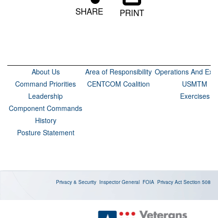
SHARE
PRINT
About Us
Area of Responsibility
Operations And Exer
Command Priorities
CENTCOM Coalition
USMTM
Leadership
Exercises
Component Commands
History
Posture Statement
Privacy & Security
Inspector General
FOIA
Privacy Act
Section 508