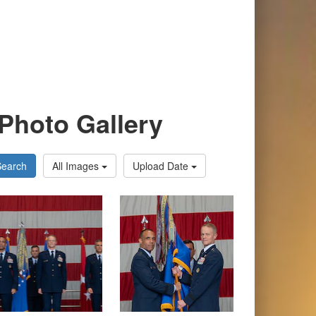
Photo Gallery
Search
All Images
Upload Date