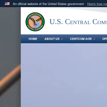
An official website of the United States government
Here's how y
Official websites use .mil
A
.mil
website belongs to an official U.S. Department 
U.S. Central Co
in the United States.
HOME
ABOUT US
CENTCOM AOR
OP