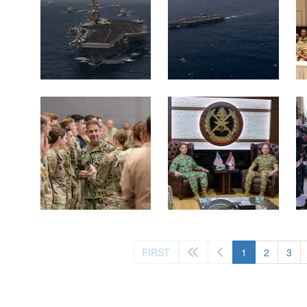
(current)
FIRST
1
2
3