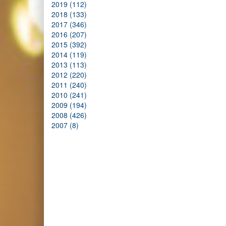
2019 (112)
2018 (133)
2017 (346)
2016 (207)
2015 (392)
2014 (119)
2013 (113)
2012 (220)
2011 (240)
2010 (241)
2009 (194)
2008 (426)
2007 (8)