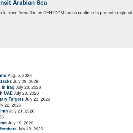
ansit Arabian Sea
ea in close formation as CENTCOM forces continue to promote regional s
and
Aug. 5, 2026
ttacks
July 29, 2026
 in Iraq
July 28, 2026
th UAE
July 28, 2026
tary Targets
July 23, 2026
ly 22, 2026
Iran
July 21, 2026
26
Iran
July 19, 2026
 Members
July 19, 2026