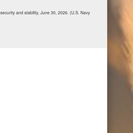
ecurity and stability, June 30, 2026. (U.S. Navy