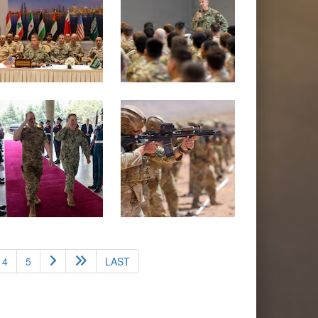
4
5
LAST