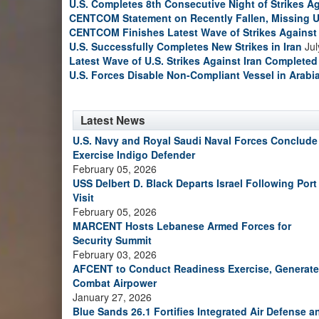
U.S. Completes 8th Consecutive Night of Strikes Ag
CENTCOM Statement on Recently Fallen, Missing U
CENTCOM Finishes Latest Wave of Strikes Against 
U.S. Successfully Completes New Strikes in Iran
Jul
Latest Wave of U.S. Strikes Against Iran Completed
U.S. Forces Disable Non-Compliant Vessel in Arabi
Latest News
U.S. Navy and Royal Saudi Naval Forces Conclude
Exercise Indigo Defender
February 05, 2026
USS Delbert D. Black Departs Israel Following Port
Visit
February 05, 2026
MARCENT Hosts Lebanese Armed Forces for
Security Summit
February 03, 2026
AFCENT to Conduct Readiness Exercise, Generate
Combat Airpower
January 27, 2026
Blue Sands 26.1 Fortifies Integrated Air Defense a