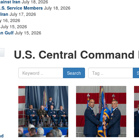
ainst Iran
July 18, 2026
.S. Service Members
July 18, 2026
Iran
July 17, 2026
y 16, 2026
July 15, 2026
an Gulf
July 15, 2026
U.S. Central Command 
Search
nd