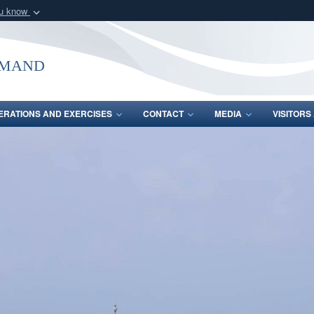
ou know
Secure .mil webs
of Defense organization
A
lock (
)
or
https:/
mmand
Share sensitive informat
ERATIONS AND EXERCISES
CONTACT
MEDIA
VISITOR