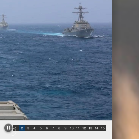
1
2
3
4
5
6
7
8
9
10
11
12
13
14
15