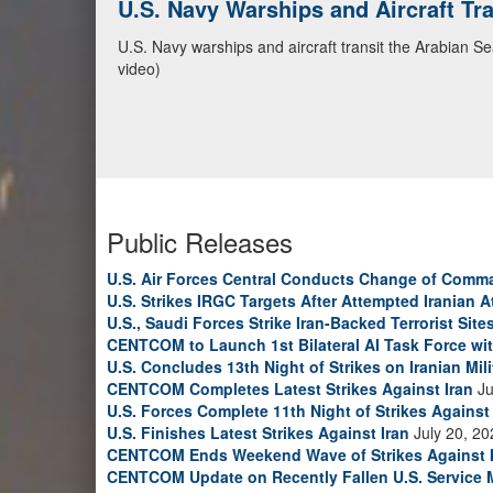
U.S. Navy Warships and Aircraft Tr
U.S. Navy warships and aircraft transit the Arabian S
video)
Public Releases
U.S. Air Forces Central Conducts Change of Comm
U.S. Strikes IRGC Targets After Attempted Iranian A
U.S., Saudi Forces Strike Iran-Backed Terrorist Sites
CENTCOM to Launch 1st Bilateral AI Task Force wi
U.S. Concludes 13th Night of Strikes on Iranian Mili
CENTCOM Completes Latest Strikes Against Iran
Ju
U.S. Forces Complete 11th Night of Strikes Against 
U.S. Finishes Latest Strikes Against Iran
July 20, 20
CENTCOM Ends Weekend Wave of Strikes Against 
CENTCOM Update on Recently Fallen U.S. Service