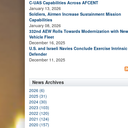
C-UAS Capabilities Across AFCENT
January 13, 2026
Soldiers, Airmen Increase Sustainment Mission
Capabilities
January 08, 2026
332nd AEW Rolls Towards Modernization with Ne
Vehicle Fleet
December 16, 2025
U.S. and Israeli Navies Conclude Exercise Intrinsic
Defender
December 11, 2025
News Archives
2026 (6)
2025 (31)
2024 (30)
2023 (103)
2022 (120)
2021 (124)
2020 (157)