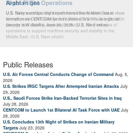
Arabian Sea
U.S. Navy warships and aircraft transit the Arabian Sea in close
formation as CENTCOM forces continue to promote regional
security and stability, June 30, 2026. (U.S. Navy video)
Public Releases
U.S. Air Forces Central Conducts Change of Command
Aug. 5,
2026
U.S. Strikes IRGC Targets After Attempted Iranian Attacks
July
29, 2026
U.S., Saudi Forces Strike Iran-Backed Terrorist Sites in Iraq
July 28, 2026
CENTCOM to Launch 1st Bilateral AI Task Force with UAE
July
28, 2026
U.S. Concludes 13th Night of Strikes on Iranian Military
Targets
July 23, 2026