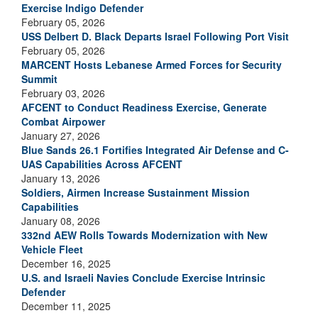
Exercise Indigo Defender
February 05, 2026
USS Delbert D. Black Departs Israel Following Port Visit
February 05, 2026
MARCENT Hosts Lebanese Armed Forces for Security
Summit
February 03, 2026
AFCENT to Conduct Readiness Exercise, Generate
Combat Airpower
January 27, 2026
Blue Sands 26.1 Fortifies Integrated Air Defense and C-
UAS Capabilities Across AFCENT
January 13, 2026
Soldiers, Airmen Increase Sustainment Mission
Capabilities
January 08, 2026
332nd AEW Rolls Towards Modernization with New
Vehicle Fleet
December 16, 2025
U.S. and Israeli Navies Conclude Exercise Intrinsic
Defender
December 11, 2025