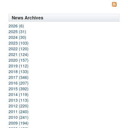
News Archives
2026 (6)
2025 (31)
2024 (30)
2023 (103)
2022 (120)
2021 (124)
2020 (157)
2019 (112)
2018 (133)
2017 (346)
2016 (207)
2015 (392)
2014 (119)
2013 (113)
2012 (220)
2011 (240)
2010 (241)
2009 (194)