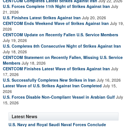
CENTCOM Completes Latest Strikes Against Iran
July 22, 2026
U.S. Forces Complete 11th Night of Strikes Against Iran
July
21, 2026
U.S. Finishes Latest Strikes Against Iran
July 20, 2026
CENTCOM Ends Weekend Wave of Strikes Against Iran
July 19,
2026
CENTCOM Update on Recently Fallen U.S. Service Members
July 19, 2026
U.S. Completes 8th Consecutive Night of Strikes Against Iran
July 18, 2026
CENTCOM Statement on Recently Fallen, Missing U.S. Service
Members
July 18, 2026
CENTCOM Finishes Latest Wave of Strikes Against Iran
July
17, 2026
U.S. Successfully Completes New Strikes in Iran
July 16, 2026
Latest Wave of U.S. Strikes Against Iran Completed
July 15,
2026
U.S. Forces Disable Non-Compliant Vessel in Arabian Gulf
July
15, 2026
Latest News
U.S. Navy and Royal Saudi Naval Forces Conclude