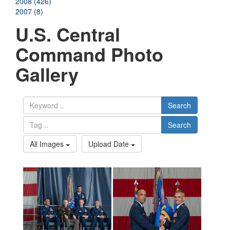
2008 (426)
2007 (8)
U.S. Central
Command Photo
Gallery
Search
Search
All Images
Upload Date