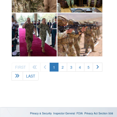
(current)
FIRST
1
2
3
4
5
LAST
Privacy & Security
Inspector General
FOIA
Privacy Act
Section 508