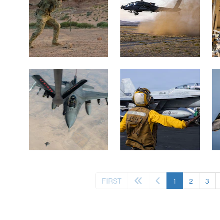
(current)
FIRST
1
2
3