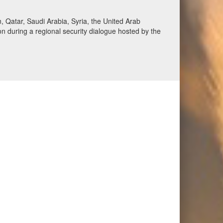
Qatar, Saudi Arabia, Syria, the United Arab
n during a regional security dialogue hosted by the