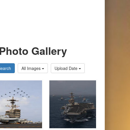
Photo Gallery
Search
All Images
Upload Date