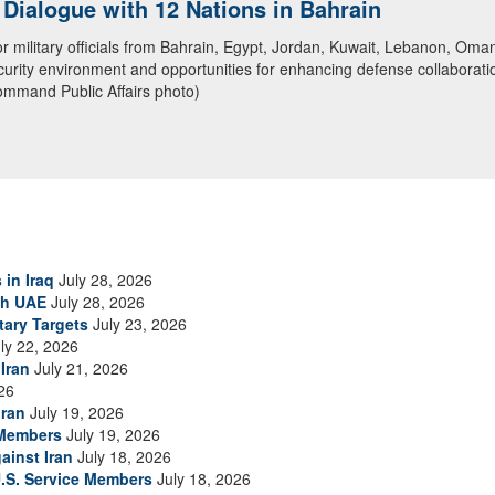
ialogue with 12 Nations in Bahrain
itary officials from Bahrain, Egypt, Jordan, Kuwait, Lebanon, Oman, 
urity environment and opportunities for enhancing defense collaboratio
ommand Public Affairs photo)
 in Iraq
July 28, 2026
th UAE
July 28, 2026
tary Targets
July 23, 2026
ly 22, 2026
Iran
July 21, 2026
26
Iran
July 19, 2026
 Members
July 19, 2026
ainst Iran
July 18, 2026
.S. Service Members
July 18, 2026