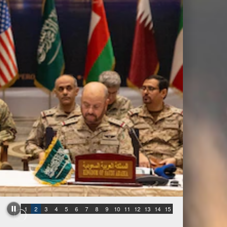
1
2
3
4
5
6
7
8
9
10
11
12
13
14
15