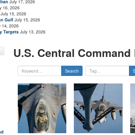
Iran
July 17, 2026
y 16, 2026
July 15, 2026
an Gulf
July 15, 2026
y 14, 2026
ry Targets
July 13, 2026
U.S. Central Command 
Search
nd