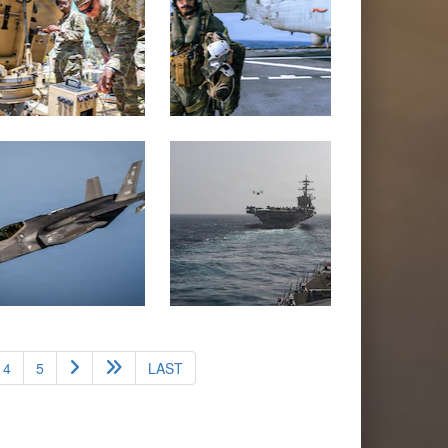
4
5
LAST