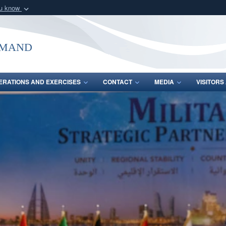
ou know
Secure .mil webs
of Defense organization
A
lock (
)
or
https:/
mmand
Share sensitive informat
ERATIONS AND EXERCISES
CONTACT
MEDIA
VISITOR