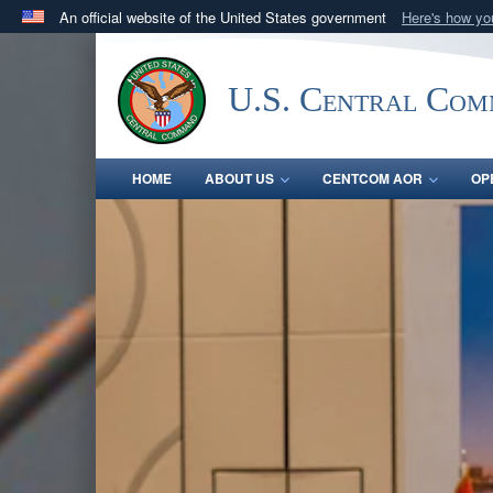
An official website of the United States government
Here's how y
Official websites use .mil
A
.mil
website belongs to an official U.S. Department 
U.S. Central Co
in the United States.
HOME
ABOUT US
CENTCOM AOR
OP