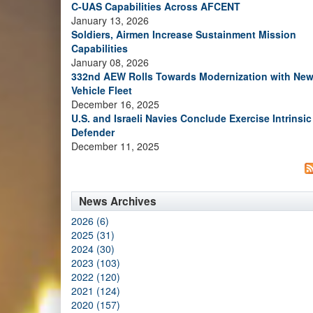
C-UAS Capabilities Across AFCENT
January 13, 2026
Soldiers, Airmen Increase Sustainment Mission
Capabilities
January 08, 2026
332nd AEW Rolls Towards Modernization with Ne
Vehicle Fleet
December 16, 2025
U.S. and Israeli Navies Conclude Exercise Intrinsic
Defender
December 11, 2025
News Archives
2026 (6)
2025 (31)
2024 (30)
2023 (103)
2022 (120)
2021 (124)
2020 (157)