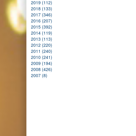
2019 (112)
2018 (133)
2017 (346)
2016 (207)
2015 (392)
2014 (119)
2013 (113)
2012 (220)
2011 (240)
2010 (241)
2009 (194)
2008 (426)
2007 (8)