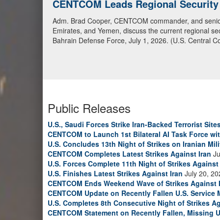
CENTCOM Leads Regional Security D
Adm. Brad Cooper, CENTCOM commander, and senior mil
Emirates, and Yemen, discuss the current regional sec
Bahrain Defense Force, July 1, 2026. (U.S. Central C
Public Releases
U.S., Saudi Forces Strike Iran-Backed Terrorist Sites
CENTCOM to Launch 1st Bilateral AI Task Force wi
U.S. Concludes 13th Night of Strikes on Iranian Mili
CENTCOM Completes Latest Strikes Against Iran
Ju
U.S. Forces Complete 11th Night of Strikes Against 
U.S. Finishes Latest Strikes Against Iran
July 20, 20
CENTCOM Ends Weekend Wave of Strikes Against 
CENTCOM Update on Recently Fallen U.S. Service
U.S. Completes 8th Consecutive Night of Strikes Ag
CENTCOM Statement on Recently Fallen, Missing U