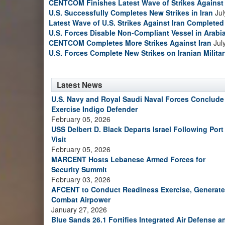
CENTCOM Finishes Latest Wave of Strikes Against 
U.S. Successfully Completes New Strikes in Iran
Jul
Latest Wave of U.S. Strikes Against Iran Completed
U.S. Forces Disable Non-Compliant Vessel in Arabi
CENTCOM Completes More Strikes Against Iran
Jul
U.S. Forces Complete New Strikes on Iranian Milita
Latest News
U.S. Navy and Royal Saudi Naval Forces Conclude
Exercise Indigo Defender
February 05, 2026
USS Delbert D. Black Departs Israel Following Port
Visit
February 05, 2026
MARCENT Hosts Lebanese Armed Forces for
Security Summit
February 03, 2026
AFCENT to Conduct Readiness Exercise, Generate
Combat Airpower
January 27, 2026
Blue Sands 26.1 Fortifies Integrated Air Defense a