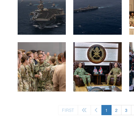
(current)
FIRST
1
2
3