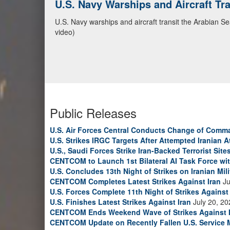
U.S. Navy Warships and Aircraft Tr
U.S. Navy warships and aircraft transit the Arabian S
video)
Public Releases
U.S. Air Forces Central Conducts Change of Comm
U.S. Strikes IRGC Targets After Attempted Iranian A
U.S., Saudi Forces Strike Iran-Backed Terrorist Sites
CENTCOM to Launch 1st Bilateral AI Task Force wi
U.S. Concludes 13th Night of Strikes on Iranian Mili
CENTCOM Completes Latest Strikes Against Iran
Ju
U.S. Forces Complete 11th Night of Strikes Against 
U.S. Finishes Latest Strikes Against Iran
July 20, 20
CENTCOM Ends Weekend Wave of Strikes Against 
CENTCOM Update on Recently Fallen U.S. Service