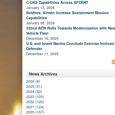
C-UAS Capabilities Across AFCENT
January 13, 2026
Soldiers, Airmen Increase Sustainment Mission
Capabilities
January 08, 2026
332nd AEW Rolls Towards Modernization with Ne
Vehicle Fleet
December 16, 2025
U.S. and Israeli Navies Conclude Exercise Intrinsic
Defender
December 11, 2025
News Archives
2026 (6)
2025 (31)
2024 (30)
2023 (103)
2022 (120)
2021 (124)
2020 (157)