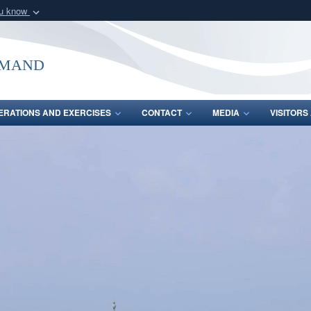
ou know
Secure .mil webs
of Defense organization
A
lock (
)
or
https:/
mmand
Share sensitive informat
ERATIONS AND EXERCISES
CONTACT
MEDIA
VISITOR