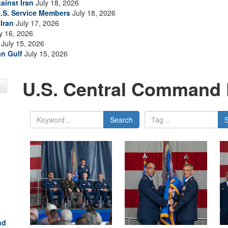
ainst Iran
July 18, 2026
.S. Service Members
July 18, 2026
Iran
July 17, 2026
y 16, 2026
July 15, 2026
an Gulf
July 15, 2026
U.S. Central Command 
Search
nd