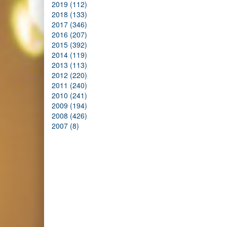
2019 (112)
2018 (133)
2017 (346)
2016 (207)
2015 (392)
2014 (119)
2013 (113)
2012 (220)
2011 (240)
2010 (241)
2009 (194)
2008 (426)
2007 (8)