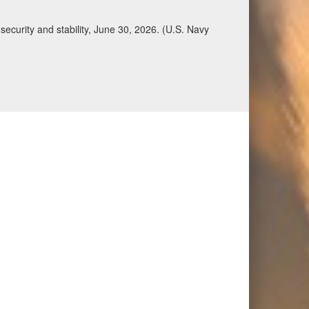
ecurity and stability, June 30, 2026. (U.S. Navy