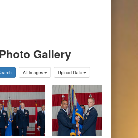
Photo Gallery
Search
All Images
Upload Date