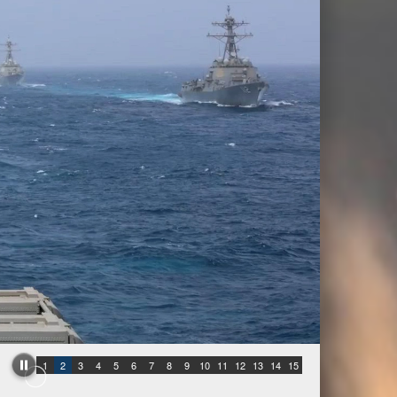
1
2
3
4
5
6
7
8
9
10
11
12
13
14
15