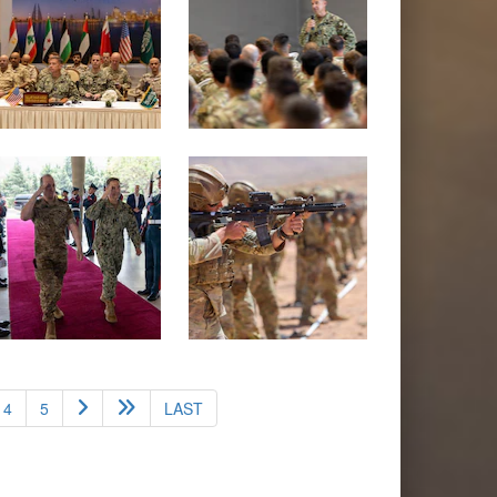
4
5
LAST