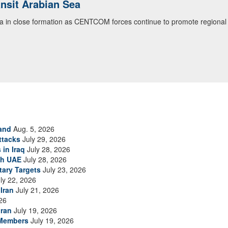
ansit Arabian Sea
ea in close formation as CENTCOM forces continue to promote regional s
and
Aug. 5, 2026
ttacks
July 29, 2026
 in Iraq
July 28, 2026
th UAE
July 28, 2026
tary Targets
July 23, 2026
ly 22, 2026
Iran
July 21, 2026
26
Iran
July 19, 2026
 Members
July 19, 2026