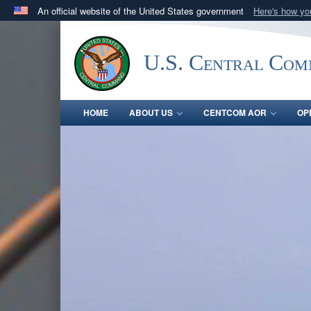
An official website of the United States government
Here's how y
Official websites use .mil
A
.mil
website belongs to an official U.S. Department 
U.S. Central Co
in the United States.
HOME
ABOUT US
CENTCOM AOR
OP