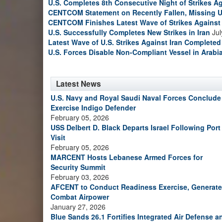
U.S. Completes 8th Consecutive Night of Strikes Ag
CENTCOM Statement on Recently Fallen, Missing U
CENTCOM Finishes Latest Wave of Strikes Against 
U.S. Successfully Completes New Strikes in Iran
Jul
Latest Wave of U.S. Strikes Against Iran Completed
U.S. Forces Disable Non-Compliant Vessel in Arabi
Latest News
U.S. Navy and Royal Saudi Naval Forces Conclude
Exercise Indigo Defender
February 05, 2026
USS Delbert D. Black Departs Israel Following Port
Visit
February 05, 2026
MARCENT Hosts Lebanese Armed Forces for
Security Summit
February 03, 2026
AFCENT to Conduct Readiness Exercise, Generate
Combat Airpower
January 27, 2026
Blue Sands 26.1 Fortifies Integrated Air Defense a