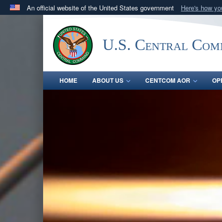
An official website of the United States government
Here's how y
Official websites use .mil
A
.mil
website belongs to an official U.S. Department 
U.S. Central Co
in the United States.
HOME
ABOUT US
CENTCOM AOR
OP