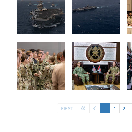
(current)
FIRST
1
2
3