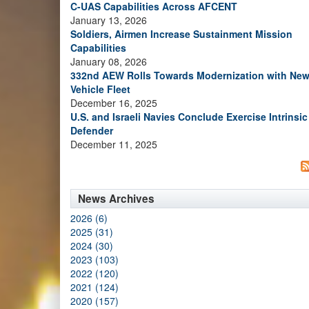
C-UAS Capabilities Across AFCENT
January 13, 2026
Soldiers, Airmen Increase Sustainment Mission
Capabilities
January 08, 2026
332nd AEW Rolls Towards Modernization with Ne
Vehicle Fleet
December 16, 2025
U.S. and Israeli Navies Conclude Exercise Intrinsic
Defender
December 11, 2025
News Archives
2026 (6)
2025 (31)
2024 (30)
2023 (103)
2022 (120)
2021 (124)
2020 (157)