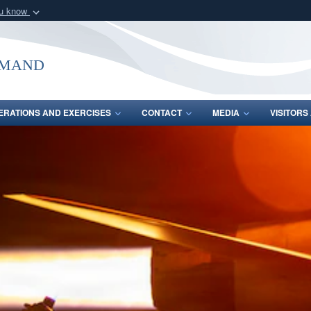
ou know
Secure .mil webs
of Defense organization
A
lock (
)
or
https:/
mmand
Share sensitive informat
ERATIONS AND EXERCISES
CONTACT
MEDIA
VISITOR