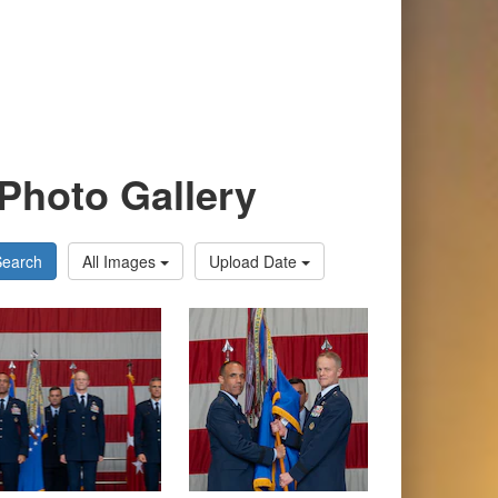
Photo Gallery
Search
All Images
Upload Date