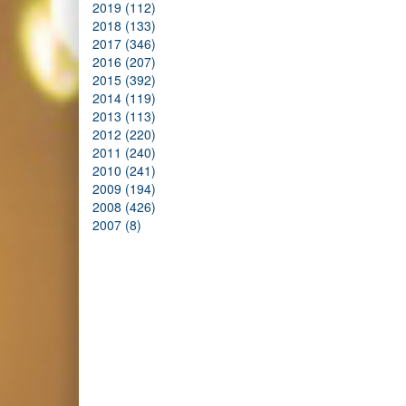
2019 (112)
2018 (133)
2017 (346)
2016 (207)
2015 (392)
2014 (119)
2013 (113)
2012 (220)
2011 (240)
2010 (241)
2009 (194)
2008 (426)
2007 (8)