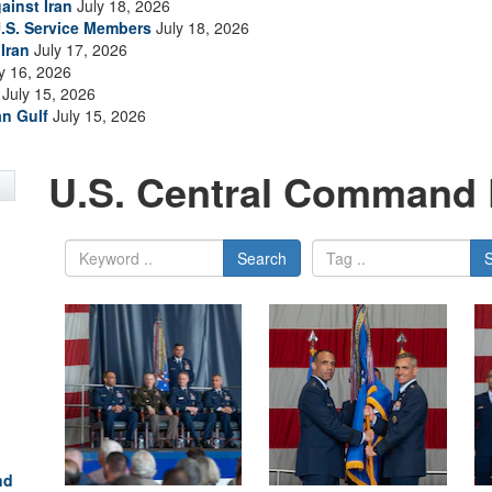
ainst Iran
July 18, 2026
.S. Service Members
July 18, 2026
Iran
July 17, 2026
y 16, 2026
July 15, 2026
an Gulf
July 15, 2026
U.S. Central Command 
Search
nd