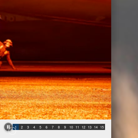
1
2
3
4
5
6
7
8
9
10
11
12
13
14
15