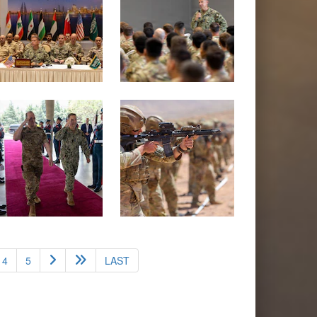
4
5
LAST