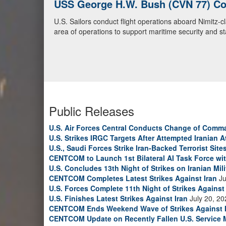
U.S. Navy Warships and Aircraft Tr
U.S. Navy warships and aircraft transit the Arabian S
video)
Public Releases
U.S. Air Forces Central Conducts Change of Comm
U.S. Strikes IRGC Targets After Attempted Iranian A
U.S., Saudi Forces Strike Iran-Backed Terrorist Sites
CENTCOM to Launch 1st Bilateral AI Task Force wi
U.S. Concludes 13th Night of Strikes on Iranian Mili
CENTCOM Completes Latest Strikes Against Iran
Ju
U.S. Forces Complete 11th Night of Strikes Against 
U.S. Finishes Latest Strikes Against Iran
July 20, 20
CENTCOM Ends Weekend Wave of Strikes Against 
CENTCOM Update on Recently Fallen U.S. Service