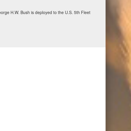
ecurity and stability, June 30, 2026. (U.S. Navy