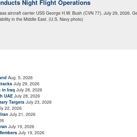
ansit Arabian Sea
ea in close formation as CENTCOM forces continue to promote regional s
and
Aug. 5, 2026
ttacks
July 29, 2026
 in Iraq
July 28, 2026
th UAE
July 28, 2026
tary Targets
July 23, 2026
ly 22, 2026
Iran
July 21, 2026
26
Iran
July 19, 2026
 Members
July 19, 2026