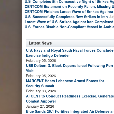
U.S. Completes 8th Consecutive Night of Strikes Ag
CENTCOM Statement on Recently Fallen, Missing U
CENTCOM Finishes Latest Wave of Strikes Against 
U.S. Successfully Completes New Strikes in Iran
Jul
Latest Wave of U.S. Strikes Against Iran Completed
U.S. Forces Disable Non-Compliant Vessel in Arabi
Latest News
U.S. Navy and Royal Saudi Naval Forces Conclude
Exercise Indigo Defender
February 05, 2026
USS Delbert D. Black Departs Israel Following Port
Visit
February 05, 2026
MARCENT Hosts Lebanese Armed Forces for
Security Summit
February 03, 2026
AFCENT to Conduct Readiness Exercise, Generate
Combat Airpower
January 27, 2026
Blue Sands 26.1 Fortifies Integrated Air Defense a