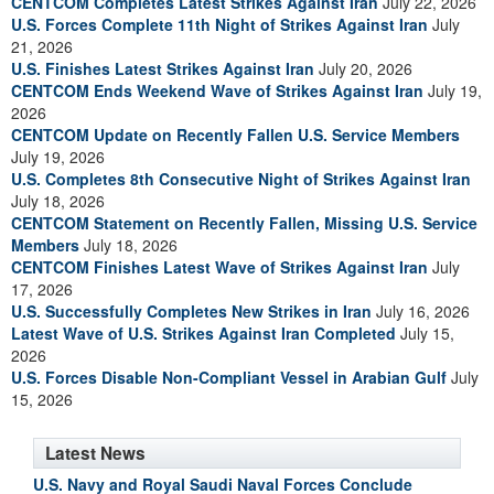
CENTCOM Completes Latest Strikes Against Iran
July 22, 2026
U.S. Forces Complete 11th Night of Strikes Against Iran
July
21, 2026
U.S. Finishes Latest Strikes Against Iran
July 20, 2026
CENTCOM Ends Weekend Wave of Strikes Against Iran
July 19,
2026
CENTCOM Update on Recently Fallen U.S. Service Members
July 19, 2026
U.S. Completes 8th Consecutive Night of Strikes Against Iran
July 18, 2026
CENTCOM Statement on Recently Fallen, Missing U.S. Service
Members
July 18, 2026
CENTCOM Finishes Latest Wave of Strikes Against Iran
July
17, 2026
U.S. Successfully Completes New Strikes in Iran
July 16, 2026
Latest Wave of U.S. Strikes Against Iran Completed
July 15,
2026
U.S. Forces Disable Non-Compliant Vessel in Arabian Gulf
July
15, 2026
Latest News
U.S. Navy and Royal Saudi Naval Forces Conclude