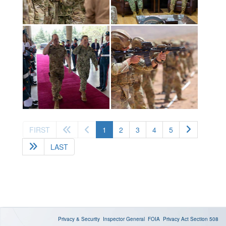
(current)
FIRST
1
2
3
4
5
LAST
Privacy & Security
Inspector General
FOIA
Privacy Act
Section 508