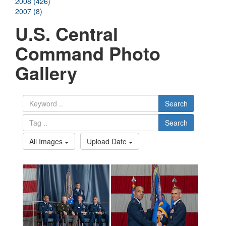
2008 (426)
2007 (8)
U.S. Central
Command Photo
Gallery
Search
Search
All Images
Upload Date