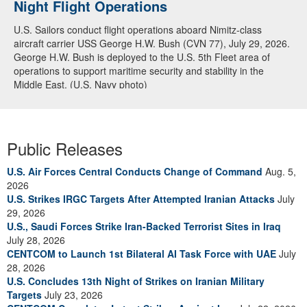
Night Flight Operations
Arabian Sea
U.S. Sailors conduct flight operations aboard Nimitz-class
U.S. Navy warships and aircraft transit the Arabian Sea in close
aircraft carrier USS George H.W. Bush (CVN 77), July 29, 2026.
formation as CENTCOM forces continue to promote regional
George H.W. Bush is deployed to the U.S. 5th Fleet area of
security and stability, June 30, 2026. (U.S. Navy video)
operations to support maritime security and stability in the
Middle East. (U.S. Navy photo)
Public Releases
U.S. Air Forces Central Conducts Change of Command
Aug. 5,
2026
U.S. Strikes IRGC Targets After Attempted Iranian Attacks
July
29, 2026
U.S., Saudi Forces Strike Iran-Backed Terrorist Sites in Iraq
July 28, 2026
CENTCOM to Launch 1st Bilateral AI Task Force with UAE
July
28, 2026
U.S. Concludes 13th Night of Strikes on Iranian Military
Targets
July 23, 2026