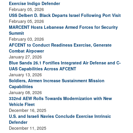
Exercise Indigo Defender
February 05, 2026
USS Delbert D. Black Departs Israel Following Port Visit
February 05, 2026
MARCENT Hosts Lebanese Armed Forces for Security
Summit
February 03, 2026
AFCENT to Conduct Readiness Exercise, Generate
Combat Airpower
January 27, 2026
Blue Sands 26.1 Fortifies Integrated Air Defense and C-
UAS Capabilities Across AFCENT
January 13, 2026
Soldiers, Airmen Increase Sustainment Mission
Capabilities
January 08, 2026
332nd AEW Rolls Towards Modernization with New
Vehicle Fleet
December 16, 2025
U.S. and Israeli Navies Conclude Exercise Intrinsic
Defender
December 11, 2025