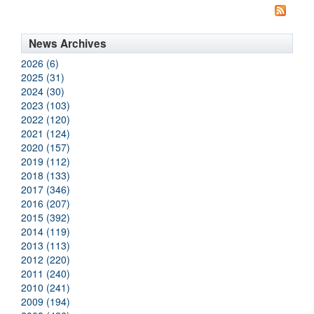
News Archives
2026 (6)
2025 (31)
2024 (30)
2023 (103)
2022 (120)
2021 (124)
2020 (157)
2019 (112)
2018 (133)
2017 (346)
2016 (207)
2015 (392)
2014 (119)
2013 (113)
2012 (220)
2011 (240)
2010 (241)
2009 (194)