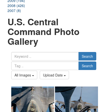
2009 (194)
2008 (426)
2007 (8)
U.S. Central
Command Photo
Gallery
Search
Search
All Images
Upload Date