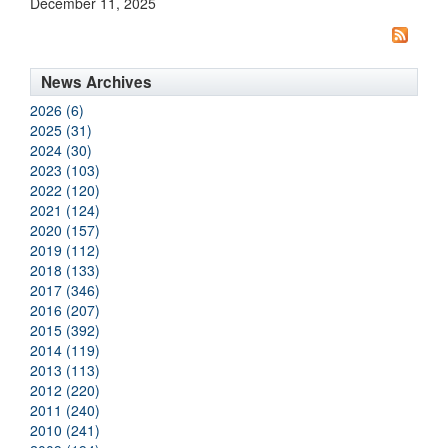
December 11, 2025
News Archives
2026 (6)
2025 (31)
2024 (30)
2023 (103)
2022 (120)
2021 (124)
2020 (157)
2019 (112)
2018 (133)
2017 (346)
2016 (207)
2015 (392)
2014 (119)
2013 (113)
2012 (220)
2011 (240)
2010 (241)