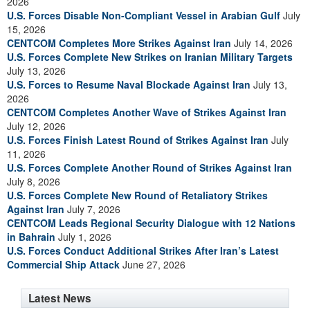
2026
U.S. Forces Disable Non-Compliant Vessel in Arabian Gulf
July
15, 2026
CENTCOM Completes More Strikes Against Iran
July 14, 2026
U.S. Forces Complete New Strikes on Iranian Military Targets
July 13, 2026
U.S. Forces to Resume Naval Blockade Against Iran
July 13,
2026
CENTCOM Completes Another Wave of Strikes Against Iran
July 12, 2026
U.S. Forces Finish Latest Round of Strikes Against Iran
July
11, 2026
U.S. Forces Complete Another Round of Strikes Against Iran
July 8, 2026
U.S. Forces Complete New Round of Retaliatory Strikes
Against Iran
July 7, 2026
CENTCOM Leads Regional Security Dialogue with 12 Nations
in Bahrain
July 1, 2026
U.S. Forces Conduct Additional Strikes After Iran’s Latest
Commercial Ship Attack
June 27, 2026
Latest News