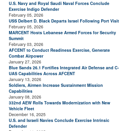
U.S. Navy and Royal Saudi Naval Forces Conclude
Exercise Indigo Defender
February 05, 2026
USS Delbert D. Black Departs Israel Following Port Visit
February 05, 2026
MARCENT Hosts Lebanese Armed Forces for Security
Summit
February 03, 2026
AFCENT to Conduct Readiness Exercise, Generate
Combat Airpower
January 27, 2026
Blue Sands 26.1 Fortifies Integrated Air Defense and C-
UAS Capabilities Across AFCENT
January 13, 2026
Soldiers, Airmen Increase Sustainment Mission
Capabilities
January 08, 2026
332nd AEW Rolls Towards Modernization with New
Vehicle Fleet
December 16, 2025
U.S. and Israeli Navies Conclude Exercise Intrinsic
Defender