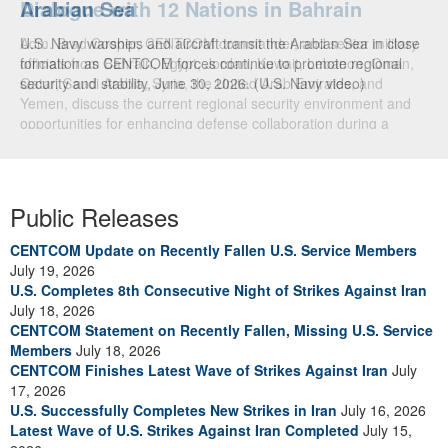
Dialogue with 12 Nations in Bahrain
Adm. Brad Cooper, CENTCOM commander, and senior military
officials from Bahrain, Egypt, Jordan, Kuwait, Lebanon, Oman,
Qatar, Saudi Arabia, Syria, the United Arab Emirates, and
Yemen, discuss the current regional security environment and
opportunities for enhancing defense collaboration during a
regional security dialogue hosted by the Bahrain Defense Force,
July 1, 2026. (U.S. Central Command Public Affairs photo)
Public Releases
CENTCOM Update on Recently Fallen U.S. Service Members
July 19, 2026
U.S. Completes 8th Consecutive Night of Strikes Against Iran
July 18, 2026
CENTCOM Statement on Recently Fallen, Missing U.S. Service
Members
July 18, 2026
CENTCOM Finishes Latest Wave of Strikes Against Iran
July
17, 2026
U.S. Successfully Completes New Strikes in Iran
July 16, 2026
Latest Wave of U.S. Strikes Against Iran Completed
July 15,