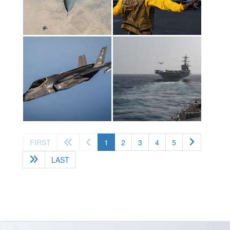
(current)
FIRST
1
2
3
4
5
LAST