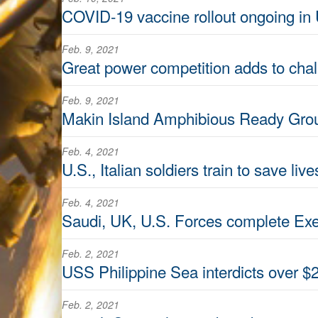
COVID-19 vaccine rollout ongoing in 
Feb. 9, 2021
Great power competition adds to chal
Feb. 9, 2021
Makin Island Amphibious Ready Grou
Feb. 4, 2021
U.S., Italian soldiers train to save li
Feb. 4, 2021
Saudi, UK, U.S. Forces complete Exe
Feb. 2, 2021
USS Philippine Sea interdicts over $2
Feb. 2, 2021