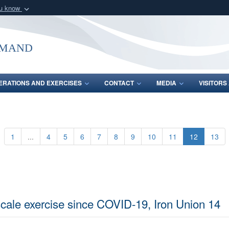
ou know
Secure .mil webs
of Defense organization
A
lock (
)
or
https:/
mmand
Share sensitive informat
ERATIONS AND EXERCISES
CONTACT
MEDIA
VISITOR
1
...
4
5
6
7
8
9
10
11
12
13
-scale exercise since COVID-19, Iron Union 14