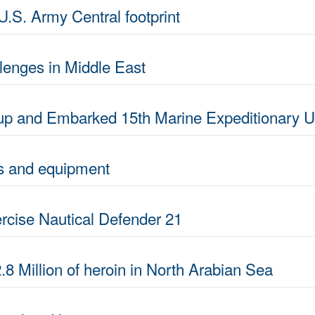
U.S. Army Central footprint
lenges in Middle East
p and Embarked 15th Marine Expeditionary Un
ves and equipment
rcise Nautical Defender 21
.8 Million of heroin in North Arabian Sea