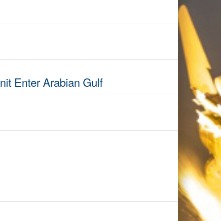
it Enter Arabian Gulf