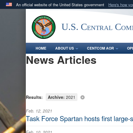
An official website of the United States government
Here's how y
Official websites use .mil
A
.mil
website belongs to an official U.S. Department 
U.S. Central Co
in the United States.
HOME
ABOUT US
CENTCOM AOR
OP
News Articles
Results:
Archive:
2021
Feb. 12, 2021
Task Force Spartan hosts first large
Feb. 10, 2021