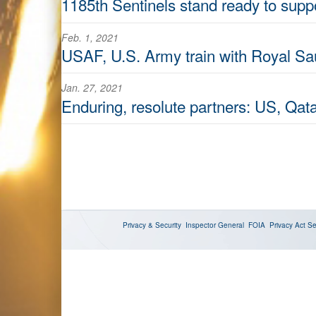
1185th Sentinels stand ready to supp
Feb. 1, 2021
USAF, U.S. Army train with Royal Sau
Jan. 27, 2021
Enduring, resolute partners: US, Qatar
Privacy & Security
Inspector General
FOIA
Privacy Act
Se