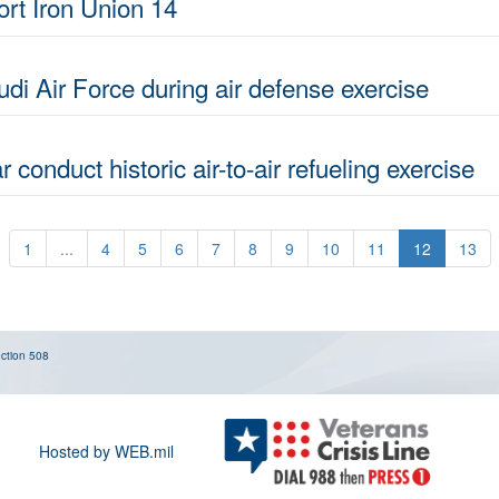
ort Iron Union 14
di Air Force during air defense exercise
 conduct historic air-to-air refueling exercise
1
...
4
5
6
7
8
9
10
11
12
13
ction 508
Hosted by WEB.mil