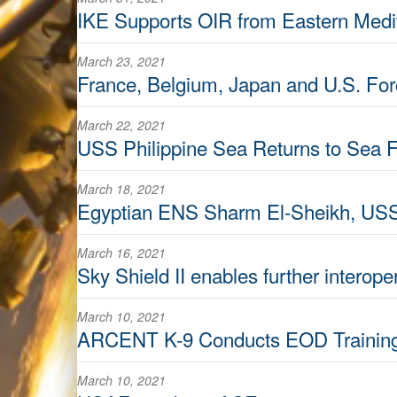
IKE Supports OIR from Eastern Medi
March 23, 2021
France, Belgium, Japan and U.S. Fo
March 22, 2021
USS Philippine Sea Returns to Sea F
March 18, 2021
Egyptian ENS Sharm El-Sheikh, USS
March 16, 2021
Sky Shield II enables further interoper
March 10, 2021
ARCENT K-9 Conducts EOD Trainin
March 10, 2021