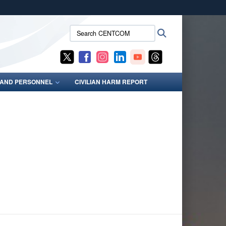
ites use HTTPS
Search
Search
/
means you’ve safely connected to the .mil website.
CENTCOM:
ion only on official, secure websites.
S AND PERSONNEL
CIVILIAN HARM REPORT