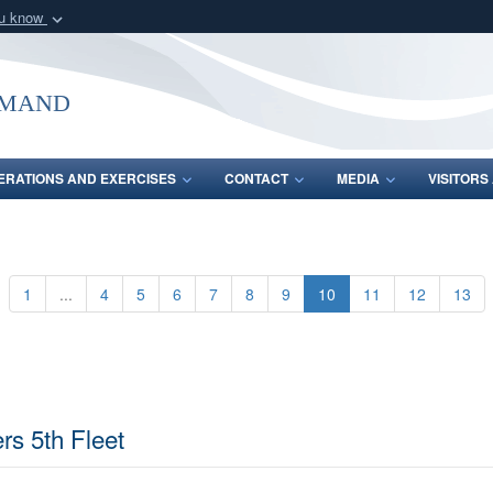
ou know
Secure .mil webs
of Defense organization
A
lock (
)
or
https:/
mmand
Share sensitive informat
ERATIONS AND EXERCISES
CONTACT
MEDIA
VISITOR
1
...
4
5
6
7
8
9
10
11
12
13
rs 5th Fleet