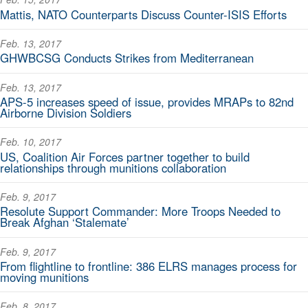
Mattis, NATO Counterparts Discuss Counter-ISIS Efforts
Feb. 13, 2017
GHWBCSG Conducts Strikes from Mediterranean
Feb. 13, 2017
APS-5 increases speed of issue, provides MRAPs to 82nd
Airborne Division Soldiers
Feb. 10, 2017
US, Coalition Air Forces partner together to build
relationships through munitions collaboration
Feb. 9, 2017
Resolute Support Commander: More Troops Needed to
Break Afghan ‘Stalemate’
Feb. 9, 2017
From flightline to frontline: 386 ELRS manages process for
moving munitions
Feb. 8, 2017