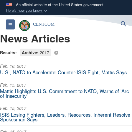
An official website of the United States government
Here's how you know
Official websites use .mil
S
Toggle navigation
CENTCOM
A
.mil
website belongs to an official U.S.
News Articles
Department of Defense organization in the United
States.
Results:
Archive:
2017
Secure .mil websites use HTTPS
Feb. 16, 2017
A
lock (
)
or
https://
means you’ve safely
U.S., NATO to Accelerate' Counter-ISIS Fight, Mattis Says
connected to the .mil website. Share sensitive
information only on official, secure websites.
Feb. 15, 2017
Mattis Highlights U.S. Commitment to NATO, Warns of 'Arc
of Insecurity'
Feb. 15, 2017
ISIS Losing Fighters, Leaders, Resources, Inherent Resolve
Spokesman Says
Feb. 15, 2017