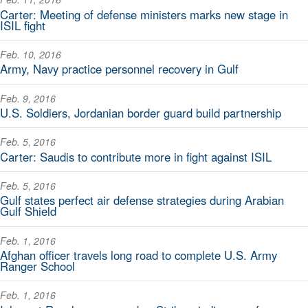
Carter: Meeting of defense ministers marks new stage in
ISIL fight
Feb. 10, 2016
Army, Navy practice personnel recovery in Gulf
Feb. 9, 2016
U.S. Soldiers, Jordanian border guard build partnership
Feb. 5, 2016
Carter: Saudis to contribute more in fight against ISIL
Feb. 5, 2016
Gulf states perfect air defense strategies during Arabian
Gulf Shield
Feb. 1, 2016
Afghan officer travels long road to complete U.S. Army
Ranger School
Feb. 1, 2016