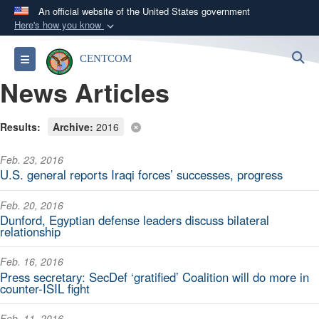
An official website of the United States government
Here's how you know
Official websites use .mil
S
Toggle navigation
CENTCOM
A
.mil
website belongs to an official U.S.
News Articles
Department of Defense organization in the United
States.
Results:
Archive:
2016
Secure .mil websites use HTTPS
Feb. 23, 2016
A
lock (
)
or
https://
means you’ve safely
U.S. general reports Iraqi forces’ successes, progress
connected to the .mil website. Share sensitive
information only on official, secure websites.
Feb. 20, 2016
Dunford, Egyptian defense leaders discuss bilateral
relationship
Feb. 16, 2016
Press secretary: SecDef ‘gratified’ Coalition will do more in
counter-ISIL fight
Feb. 11, 2016