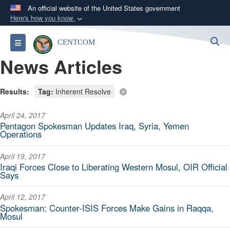
An official website of the United States government
Here's how you know
Official websites use .mil
S
Toggle navigation
CENTCOM
A
.mil
website belongs to an official U.S.
News Articles
Department of Defense organization in the United
States.
Results:
Tag:
Inherent Resolve
Secure .mil websites use HTTPS
April 24, 2017
A
lock (
)
or
https://
means you’ve safely
Pentagon Spokesman Updates Iraq, Syria, Yemen
connected to the .mil website. Share sensitive
Operations
information only on official, secure websites.
April 19, 2017
Iraqi Forces Close to Liberating Western Mosul, OIR Official
Says
April 12, 2017
Spokesman: Counter-ISIS Forces Make Gains in Raqqa,
Mosul