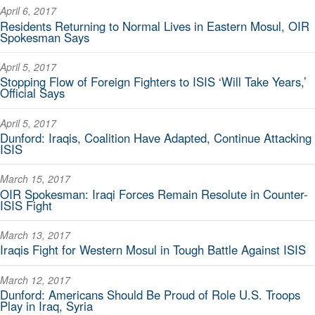
April 6, 2017
Residents Returning to Normal Lives in Eastern Mosul, OIR
Spokesman Says
April 5, 2017
Stopping Flow of Foreign Fighters to ISIS ‘Will Take Years,’
Official Says
April 5, 2017
Dunford: Iraqis, Coalition Have Adapted, Continue Attacking
ISIS
March 15, 2017
OIR Spokesman: Iraqi Forces Remain Resolute in Counter-
ISIS Fight
March 13, 2017
Iraqis Fight for Western Mosul in Tough Battle Against ISIS
March 12, 2017
Dunford: Americans Should Be Proud of Role U.S. Troops
Play in Iraq, Syria