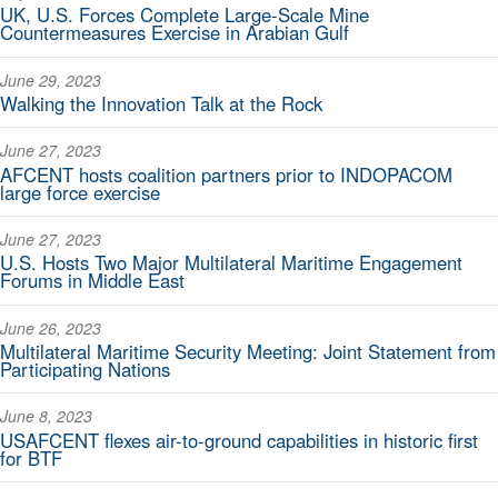
UK, U.S. Forces Complete Large-Scale Mine
Countermeasures Exercise in Arabian Gulf
June 29, 2023
Walking the Innovation Talk at the Rock
June 27, 2023
AFCENT hosts coalition partners prior to INDOPACOM
large force exercise
June 27, 2023
U.S. Hosts Two Major Multilateral Maritime Engagement
Forums in Middle East
June 26, 2023
Multilateral Maritime Security Meeting: Joint Statement from
Participating Nations
June 8, 2023
USAFCENT flexes air-to-ground capabilities in historic first
for BTF