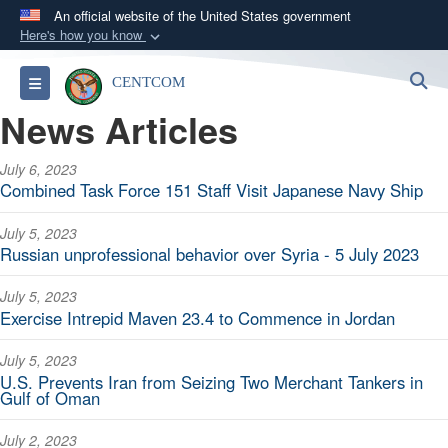
An official website of the United States government
Here's how you know
Official websites use .mil
S
Toggle navigation
CENTCOM
A
.mil
website belongs to an official U.S.
News Articles
Department of Defense organization in the United
States.
July 6, 2023
Combined Task Force 151 Staff Visit Japanese Navy Ship
Secure .mil websites use HTTPS
A
lock (
)
or
https://
means you’ve safely
July 5, 2023
connected to the .mil website. Share sensitive
Russian unprofessional behavior over Syria - 5 July 2023
information only on official, secure websites.
July 5, 2023
Exercise Intrepid Maven 23.4 to Commence in Jordan
July 5, 2023
U.S. Prevents Iran from Seizing Two Merchant Tankers in
Gulf of Oman
July 2, 2023