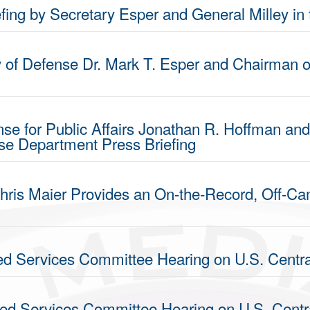
fing by Secretary Esper and General Milley in
y of Defense Dr. Mark T. Esper and Chairman of
nse for Public Affairs Jonathan R. Hoffman and
nse Department Press Briefing
hris Maier Provides an On-the-Record, Off-Cam
ed Services Committee Hearing on U.S. Cent
med Services Committee Hearing on U.S. Cen