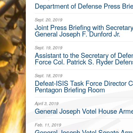
Department of Defense Press Brie
Sept. 20, 2019
Joint Press Briefing with Secretar
General Joseph F. Dunford Jr.
Sept. 19, 2019
Assistant to the Secretary of Defe
Force Col. Patrick S. Ryder Defe
Sept. 18, 2019
Defeat-ISIS Task Force Director C
Pentagon Briefing Room
April 3, 2019
General Joseph Votel House Arm
Feb. 11, 2019
General Joseph Votel Senate Ar