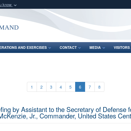
ou know
Secure .mil webs
of Defense organization
A
lock (
)
or
https:/
mmand
Share sensitive informat
ERATIONS AND EXERCISES
CONTACT
MEDIA
VISITOR
1
2
3
4
5
6
7
8
ing by Assistant to the Secretary of Defense f
McKenzie, Jr., Commander, United States Ce