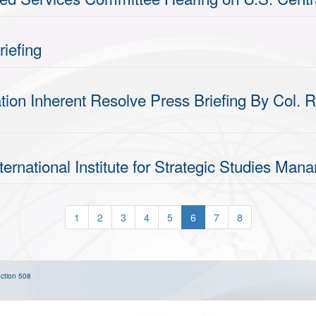
iefing
ion Inherent Resolve Press Briefing By Col. R
ternational Institute for Strategic Studies Ma
1
2
3
4
5
6
7
8
ction 508