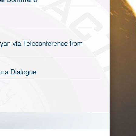
yan via Teleconference from
nama Dialogue