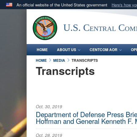
An official website of the United States government
Here's how y
Official websites use .mil
A
.mil
website belongs to an official U.S. Department 
U.S. Central Co
in the United States.
HOME
ABOUT US
CENTCOM AOR
OP
HOME
MEDIA
TRANSCRIPTS
Transcripts
Oct. 30, 2019
Department of Defense Press Brief
Hoffman and General Kenneth F. 
Oct. 28, 2019