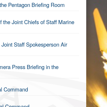
 the Pentagon Briefing Room
 the Joint Chiefs of Staff Marine
 Joint Staff Spokesperson Air
era Press Briefing in the
ral Command
tral Command