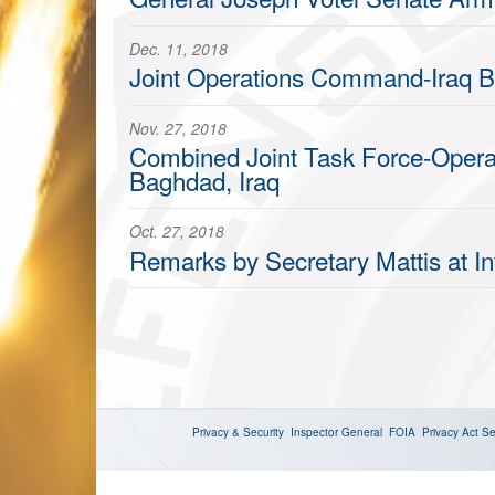
Dec. 11, 2018
Joint Operations Command-Iraq Br
Nov. 27, 2018
Combined Joint Task Force-Operat
Baghdad, Iraq
Oct. 27, 2018
Remarks by Secretary Mattis at In
Privacy & Security
Inspector General
FOIA
Privacy Act
Se