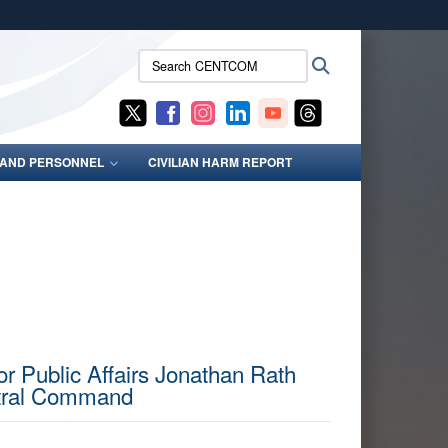
ites use HTTPS
Search
Search
/
means you’ve safely connected to the .mil website.
CENTCOM:
ion only on official, secure websites.
S AND PERSONNEL
CIVILIAN HARM REPORT
or Public Affairs Jonathan Rath
ntral Command