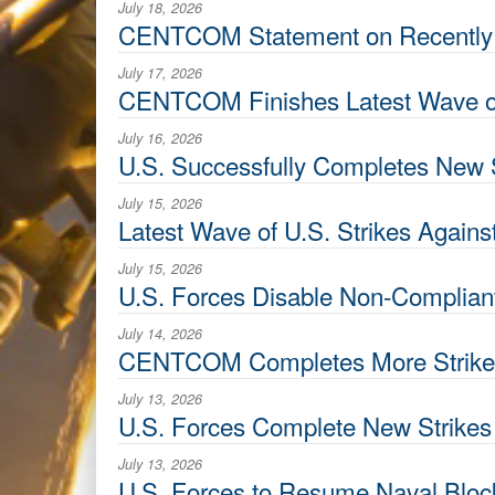
July 18, 2026
CENTCOM Statement on Recently F
July 17, 2026
CENTCOM Finishes Latest Wave of 
July 16, 2026
U.S. Successfully Completes New St
July 15, 2026
Latest Wave of U.S. Strikes Agains
July 15, 2026
U.S. Forces Disable Non-Compliant
July 14, 2026
CENTCOM Completes More Strikes
July 13, 2026
U.S. Forces Complete New Strikes o
July 13, 2026
U.S. Forces to Resume Naval Bloc