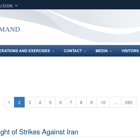
ou know
Secure .mil webs
of Defense organization
A
lock (
)
or
https:/
mmand
Share sensitive informat
ERATIONS AND EXERCISES
CONTACT
MEDIA
VISITOR
1
2
3
4
5
6
7
8
9
10
...
282
ht of Strikes Against Iran