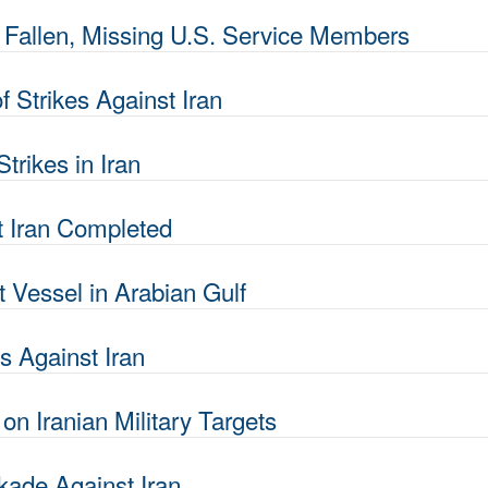
allen, Missing U.S. Service Members
Strikes Against Iran
rikes in Iran
t Iran Completed
 Vessel in Arabian Gulf
 Against Iran
n Iranian Military Targets
kade Against Iran