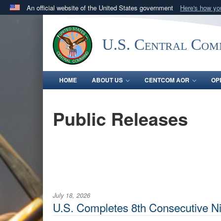
An official website of the United States government
Here's how y
Official websites use .mil
A
.mil
website belongs to an official U.S. Department 
U.S. Central Co
in the United States.
HOME
ABOUT US
CENTCOM AOR
OP
Public Releases
July 18, 2026
U.S. Completes 8th Consecutive Nig