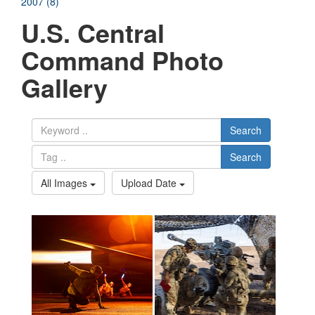
2007 (8)
U.S. Central
Command Photo
Gallery
Search
Search
All Images
Upload Date