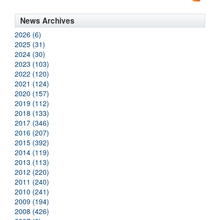
News Archives
2026 (6)
2025 (31)
2024 (30)
2023 (103)
2022 (120)
2021 (124)
2020 (157)
2019 (112)
2018 (133)
2017 (346)
2016 (207)
2015 (392)
2014 (119)
2013 (113)
2012 (220)
2011 (240)
2010 (241)
2009 (194)
2008 (426)