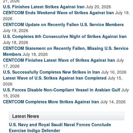
21, 2026
U.S. Finishes Latest Strikes Against Iran
July 20, 2026
CENTCOM Ends Weekend Wave of Strikes Against Iran
July 19,
2026
CENTCOM Update on Recently Fallen U.S. Service Members
July 19, 2026
U.S. Completes 8th Consecutive Night of Strikes Against Iran
July 18, 2026
CENTCOM Statement on Recently Fallen, Missing U.S. Service
Members
July 18, 2026
CENTCOM Finishes Latest Wave of Strikes Against Iran
July
17, 2026
U.S. Successfully Completes New Strikes in Iran
July 16, 2026
Latest Wave of U.S. Strikes Against Iran Completed
July 15,
2026
U.S. Forces Disable Non-Compliant Vessel in Arabian Gulf
July
15, 2026
CENTCOM Completes More Strikes Against Iran
July 14, 2026
Latest News
U.S. Navy and Royal Saudi Naval Forces Conclude
Exercise Indigo Defender