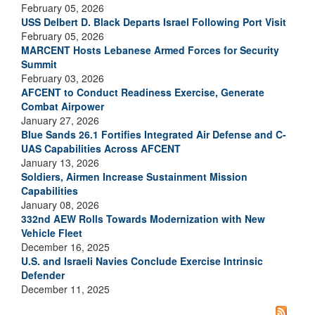
February 05, 2026
USS Delbert D. Black Departs Israel Following Port Visit
February 05, 2026
MARCENT Hosts Lebanese Armed Forces for Security
Summit
February 03, 2026
AFCENT to Conduct Readiness Exercise, Generate
Combat Airpower
January 27, 2026
Blue Sands 26.1 Fortifies Integrated Air Defense and C-
UAS Capabilities Across AFCENT
January 13, 2026
Soldiers, Airmen Increase Sustainment Mission
Capabilities
January 08, 2026
332nd AEW Rolls Towards Modernization with New
Vehicle Fleet
December 16, 2025
U.S. and Israeli Navies Conclude Exercise Intrinsic
Defender
December 11, 2025