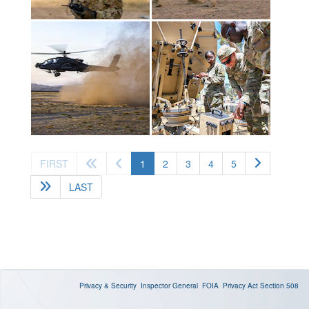
(current)
FIRST
1
2
3
4
5
LAST
Privacy & Security
Inspector General
FOIA
Privacy Act
Section 508