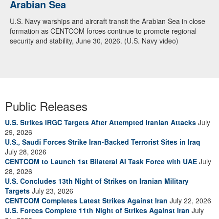
Arabian Sea
U.S. Navy warships and aircraft transit the Arabian Sea in close
formation as CENTCOM forces continue to promote regional
security and stability, June 30, 2026. (U.S. Navy video)
Public Releases
U.S. Strikes IRGC Targets After Attempted Iranian Attacks
July
29, 2026
U.S., Saudi Forces Strike Iran-Backed Terrorist Sites in Iraq
July 28, 2026
CENTCOM to Launch 1st Bilateral AI Task Force with UAE
July
28, 2026
U.S. Concludes 13th Night of Strikes on Iranian Military
Targets
July 23, 2026
CENTCOM Completes Latest Strikes Against Iran
July 22, 2026
U.S. Forces Complete 11th Night of Strikes Against Iran
July