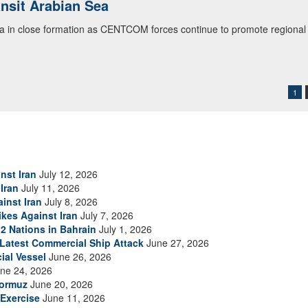
ialogue with 12 Nations in Bahrain
itary officials from Bahrain, Egypt, Jordan, Kuwait, Lebanon, Oman, 
urity environment and opportunities for enhancing defense collaboratio
ommand Public Affairs photo)
1
nst Iran
July 12, 2026
Iran
July 11, 2026
inst Iran
July 8, 2026
ikes Against Iran
July 7, 2026
2 Nations in Bahrain
July 1, 2026
s Latest Commercial Ship Attack
June 27, 2026
ial Vessel
June 26, 2026
ne 24, 2026
Hormuz
June 20, 2026
Exercise
June 11, 2026