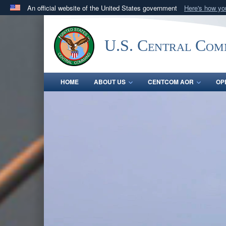
An official website of the United States government
Here's how y
Official websites use .mil
A
.mil
website belongs to an official U.S. Department 
U.S. Central Co
in the United States.
HOME
ABOUT US
CENTCOM AOR
OP