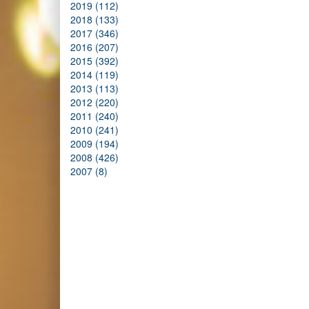
2019 (112)
2018 (133)
2017 (346)
2016 (207)
2015 (392)
2014 (119)
2013 (113)
2012 (220)
2011 (240)
2010 (241)
2009 (194)
2008 (426)
2007 (8)