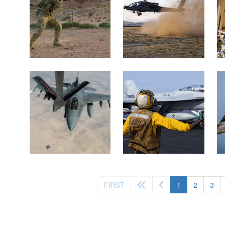
(current)
FIRST
1
2
3