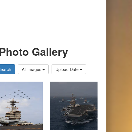
Photo Gallery
Search
All Images
Upload Date