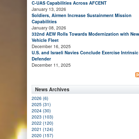
C-UAS Capabilities Across AFCENT
January 13, 2026
Soldiers, Airmen Increase Sustainment Mission
Capabilities
January 08, 2026
332nd AEW Rolls Towards Modernization with Ne
Vehicle Fleet
December 16, 2025
U.S. and Israeli Navies Conclude Exercise Intrinsic
Defender
December 11, 2025
News Archives
2026 (6)
2025 (31)
2024 (30)
2023 (103)
2022 (120)
2021 (124)
2020 (157)