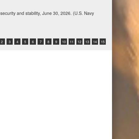
Qatar, Saudi Arabia, Syria, the United Arab
n during a regional security dialogue hosted by the
2
3
4
5
6
7
8
9
10
11
12
13
14
15