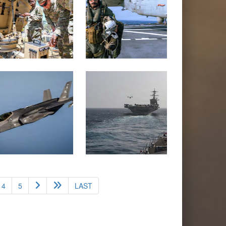
4
5
LAST