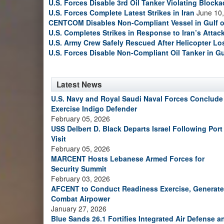
U.S. Forces Disable 3rd Oil Tanker Violating Block
U.S. Forces Complete Latest Strikes in Iran
June 10,
CENTCOM Disables Non-Compliant Vessel in Gulf 
U.S. Completes Strikes in Response to Iran’s Atta
U.S. Army Crew Safely Rescued After Helicopter Los
U.S. Forces Disable Non-Compliant Oil Tanker in G
Latest News
U.S. Navy and Royal Saudi Naval Forces Conclude
Exercise Indigo Defender
February 05, 2026
USS Delbert D. Black Departs Israel Following Port
Visit
February 05, 2026
MARCENT Hosts Lebanese Armed Forces for
Security Summit
February 03, 2026
AFCENT to Conduct Readiness Exercise, Generate
Combat Airpower
January 27, 2026
Blue Sands 26.1 Fortifies Integrated Air Defense a