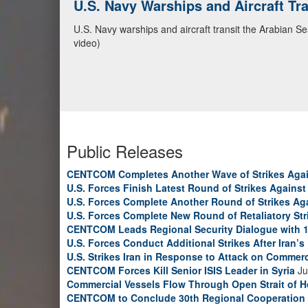
CENTCOM Leads Regional Security D
Adm. Brad Cooper, CENTCOM commander, and senior mil
Emirates, and Yemen, discuss the current regional sec
Bahrain Defense Force, July 1, 2026. (U.S. Central C
Public Releases
CENTCOM Completes Another Wave of Strikes Agai
U.S. Forces Finish Latest Round of Strikes Against 
U.S. Forces Complete Another Round of Strikes Aga
U.S. Forces Complete New Round of Retaliatory Str
CENTCOM Leads Regional Security Dialogue with 1
U.S. Forces Conduct Additional Strikes After Iran’
U.S. Strikes Iran in Response to Attack on Commerc
CENTCOM Forces Kill Senior ISIS Leader in Syria
Ju
Commercial Vessels Flow Through Open Strait of 
CENTCOM to Conclude 30th Regional Cooperation 