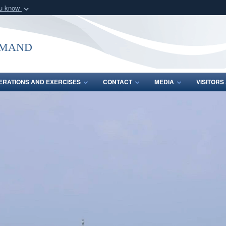
ou know
Secure .mil webs
of Defense organization
A
lock (
)
or
https:/
mmand
Share sensitive informat
ERATIONS AND EXERCISES
CONTACT
MEDIA
VISITOR