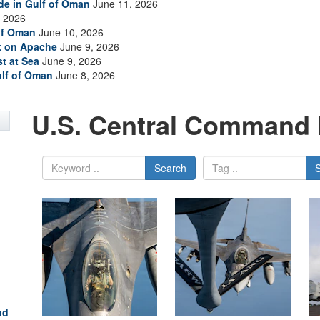
ade in Gulf of Oman
June 11, 2026
 2026
of Oman
June 10, 2026
ck on Apache
June 9, 2026
t at Sea
June 9, 2026
ulf of Oman
June 8, 2026
U.S. Central Command 
Search
nd