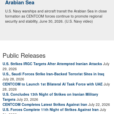
Arabian Sea
U.S. Navy warships and aircraft transit the Arabian Sea in close
formation as CENTCOM forces continue to promote regional
security and stability, June 30, 2026. (U.S. Navy video)
Public Releases
U.S. Strikes IRGC Targets After Attempted Iranian Attacks
July
29, 2026
U.S., Saudi Forces Strike Iran-Backed Terrorist Sites in Iraq
July 28, 2026
CENTCOM to Launch 1st Bilateral AI Task Force with UAE
July
28, 2026
U.S. Concludes 13th Night of Strikes on Iranian Military
Targets
July 23, 2026
CENTCOM Completes Latest Strikes Against Iran
July 22, 2026
U.S. Forces Complete 11th Night of Strikes Against Iran
July