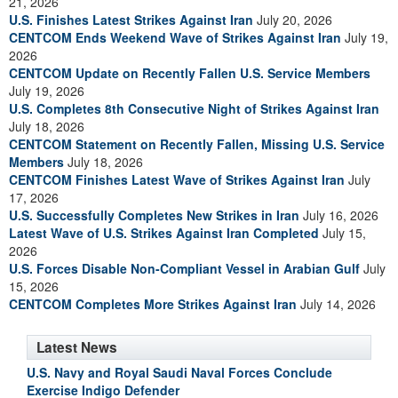
21, 2026
U.S. Finishes Latest Strikes Against Iran
July 20, 2026
CENTCOM Ends Weekend Wave of Strikes Against Iran
July 19,
2026
CENTCOM Update on Recently Fallen U.S. Service Members
July 19, 2026
U.S. Completes 8th Consecutive Night of Strikes Against Iran
July 18, 2026
CENTCOM Statement on Recently Fallen, Missing U.S. Service
Members
July 18, 2026
CENTCOM Finishes Latest Wave of Strikes Against Iran
July
17, 2026
U.S. Successfully Completes New Strikes in Iran
July 16, 2026
Latest Wave of U.S. Strikes Against Iran Completed
July 15,
2026
U.S. Forces Disable Non-Compliant Vessel in Arabian Gulf
July
15, 2026
CENTCOM Completes More Strikes Against Iran
July 14, 2026
Latest News
U.S. Navy and Royal Saudi Naval Forces Conclude
Exercise Indigo Defender