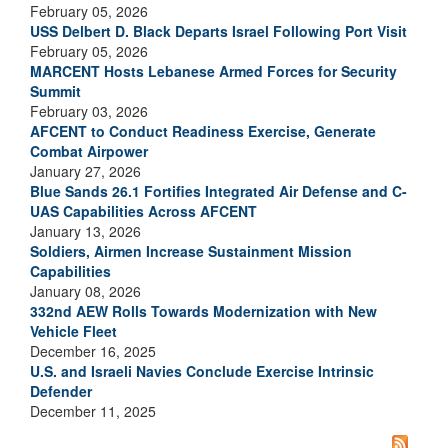
February 05, 2026
USS Delbert D. Black Departs Israel Following Port Visit
February 05, 2026
MARCENT Hosts Lebanese Armed Forces for Security
Summit
February 03, 2026
AFCENT to Conduct Readiness Exercise, Generate
Combat Airpower
January 27, 2026
Blue Sands 26.1 Fortifies Integrated Air Defense and C-
UAS Capabilities Across AFCENT
January 13, 2026
Soldiers, Airmen Increase Sustainment Mission
Capabilities
January 08, 2026
332nd AEW Rolls Towards Modernization with New
Vehicle Fleet
December 16, 2025
U.S. and Israeli Navies Conclude Exercise Intrinsic
Defender
December 11, 2025