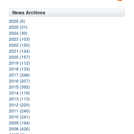
News Archives
2026 (6)
2025 (31)
2024 (30)
2023 (103)
2022 (120)
2021 (124)
2020 (157)
2019 (112)
2018 (133)
2017 (346)
2016 (207)
2015 (392)
2014 (119)
2013 (113)
2012 (220)
2011 (240)
2010 (241)
2009 (194)
2008 (426)