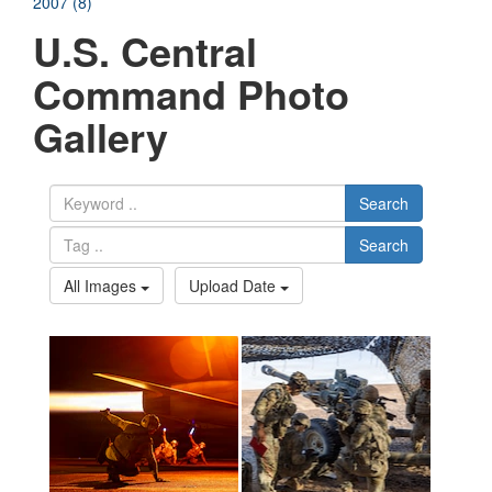
2007 (8)
U.S. Central
Command Photo
Gallery
Search
Search
All Images
Upload Date