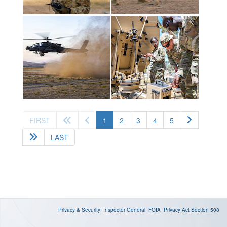
(current)
FIRST
1
2
3
4
5
LAST
Privacy & Security
Inspector General
FOIA
Privacy Act
Section 508