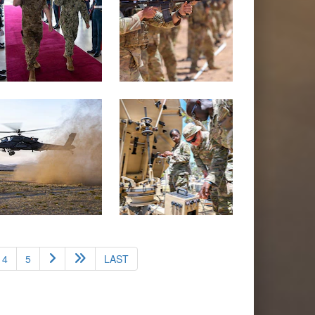
4
5
LAST