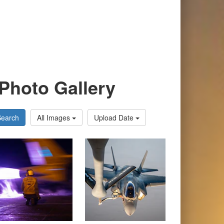
Photo Gallery
Search
All Images
Upload Date