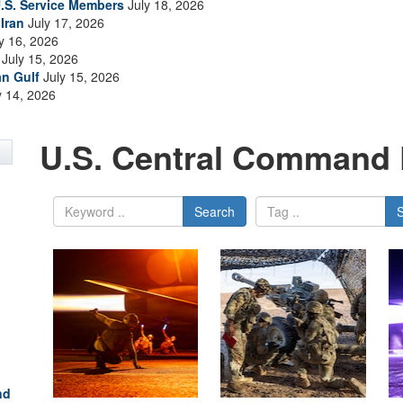
.S. Service Members
July 18, 2026
Iran
July 17, 2026
y 16, 2026
July 15, 2026
an Gulf
July 15, 2026
y 14, 2026
U.S. Central Command 
Search
nd