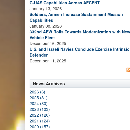
C-UAS Capabilities Across AFCENT
January 13, 2026
Soldiers, Airmen Increase Sustainment Mission
Capabilities
January 08, 2026
332nd AEW Rolls Towards Modernization with Ne
Vehicle Fleet
December 16, 2025
U.S. and Israeli Navies Conclude Exercise Intrinsic
Defender
December 11, 2025
News Archives
2026 (6)
2025 (31)
2024 (30)
2023 (103)
2022 (120)
2021 (124)
2020 (157)