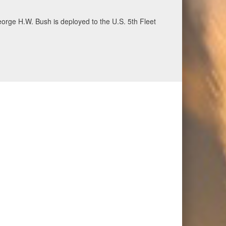
ecurity and stability, June 30, 2026. (U.S. Navy