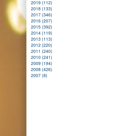
2019 (112)
2018 (133)
2017 (346)
2016 (207)
2015 (392)
2014 (119)
2013 (113)
2012 (220)
2011 (240)
2010 (241)
2009 (194)
2008 (426)
2007 (8)