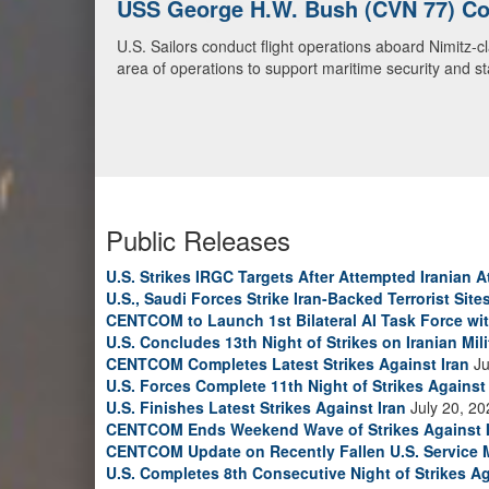
U.S. Navy Warships and Aircraft Tr
U.S. Navy warships and aircraft transit the Arabian S
video)
Public Releases
U.S. Strikes IRGC Targets After Attempted Iranian A
U.S., Saudi Forces Strike Iran-Backed Terrorist Sites
CENTCOM to Launch 1st Bilateral AI Task Force wi
U.S. Concludes 13th Night of Strikes on Iranian Mili
CENTCOM Completes Latest Strikes Against Iran
Ju
U.S. Forces Complete 11th Night of Strikes Against 
U.S. Finishes Latest Strikes Against Iran
July 20, 20
CENTCOM Ends Weekend Wave of Strikes Against 
CENTCOM Update on Recently Fallen U.S. Service
U.S. Completes 8th Consecutive Night of Strikes Ag