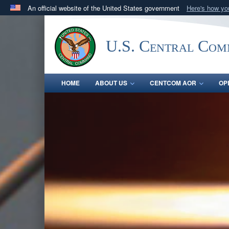
An official website of the United States government
Here's how y
Official websites use .mil
A
.mil
website belongs to an official U.S. Department 
U.S. Central Co
in the United States.
HOME
ABOUT US
CENTCOM AOR
OP