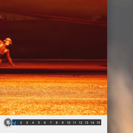
1
2
3
4
5
6
7
8
9
10
11
12
13
14
15