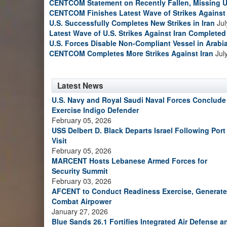
CENTCOM Statement on Recently Fallen, Missing U
CENTCOM Finishes Latest Wave of Strikes Against 
U.S. Successfully Completes New Strikes in Iran
Jul
Latest Wave of U.S. Strikes Against Iran Completed
U.S. Forces Disable Non-Compliant Vessel in Arabi
CENTCOM Completes More Strikes Against Iran
Jul
Latest News
U.S. Navy and Royal Saudi Naval Forces Conclude
Exercise Indigo Defender
February 05, 2026
USS Delbert D. Black Departs Israel Following Port
Visit
February 05, 2026
MARCENT Hosts Lebanese Armed Forces for
Security Summit
February 03, 2026
AFCENT to Conduct Readiness Exercise, Generate
Combat Airpower
January 27, 2026
Blue Sands 26.1 Fortifies Integrated Air Defense a