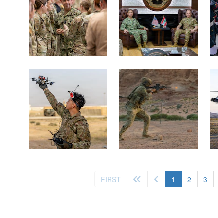
(current)
FIRST
1
2
3