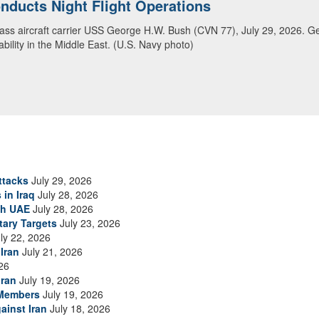
ansit Arabian Sea
ea in close formation as CENTCOM forces continue to promote regional s
ttacks
July 29, 2026
 in Iraq
July 28, 2026
th UAE
July 28, 2026
tary Targets
July 23, 2026
ly 22, 2026
Iran
July 21, 2026
26
Iran
July 19, 2026
 Members
July 19, 2026
ainst Iran
July 18, 2026