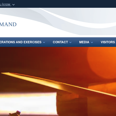
ou know
Secure .mil webs
of Defense organization
A
lock (
)
or
https:/
mmand
Share sensitive informat
ERATIONS AND EXERCISES
CONTACT
MEDIA
VISITOR