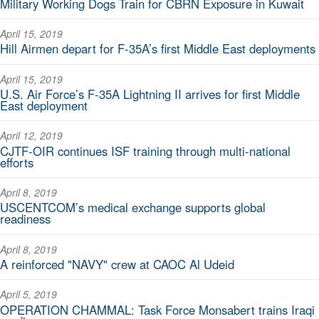
Military Working Dogs Train for CBRN Exposure in Kuwait
April 15, 2019
Hill Airmen depart for F-35A’s first Middle East deployments
April 15, 2019
U.S. Air Force’s F-35A Lightning II arrives for first Middle
East deployment
April 12, 2019
CJTF-OIR continues ISF training through multi-national
efforts
April 8, 2019
USCENTCOM’s medical exchange supports global
readiness
April 8, 2019
A reinforced "NAVY" crew at CAOC Al Udeid
April 5, 2019
OPERATION CHAMMAL: Task Force Monsabert trains Iraqi