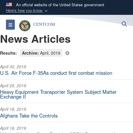
An official website of the United States government
Here's how you know
Official websites use .mil
S
Toggle navigation
CENTCOM
A
.mil
website belongs to an official U.S.
News Articles
Department of Defense organization in the United
States.
Results:
Archive:
April, 2019
Secure .mil websites use HTTPS
April 30, 2019
A
lock (
)
or
https://
means you’ve safely
U.S. Air Force F-35As conduct first combat mission
connected to the .mil website. Share sensitive
information only on official, secure websites.
April 25, 2019
Heavy Equipment Transporter System Subject Matter
Exchange II
April 16, 2019
Afghans Take the Controls
April 16, 2019