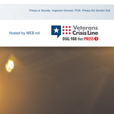
Privacy & Security
Inspector General
FOIA
Privacy Act
Section 508
Hosted by WEB.mil