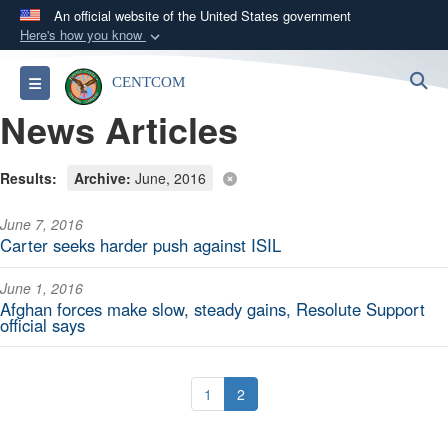
An official website of the United States government
Here's how you know
Official websites use .mil
S
Toggle navigation
CENTCOM
A
.mil
website belongs to an official U.S.
News Articles
Department of Defense organization in the United
States.
Results:
Archive:
June, 2016
Secure .mil websites use HTTPS
June 7, 2016
A
lock (
)
or
https://
means you’ve safely
Carter seeks harder push against ISIL
connected to the .mil website. Share sensitive
information only on official, secure websites.
June 1, 2016
Afghan forces make slow, steady gains, Resolute Support
official says
1
2