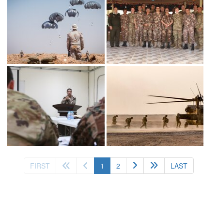
(current)
FIRST
1
2
LAST