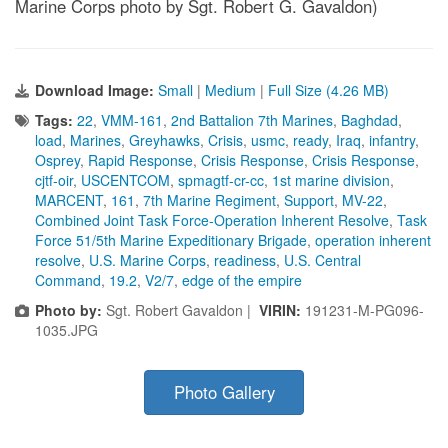
Marine Corps photo by Sgt. Robert G. Gavaldon)
Download Image:
Small
|
Medium
|
Full Size (4.26 MB)
Tags:
22
,
VMM-161
,
2nd Battalion 7th Marines
,
Baghdad
,
load
,
Marines
,
Greyhawks
,
Crisis
,
usmc
,
ready
,
Iraq
,
infantry
,
Osprey
,
Rapid Response
,
Crisis Response
,
Crisis Response
,
cjtf-oir
,
USCENTCOM
,
spmagtf-cr-cc
,
1st marine division
,
MARCENT
,
161
,
7th Marine Regiment
,
Support
,
MV-22
,
Combined Joint Task Force-Operation Inherent Resolve
,
Task
Force 51/5th Marine Expeditionary Brigade
,
operation inherent
resolve
,
U.S. Marine Corps
,
readiness
,
U.S. Central
Command
,
19.2
,
V2/7
,
edge of the empire
Photo by:
Sgt. Robert Gavaldon |
VIRIN:
191231-M-PG096-
1035.JPG
Photo Gallery