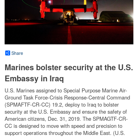
Share
Marines bolster security at the U.S.
Embassy in Iraq
U.S. Marines assigned to Special Purpose Marine Air-
Ground Task Force-Crisis Response-Central Command
(SPMAFTF-CR-CC) 19.2, deploy to Iraq to bolster
security at the U.S. Embassy and ensure the safety of
American citizens, Dec. 31, 2019. The SPMAGTF-CR-
CC is designed to move with speed and precision to
support operations throughout the Middle East. (U.S.