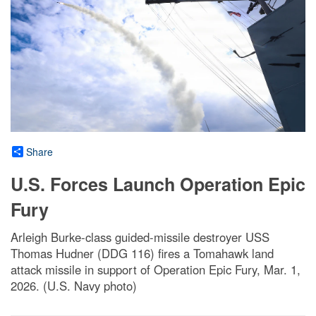
Share
U.S. Forces Launch Operation Epic
Fury
Arleigh Burke-class guided-missile destroyer USS
Thomas Hudner (DDG 116) fires a Tomahawk land
attack missile in support of Operation Epic Fury, Mar. 1,
2026. (U.S. Navy photo)