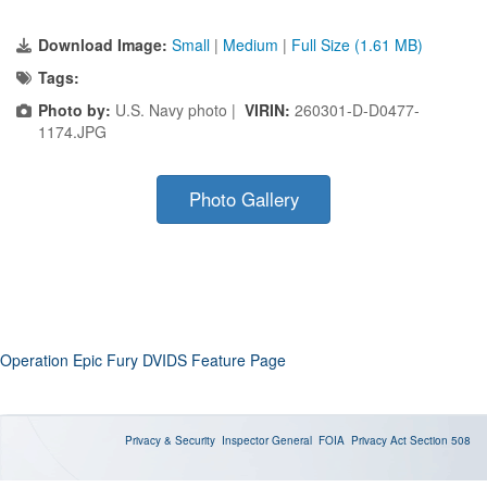
Download Image:
Small
|
Medium
|
Full Size (1.61 MB)
Tags:
Photo by:
U.S. Navy photo |
VIRIN:
260301-D-D0477-
1174.JPG
Photo Gallery
Operation Epic Fury DVIDS Feature Page
Privacy & Security
Inspector General
FOIA
Privacy Act
Section 508