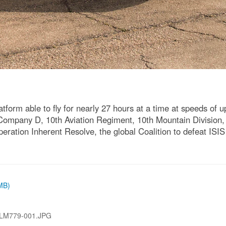
orm able to fly for nearly 27 hours at a time at speeds of u
 Company D, 10th Aviation Regiment, 10th Mountain Division, d
ration Inherent Resolve, the global Coalition to defeat ISIS 
 MB)
LM779-001.JPG