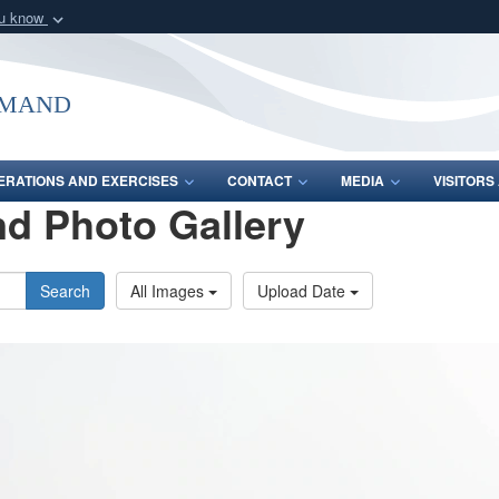
ou know
Secure .mil webs
of Defense organization
A
lock (
)
or
https:/
mmand
Share sensitive informat
ERATIONS AND EXERCISES
CONTACT
MEDIA
VISITOR
d Photo Gallery
Search
All Images
Upload Date