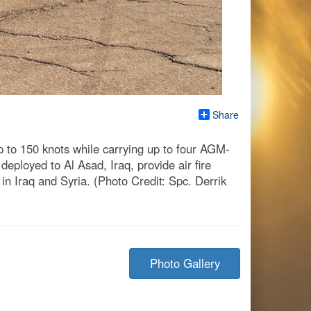
Share
p to 150 knots while carrying up to four AGM-
eployed to Al Asad, Iraq, provide air fire
in Iraq and Syria. (Photo Credit: Spc. Derrik
Photo Gallery