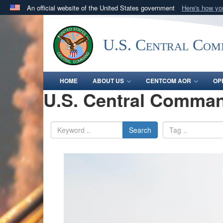
An official website of the United States government
Here's how y
Official websites use .mil
A
.mil
website belongs to an official U.S. Department 
U.S. Central Co
in the United States.
HOME
ABOUT US
CENTCOM AOR
OP
U.S. Central Comman
Search