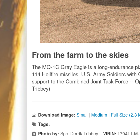
From the farm to the skies
The MQ-1C Gray Eagle is a long-endurance platf
114 Hellfire missiles. U.S. Army Soldiers with
support to the Combined Joint Task Force -- Ope
Tribbey)
Download Image:
Small
|
Medium
|
Full Size (2.3
Tags:
Photo by:
Spc. Derrik Tribbey |
VIRIN:
170411-M-