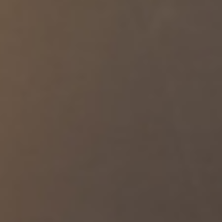
https://t.co/1CqcLyNIPD
A U.S. Navy P-8 Poseidon approaches a U.S. Air Force KC-135
Stratotanker for refueling while patrolling the Middle East. The P-8
is a specialized reconnaissance aircraft that is among the many
assets monitoring regional waters during America's blockade
against Iran. As of July https://t.co/5LJGLApwWR
U.S. Sailors monitor F/A-18E Super Hornet fighter jets launching
from the USS George H.W. Bush (CVN 77) while sailing in the
Arabian Sea. https://t.co/l5XFbEf5v7
U.S. forces began launching strikes against Iran at 8 p.m. ET
today. The strikes are a powerful response to yesterday's
attempted Iranian attacks on U.S. forces based in the Middle East.
🚫 CLAIM: After recently threatening and attempting to attack
commercial vessels and innocent mariners transiting the Strait of
Hormuz, Iran’s Islamic Revolutionary Guard Corps (IRGC)
continues to claim that international mariners should only use
routes the IRGC prefers. ✅ https://t.co/oBDORcEvGN
A U.S. Air Force F-16 fighter jet patrols the skies over the Middle