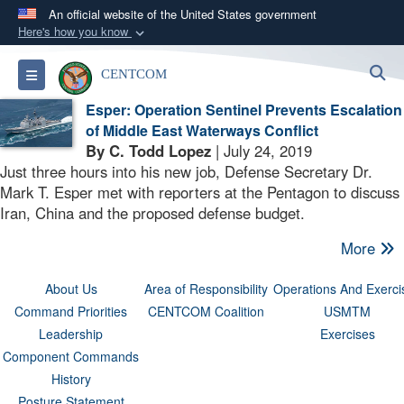
An official website of the United States government
Here's how you know
Official websites use .mil
S
Toggle navigation
CENTCOM
A
.mil
website belongs to an official U.S.
Department of Defense organization in the United
Esper: Operation Sentinel Prevents Escalation
States.
of Middle East Waterways Conflict
By C. Todd Lopez
| July 24, 2019
Just three hours into his new job, Defense Secretary Dr.
Secure .mil websites use HTTPS
Mark T. Esper met with reporters at the Pentagon to discuss
A
lock (
)
or
https://
means you’ve safely
Iran, China and the proposed defense budget.
connected to the .mil website. Share sensitive
More
information only on official, secure websites.
About Us
Area of Responsibility
Operations And Exerci
Command Priorities
CENTCOM Coalition
USMTM
Leadership
Exercises
Component Commands
History
Posture Statement