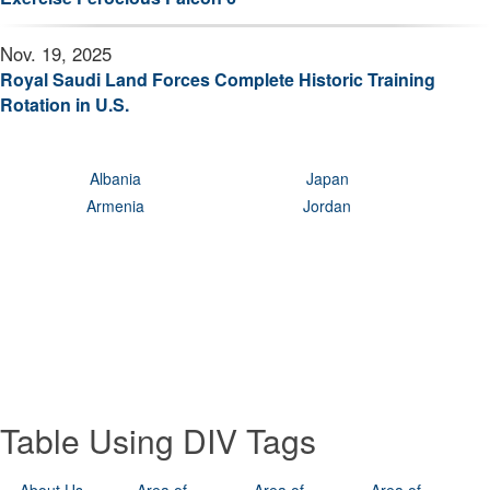
Nov. 19, 2025
Royal Saudi Land Forces Complete Historic Training
Rotation in U.S.
Albania
Japan
Armenia
Jordan
Table Using DIV Tags