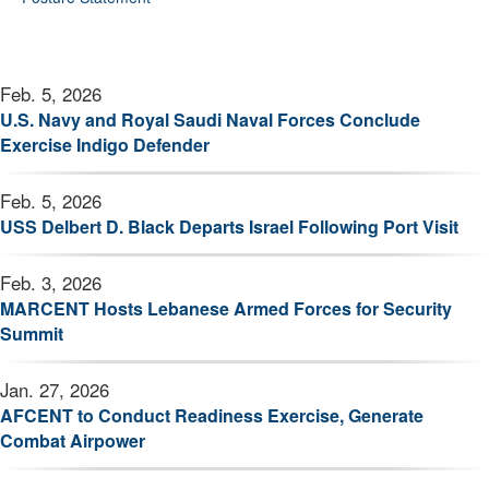
Feb. 5, 2026
U.S. Navy and Royal Saudi Naval Forces Conclude
Exercise Indigo Defender
Feb. 5, 2026
USS Delbert D. Black Departs Israel Following Port Visit
Feb. 3, 2026
MARCENT Hosts Lebanese Armed Forces for Security
Summit
Jan. 27, 2026
AFCENT to Conduct Readiness Exercise, Generate
Combat Airpower