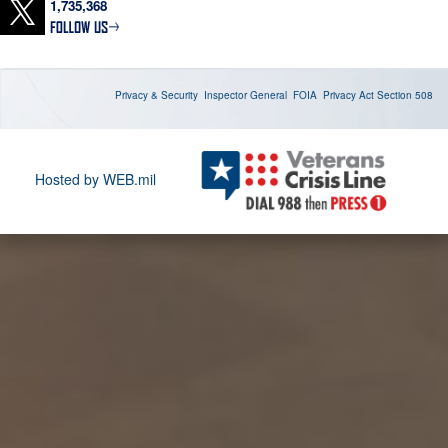
1,735,368
https://t.co/hKUEqo4v16
U.S. Marine Corps aviation assets and personnel embarked
aboard USS Boxer (LHD 4) support ongoing enforcement of the
U.S. blockade against Iran. As of Aug. 6, CENTCOM redirected 49
Privacy & Security
Inspector General
FOIA
Privacy Act
Section 508
commercial vessels, disabled 2, and boarded 2.
https://t.co/tbdPdKe7RH
U.S. Sailors conduct maintenance aboard USS George H.W.
Hosted by WEB.mil
Bush (CVN 77) to help maintain ship readiness while deployed to
the Middle East. https://t.co/EHcSbotEFL
U.S. Sailors direct an MH-60S Sea Hawk aboard USS Abraham
Lincoln (CVN 72) while deployed to the Middle East.
https://t.co/FIriT0OmHQ
A U.S. Sailor stands watch in the combat information center
aboard USS Boxer (LHD 4) as the amphibious assault ship sails
in regional waters while supporting the U.S. blockade against
Iran. As of Aug. 4, U.S. forces have redirected 45 commercial
vessels, disabled 2 and boarded 2 https://t.co/oYkiOLQU0C
A U.S. Air Force F-22 stealth fighter receives fuel from a KC-135