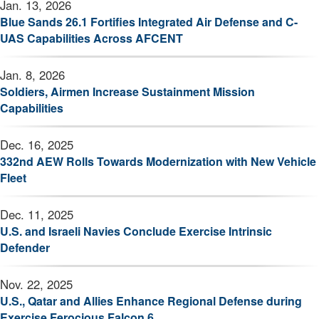
Jan. 13, 2026
Blue Sands 26.1 Fortifies Integrated Air Defense and C-
UAS Capabilities Across AFCENT
Jan. 8, 2026
Soldiers, Airmen Increase Sustainment Mission
Capabilities
Dec. 16, 2025
332nd AEW Rolls Towards Modernization with New Vehicle
Fleet
Dec. 11, 2025
U.S. and Israeli Navies Conclude Exercise Intrinsic
Defender
Nov. 22, 2025
U.S., Qatar and Allies Enhance Regional Defense during
Exercise Ferocious Falcon 6