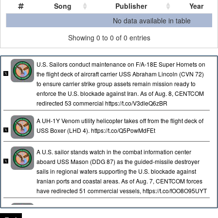
Song
Publisher
Year
Song
Publisher
Year
No data available in table
Showing 0 to 0 of 0 entries
U.S. Sailors conduct maintenance on F/A-18E Super Hornets on
the flight deck of aircraft carrier USS Abraham Lincoln (CVN 72)
to ensure carrier strike group assets remain mission ready to
enforce the U.S. blockade against Iran. As of Aug. 8, CENTCOM
redirected 53 commercial https://t.co/V3dleQ6zBR
A UH-1Y Venom utility helicopter takes off from the flight deck of
USS Boxer (LHD 4). https://t.co/Q5PowMdFEt
A U.S. sailor stands watch in the combat information center
aboard USS Mason (DDG 87) as the guided-missile destroyer
sails in regional waters supporting the U.S. blockade against
Iranian ports and coastal areas. As of Aug. 7, CENTCOM forces
have redirected 51 commercial vessels, https://t.co/fOO8O95UYT
An aircrew aboard a U.S. Air Force KC-135 Stratotanker refuels a
F-35A stealth fighter jet in the skies over the Middle East.