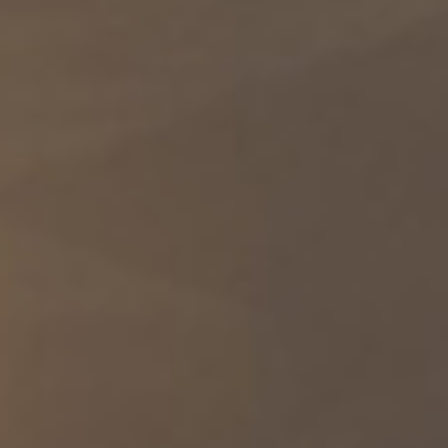
Stratotanker while in the skies over the Middle East.
https://t.co/QlH0a7N9wD
A U.S. Army paratrooper conducts small arms training while
deployed to the Middle East. https://t.co/WWMuTC4X0x
RT @usarmycentral: Yesterday, LTG Leahy met with Kuwait
Armed Forces Chief of the General Staff LTG Khaled Al-Shariaan
to discuss shared de…
A U.S. Army CH-47 Chinook helicopter prepares to land in the
Middle East. The Chinook is a tandem-rotor aircraft designed to
transport personnel, equipment, and supplies in a variety of
environments. https://t.co/lCFg8fjJtf
A U.S. Navy MH-60R Sea Hawk helicopter is prepared for flight
aboard USS Michael Murphy (DDG 112) as the warship supports
the U.S. blockade against Iran while sailing in regional waters. As
of July 31, CENTCOM has redirected 30 commercial vessels,
disabled 2, and boarded 2 to https://t.co/4UklxP4IGM
U.S. Army Paratroopers fire a 155mm round from an M777
howitzer during a field artillery exercise in the Middle East.