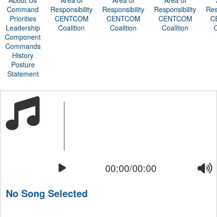
About Us
Area of
Area of
Area of
Command
Responsibility
Responsibility
Responsibility
Res
Priorities
CENTCOM
CENTCOM
CENTCOM
C
Leadership
Coalition
Coalition
Coalition
C
Component
Commands
History
Posture
Statement
00:00/00:00
No Song Selected