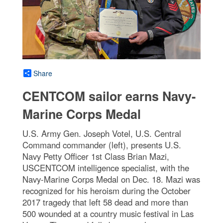
Share
CENTCOM sailor earns Navy-
Marine Corps Medal
U.S. Army Gen. Joseph Votel, U.S. Central
Command commander (left), presents U.S.
Navy Petty Officer 1st Class Brian Mazi,
USCENTCOM intelligence specialist, with the
Navy-Marine Corps Medal on Dec. 18. Mazi was
recognized for his heroism during the October
2017 tragedy that left 58 dead and more than
500 wounded at a country music festival in Las