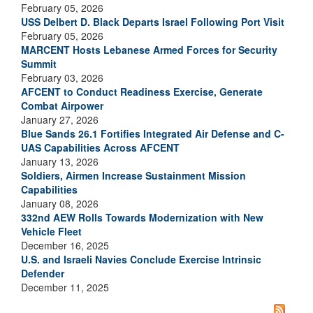
February 05, 2026
USS Delbert D. Black Departs Israel Following Port Visit
February 05, 2026
MARCENT Hosts Lebanese Armed Forces for Security
Summit
February 03, 2026
AFCENT to Conduct Readiness Exercise, Generate
Combat Airpower
January 27, 2026
Blue Sands 26.1 Fortifies Integrated Air Defense and C-
UAS Capabilities Across AFCENT
January 13, 2026
Soldiers, Airmen Increase Sustainment Mission
Capabilities
January 08, 2026
332nd AEW Rolls Towards Modernization with New
Vehicle Fleet
December 16, 2025
U.S. and Israeli Navies Conclude Exercise Intrinsic
Defender
December 11, 2025