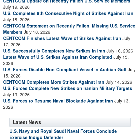
CENTCOM Update on Recently Fallen U.S. Service Members
July 19, 2026
U.S. Completes 8th Consecutive Night of Strikes Against Iran
July 18, 2026
CENTCOM Statement on Recently Fallen, Missing U.S. Service
Members
July 18, 2026
CENTCOM Finishes Latest Wave of Strikes Against Iran
July
17, 2026
U.S. Successfully Completes New Strikes in Iran
July 16, 2026
Latest Wave of U.S. Strikes Against Iran Completed
July 15,
2026
U.S. Forces Disable Non-Compliant Vessel in Arabian Gulf
July
15, 2026
CENTCOM Completes More Strikes Against Iran
July 14, 2026
U.S. Forces Complete New Strikes on Iranian Military Targets
July 13, 2026
U.S. Forces to Resume Naval Blockade Against Iran
July 13,
2026
Latest News
U.S. Navy and Royal Saudi Naval Forces Conclude
Exercise Indigo Defender