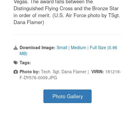
Vegas. The award falls between the
Distinguished Flying Cross and the Bronze Star
in order of merit. (U.S. Air Force photo by TSgt.
Dana Flamer)
Download Image:
Small
|
Medium
|
Full Size (0.96
MB)
Tags:
Photo by:
Tech. Sgt. Dana Flamer |
VIRIN:
181218-
F-DY576-0009.JPG
Photo Gallery