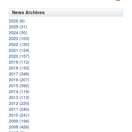
News Archives
2026 (6)
2025 (31)
2024 (30)
2023 (103)
2022 (120)
2021 (124)
2020 (157)
2019 (112)
2018 (133)
2017 (346)
2016 (207)
2015 (392)
2014 (119)
2013 (113)
2012 (220)
2011 (240)
2010 (241)
2009 (194)
2008 (426)