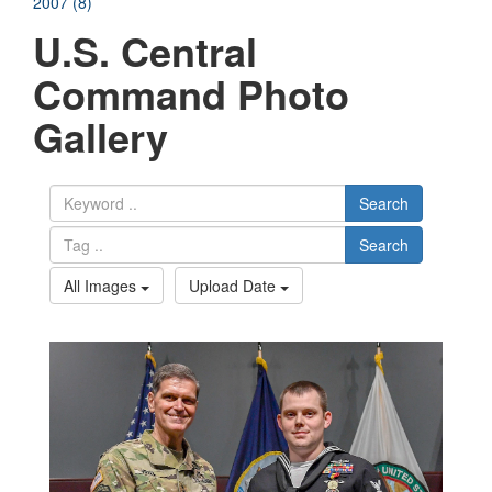
2007 (8)
U.S. Central
Command Photo
Gallery
Search
Search
All Images
Upload Date