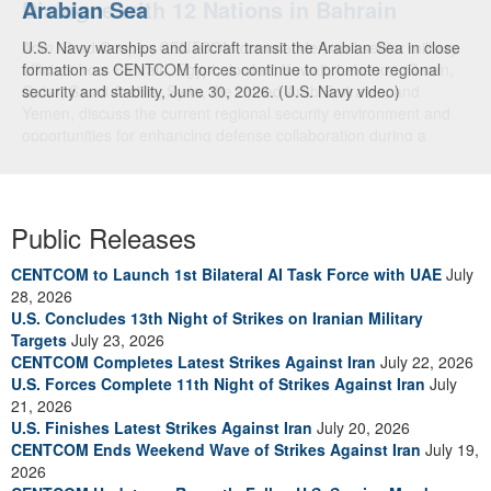
Arabian Sea
Dialogue with 12 Nations in Bahrain
U.S. Navy warships and aircraft transit the Arabian Sea in close
Adm. Brad Cooper, CENTCOM commander, and senior military
formation as CENTCOM forces continue to promote regional
officials from Bahrain, Egypt, Jordan, Kuwait, Lebanon, Oman,
security and stability, June 30, 2026. (U.S. Navy video)
Qatar, Saudi Arabia, Syria, the United Arab Emirates, and
Yemen, discuss the current regional security environment and
opportunities for enhancing defense collaboration during a
regional security dialogue hosted by the Bahrain Defense Force,
July 1, 2026. (U.S. Central Command Public Affairs photo)
Public Releases
CENTCOM to Launch 1st Bilateral AI Task Force with UAE
July
28, 2026
U.S. Concludes 13th Night of Strikes on Iranian Military
Targets
July 23, 2026
CENTCOM Completes Latest Strikes Against Iran
July 22, 2026
U.S. Forces Complete 11th Night of Strikes Against Iran
July
21, 2026
U.S. Finishes Latest Strikes Against Iran
July 20, 2026
CENTCOM Ends Weekend Wave of Strikes Against Iran
July 19,
2026