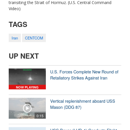
transiting the Strait of Hormuz. (U.S. Central Command
Video)
TAGS
Iran
CENTCOM
UP NEXT
U.S. Forces Complete New Round of
Retaliatory Strikes Against Iran
NOW PLAYING
Vertical replenishment aboard USS
Mason (DDG 87)
0:15