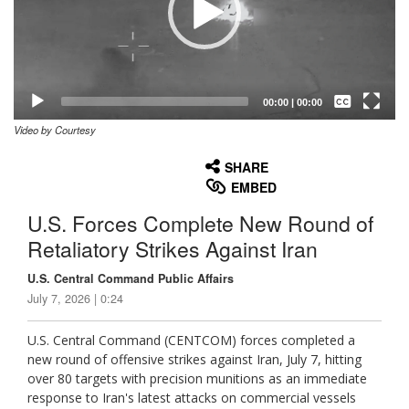
Captions /
Subtitles
00:00
|
00:00
Video by Courtesy
None
English
SHARE
EMBED
U.S. Forces Complete New Round of
Retaliatory Strikes Against Iran
U.S. Central Command Public Affairs
July 7, 2026 | 0:24
U.S. Central Command (CENTCOM) forces completed a
new round of offensive strikes against Iran, July 7, hitting
over 80 targets with precision munitions as an immediate
response to Iran's latest attacks on commercial vessels