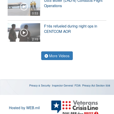
USS Boxer (LHD-4) Conducts Flight
Operations
0:53
F16s refueled during night ops in
CENTCOM AOR
2:15
More Videos
Privacy & Security
Inspector General
FOIA
Privacy Act
Section 508
Hosted by WEB.mil