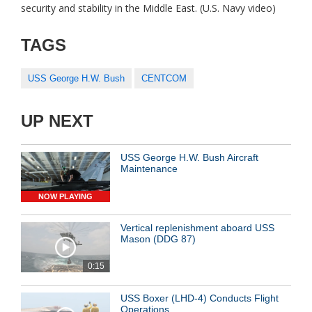
security and stability in the Middle East. (U.S. Navy video)
TAGS
USS George H.W. Bush
CENTCOM
UP NEXT
USS George H.W. Bush Aircraft
Maintenance
NOW PLAYING
Vertical replenishment aboard USS
Mason (DDG 87)
0:15
USS Boxer (LHD-4) Conducts Flight
Operations