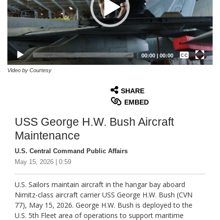
Captions /
Subtitles
00:00
|
00:00
None
Video by Courtesy
English
SHARE
EMBED
USS George H.W. Bush Aircraft
Maintenance
U.S. Central Command Public Affairs
May 15, 2026 | 0:59
U.S. Sailors maintain aircraft in the hangar bay aboard
Nimitz-class aircraft carrier USS George H.W. Bush (CVN
77), May 15, 2026. George H.W. Bush is deployed to the
U.S. 5th Fleet area of operations to support maritime