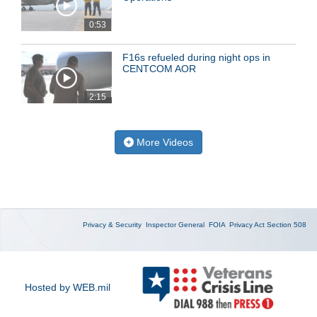
0:53
F16s refueled during night ops in
CENTCOM AOR
2:15
More Videos
Privacy & Security
Inspector General
FOIA
Privacy Act
Section 508
Hosted by WEB.mil