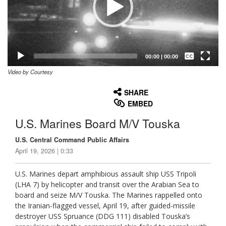
Captions /
Subtitles
00:00
|
00:00
Video by Courtesy
None
English
SHARE
EMBED
U.S. Marines Board M/V Touska
U.S. Central Command Public Affairs
April 19, 2026 | 0:33
U.S. Marines depart amphibious assault ship USS Tripoli
(LHA 7) by helicopter and transit over the Arabian Sea to
board and seize M/V Touska. The Marines rappelled onto
the Iranian-flagged vessel, April 19, after guided-missile
destroyer USS Spruance (DDG 111) disabled Touska’s