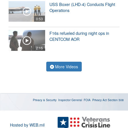
USS Boxer (LHD-4) Conducts Flight
Operations
0:53
F16s refueled during night ops in
CENTCOM AOR
2:15
More Videos
Privacy & Security
Inspector General
FOIA
Privacy Act
Section 508
Hosted by WEB.mil