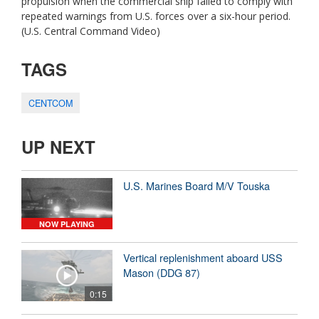
propulsion when the commercial ship failed to comply with
repeated warnings from U.S. forces over a six-hour period.
(U.S. Central Command Video)
TAGS
CENTCOM
UP NEXT
U.S. Marines Board M/V Touska
NOW PLAYING
Vertical replenishment aboard USS
Mason (DDG 87)
0:15