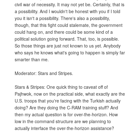
civil war of necessity. It may not yet be. Certainly, that is
a possibility. And I wouldn't be honest with you if I told
you it isn't a possibility. There's also a possibility,
though, that this fight could stalemate, the government
could hang on, and there could be some kind of a
political solution going forward. That, too, is possible.
So those things are just not known to us yet. Anybody
who says he knows what's going to happen is simply far
smarter than me.
Moderator: Stars and Stripes.
Stars & Stripes: One quick thing to caveat off of
Pajhwok, now on the practical side, what exactly are the
U.S. troops that you're facing with the Turkish actually
doing? Are they doing the C-RAM training stuff? And
then my actual question is for over-the-horizon. How
low in the command structure are we planning to
actually interface the over-the-horizon assistance?