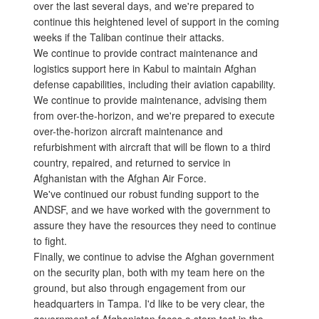
over the last several days, and we're prepared to
continue this heightened level of support in the coming
weeks if the Taliban continue their attacks.
We continue to provide contract maintenance and
logistics support here in Kabul to maintain Afghan
defense capabilities, including their aviation capability.
We continue to provide maintenance, advising them
from over-the-horizon, and we're prepared to execute
over-the-horizon aircraft maintenance and
refurbishment with aircraft that will be flown to a third
country, repaired, and returned to service in
Afghanistan with the Afghan Air Force.
We've continued our robust funding support to the
ANDSF, and we have worked with the government to
assure they have the resources they need to continue
to fight.
Finally, we continue to advise the Afghan government
on the security plan, both with my team here on the
ground, but also through engagement from our
headquarters in Tampa. I'd like to be very clear, the