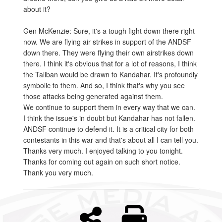
about it?
Gen McKenzie: Sure, it's a tough fight down there right
now. We are flying air strikes in support of the ANDSF
down there. They were flying their own airstrikes down
there. I think it's obvious that for a lot of reasons, I think
the Taliban would be drawn to Kandahar. It's profoundly
symbolic to them. And so, I think that's why you see
those attacks being generated against them.
We continue to support them in every way that we can.
I think the issue's in doubt but Kandahar has not fallen.
ANDSF continue to defend it. It is a critical city for both
contestants in this war and that's about all I can tell you.
Thanks very much. I enjoyed talking to you tonight.
Thanks for coming out again on such short notice.
Thank you very much.