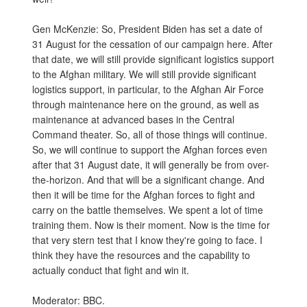
Gen McKenzie: So, President Biden has set a date of
31 August for the cessation of our campaign here. After
that date, we will still provide significant logistics support
to the Afghan military. We will still provide significant
logistics support, in particular, to the Afghan Air Force
through maintenance here on the ground, as well as
maintenance at advanced bases in the Central
Command theater. So, all of those things will continue.
So, we will continue to support the Afghan forces even
after that 31 August date, it will generally be from over-
the-horizon. And that will be a significant change. And
then it will be time for the Afghan forces to fight and
carry on the battle themselves. We spent a lot of time
training them. Now is their moment. Now is the time for
that very stern test that I know they're going to face. I
think they have the resources and the capability to
actually conduct that fight and win it.
Moderator: BBC.