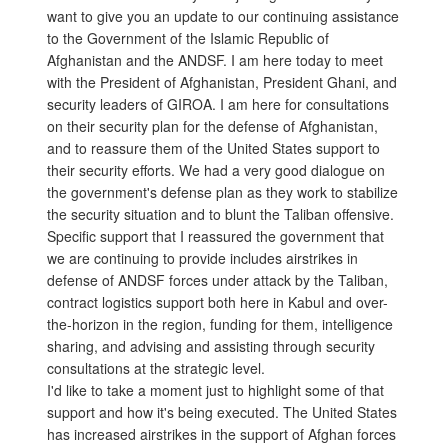
want to give you an update to our continuing assistance
to the Government of the Islamic Republic of
Afghanistan and the ANDSF. I am here today to meet
with the President of Afghanistan, President Ghani, and
security leaders of GIROA. I am here for consultations
on their security plan for the defense of Afghanistan,
and to reassure them of the United States support to
their security efforts. We had a very good dialogue on
the government's defense plan as they work to stabilize
the security situation and to blunt the Taliban offensive.
Specific support that I reassured the government that
we are continuing to provide includes airstrikes in
defense of ANDSF forces under attack by the Taliban,
contract logistics support both here in Kabul and over-
the-horizon in the region, funding for them, intelligence
sharing, and advising and assisting through security
consultations at the strategic level.
I'd like to take a moment just to highlight some of that
support and how it's being executed. The United States
has increased airstrikes in the support of Afghan forces