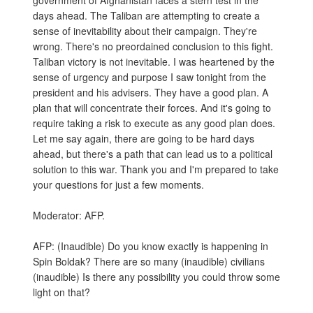
government of Afghanistan faces a stern test in the
days ahead. The Taliban are attempting to create a
sense of inevitability about their campaign. They're
wrong. There's no preordained conclusion to this fight.
Taliban victory is not inevitable. I was heartened by the
sense of urgency and purpose I saw tonight from the
president and his advisers. They have a good plan. A
plan that will concentrate their forces. And it's going to
require taking a risk to execute as any good plan does.
Let me say again, there are going to be hard days
ahead, but there's a path that can lead us to a political
solution to this war. Thank you and I'm prepared to take
your questions for just a few moments.
Moderator: AFP.
AFP: (Inaudible) Do you know exactly is happening in
Spin Boldak? There are so many (inaudible) civilians
(inaudible) Is there any possibility you could throw some
light on that?