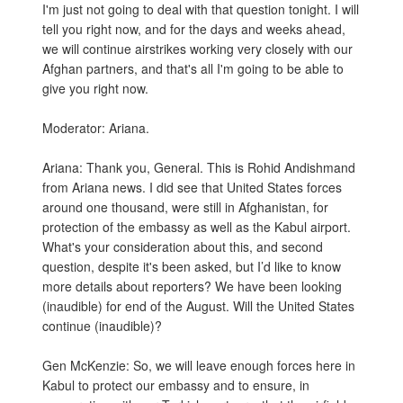
I'm just not going to deal with that question tonight. I will
tell you right now, and for the days and weeks ahead,
we will continue airstrikes working very closely with our
Afghan partners, and that's all I'm going to be able to
give you right now.
Moderator: Ariana.
Ariana: Thank you, General. This is Rohid Andishmand
from Ariana news. I did see that United States forces
around one thousand, were still in Afghanistan, for
protection of the embassy as well as the Kabul airport.
What's your consideration about this, and second
question, despite it's been asked, but I’d like to know
more details about reporters? We have been looking
(inaudible) for end of the August. Will the United States
continue (inaudible)?
Gen McKenzie: So, we will leave enough forces here in
Kabul to protect our embassy and to ensure, in