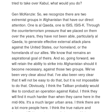
tried to take over Kabul, what would you do?
Gen McKenzie: So, we recognize there are two
extremist groups in Afghanistan that have our direct
attention. One is al Qaeda, one is ISIS, ISIS-K. Through
the counterterrorism pressure that we placed on them
over the years, they have not been able, particularly al
Qaeda, to generate effective external attack plans
against the United States, our homeland, or the
homelands of our allies. We know that remains an
aspirational goal of theirs. And so, going forward, we
will retain the ability to strike into Afghanistan should it
become necessary, against those two groups. We've
been very clear about that. I've also been very clear
that it will not be easy to do that, but it is not impossible
to do that. Obviously, I think the Taliban probably would
like to conduct an operation against Kabul. I think they
will find it much harder than when they came here in the
mid-90s. It's a much larger urban area. I think there are
a lot more people here. I think the true nature and