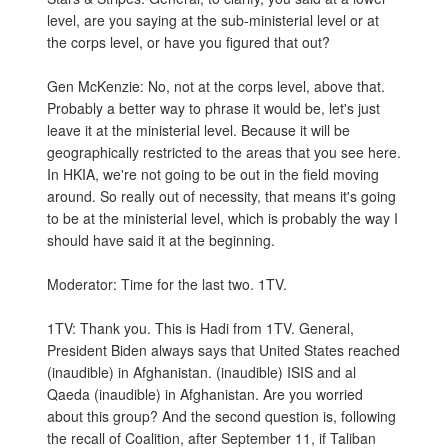
level, are you saying at the sub-ministerial level or at
the corps level, or have you figured that out?
Gen McKenzie: No, not at the corps level, above that.
Probably a better way to phrase it would be, let's just
leave it at the ministerial level. Because it will be
geographically restricted to the areas that you see here.
In HKIA, we're not going to be out in the field moving
around. So really out of necessity, that means it's going
to be at the ministerial level, which is probably the way I
should have said it at the beginning.
Moderator: Time for the last two. 1TV.
1TV: Thank you. This is Hadi from 1TV. General,
President Biden always says that United States reached
(inaudible) in Afghanistan. (inaudible) ISIS and al
Qaeda (inaudible) in Afghanistan. Are you worried
about this group? And the second question is, following
the recall of Coalition, after September 11, if Taliban