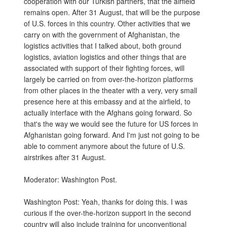
cooperation with our Turkish partners, that the airfield
remains open. After 31 August, that will be the purpose
of U.S. forces in this country. Other activities that we
carry on with the government of Afghanistan, the
logistics activities that I talked about, both ground
logistics, aviation logistics and other things that are
associated with support of their fighting forces, will
largely be carried on from over-the-horizon platforms
from other places in the theater with a very, very small
presence here at this embassy and at the airfield, to
actually interface with the Afghans going forward. So
that's the way we would see the future for US forces in
Afghanistan going forward. And I'm just not going to be
able to comment anymore about the future of U.S.
airstrikes after 31 August.
Moderator: Washington Post.
Washington Post: Yeah, thanks for doing this. I was
curious if the over-the-horizon support in the second
country will also include training for unconventional