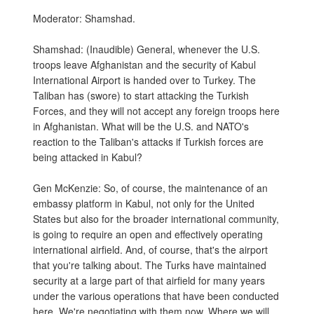
Moderator: Shamshad.
Shamshad: (Inaudible) General, whenever the U.S.
troops leave Afghanistan and the security of Kabul
International Airport is handed over to Turkey. The
Taliban has (swore) to start attacking the Turkish
Forces, and they will not accept any foreign troops here
in Afghanistan. What will be the U.S. and NATO's
reaction to the Taliban's attacks if Turkish forces are
being attacked in Kabul?
Gen McKenzie: So, of course, the maintenance of an
embassy platform in Kabul, not only for the United
States but also for the broader international community,
is going to require an open and effectively operating
international airfield. And, of course, that's the airport
that you're talking about. The Turks have maintained
security at a large part of that airfield for many years
under the various operations that have been conducted
here. We're negotiating with them now. Where we will