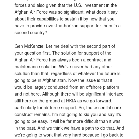
forces and also given that the U.S. investment in the
Afghan Air Force was so significant, what does it say
about their capabilities to sustain it by now that you
have to provide over-the-horizon support for them in a
second country?
Gen McKenzie: Let me deal with the second part of
your question first. The solution for support of the
Afghan Air Force has always been a contract and
maintenance solution. We've never had any other
solution than that, regardless of whatever the future is
going to be in Afghanistan. Now the issue is that it
would be largely conducted from an offshore platform
and not here. Although there will be significant interface
still here on the ground at HKIA as we go forward,
particularly for air force support. So, the essential core
construct remains. I'm not going to kid you and say it's
going to be easy. It will be far more difficult than it was
in the past. And we think we have a path to do that. And
we're going to work that very hard because I go back to