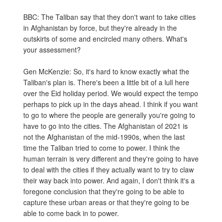
BBC: The Taliban say that they don't want to take cities
in Afghanistan by force, but they're already in the
outskirts of some and encircled many others. What's
your assessment?
Gen McKenzie: So, it's hard to know exactly what the
Taliban's plan is. There's been a little bit of a lull here
over the Eid holiday period. We would expect the tempo
perhaps to pick up in the days ahead. I think if you want
to go to where the people are generally you're going to
have to go into the cities. The Afghanistan of 2021 is
not the Afghanistan of the mid-1990s, when the last
time the Taliban tried to come to power. I think the
human terrain is very different and they're going to have
to deal with the cities if they actually want to try to claw
their way back into power. And again, I don't think it's a
foregone conclusion that they're going to be able to
capture these urban areas or that they're going to be
able to come back in to power.