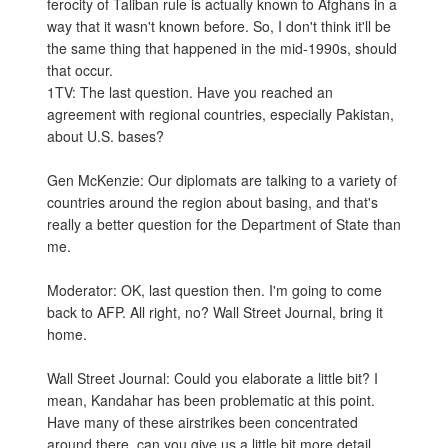
ferocity of Taliban rule is actually known to Afghans in a
way that it wasn't known before. So, I don't think it'll be
the same thing that happened in the mid-1990s, should
that occur.
1TV: The last question. Have you reached an
agreement with regional countries, especially Pakistan,
about U.S. bases?
Gen McKenzie: Our diplomats are talking to a variety of
countries around the region about basing, and that's
really a better question for the Department of State than
me.
Moderator: OK, last question then. I'm going to come
back to AFP. All right, no? Wall Street Journal, bring it
home.
Wall Street Journal: Could you elaborate a little bit? I
mean, Kandahar has been problematic at this point.
Have many of these airstrikes been concentrated
around there, can you give us a little bit more detail