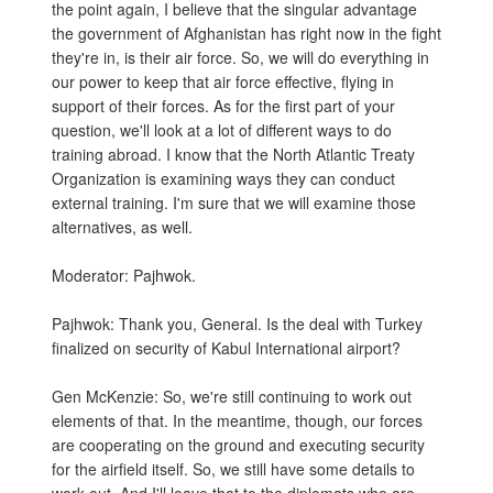
the point again, I believe that the singular advantage
the government of Afghanistan has right now in the fight
they're in, is their air force. So, we will do everything in
our power to keep that air force effective, flying in
support of their forces. As for the first part of your
question, we'll look at a lot of different ways to do
training abroad. I know that the North Atlantic Treaty
Organization is examining ways they can conduct
external training. I'm sure that we will examine those
alternatives, as well.
Moderator: Pajhwok.
Pajhwok: Thank you, General. Is the deal with Turkey
finalized on security of Kabul International airport?
Gen McKenzie: So, we're still continuing to work out
elements of that. In the meantime, though, our forces
are cooperating on the ground and executing security
for the airfield itself. So, we still have some details to