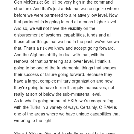
Gen McKenzie: So, it'll be very high in the command
structure. And that's just a risk that we recognize where
before we were partnered to a relatively low level. Now
that partnership is going to end at a much higher level.
And so, we will not have the visibility on the
disbursement of systems, capabilities, funds and all
those other things that we had in the past, we've known
that. That's a risk we know and accept going forward.
And the Afghans ability to deal with that, with the
removal of that partnering at a lower level, I think is
going to be one of the fundamental things that shapes
their success or failure going forward. Because they
have a large, complex military organization and now
they're going to have to run it largely themselves, not
really at sort of below the sub-ministerial level.
As to what's going on out at HKIA, we're cooperating
with the Turks in a variety of ways. Certainly, C-RAM is
one of the areas where we have unique capabilities that
we bring to the fight.
Stars & Stripes: General, to clarify, you said at a lower