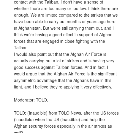
contact with the Taliban. I don't have a sense of
whether there are too many or too few. I think there are
enough. We are limited compared to the strikes that we
have been able to carry out months or years ago here
in Afghanistan. But we're still carrying them out, and I
think we're having a good effect in support of Afghan
forces that are engaged in close fighting with the
Taliban.
I would also point out that the Afghan Air Force is
actually carrying out a lot of strikes and is having very
good success against Taliban forces. And in fact, I
would argue that the Afghan Air Force is the significant
asymmetric advantage that the Afghans have in this
fight, and I believe they're applying it very effectively.
Moderator: TOLO.
TOLO: (Inaudible) from TOLO News, after the US forces
(inaudible) when the US (inaudible) and help the
Afghan security forces especially in the air strikes as
well?