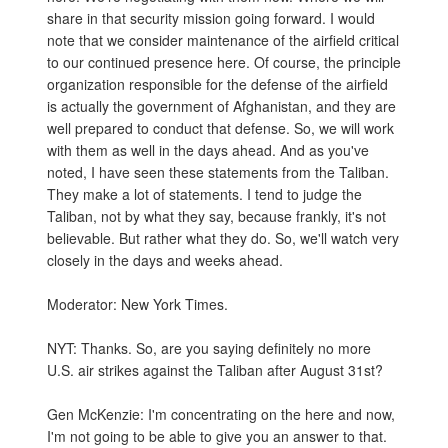
share in that security mission going forward. I would
note that we consider maintenance of the airfield critical
to our continued presence here. Of course, the principle
organization responsible for the defense of the airfield
is actually the government of Afghanistan, and they are
well prepared to conduct that defense. So, we will work
with them as well in the days ahead. And as you've
noted, I have seen these statements from the Taliban.
They make a lot of statements. I tend to judge the
Taliban, not by what they say, because frankly, it's not
believable. But rather what they do. So, we'll watch very
closely in the days and weeks ahead.
Moderator: New York Times.
NYT: Thanks. So, are you saying definitely no more
U.S. air strikes against the Taliban after August 31st?
Gen McKenzie: I'm concentrating on the here and now,
I'm not going to be able to give you an answer to that.