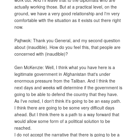
work out. And I'll leave that to the diplomats who are
actually working those. But at a practical level, on the
ground, we have a very good relationship and I'm very
comfortable with the situation as it exists out there right
now.
Pajhwok: Thank you General, and my second question
about (inaudible). How do you feel this, that people are
concerned with (inaudible)?
Gen McKenzie: Well, I think what you have here is a
legitimate government in Afghanistan that's under
enormous pressure from the Taliban. And I think the
next days and weeks will determine if the government is
going to be able to defend the country that they have.
As I've noted, I don't think it's going to be an easy path.
I think there are going to be some very difficult days
ahead. But I think there is a path to a way forward that
would allow some form of a political solution to be
reached.
I do not accept the narrative that there is going to be a