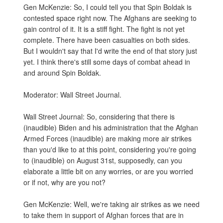
Gen McKenzie: So, I could tell you that Spin Boldak is
contested space right now. The Afghans are seeking to
gain control of it. It is a stiff fight. The fight is not yet
complete. There have been casualties on both sides.
But I wouldn't say that I'd write the end of that story just
yet. I think there's still some days of combat ahead in
and around Spin Boldak.
Moderator: Wall Street Journal.
Wall Street Journal: So, considering that there is
(inaudible) Biden and his administration that the Afghan
Armed Forces (inaudible) are making more air strikes
than you'd like to at this point, considering you're going
to (inaudible) on August 31st, supposedly, can you
elaborate a little bit on any worries, or are you worried
or if not, why are you not?
Gen McKenzie: Well, we're taking air strikes as we need
to take them in support of Afghan forces that are in