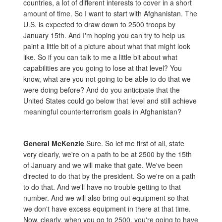
countries, a lot of different interests to cover in a short
amount of time. So I want to start with Afghanistan. The
U.S. is expected to draw down to 2500 troops by
January 15th. And I'm hoping you can try to help us
paint a little bit of a picture about what that might look
like. So if you can talk to me a little bit about what
capabilities are you going to lose at that level? You
know, what are you not going to be able to do that we
were doing before? And do you anticipate that the
United States could go below that level and still achieve
meaningful counterterrorism goals in Afghanistan?
General McKenzie
Sure. So let me first of all, state
very clearly, we're on a path to be at 2500 by the 15th
of January and we will make that gate. We've been
directed to do that by the president. So we're on a path
to do that. And we'll have no trouble getting to that
number. And we will also bring out equipment so that
we don't have excess equipment in there at that time.
Now, clearly, when you go to 2500, you're going to have