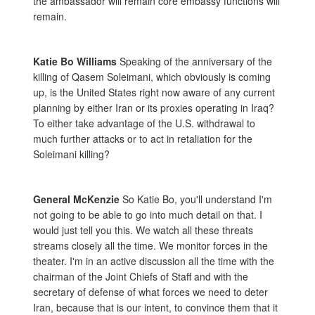
the ambassador will remain core embassy functions will
remain.
Katie Bo Williams
Speaking of the anniversary of the
killing of Qasem Soleimani, which obviously is coming
up, is the United States right now aware of any current
planning by either Iran or its proxies operating in Iraq?
To either take advantage of the U.S. withdrawal to
much further attacks or to act in retaliation for the
Soleimani killing?
General McKenzie
So Katie Bo, you'll understand I'm
not going to be able to go into much detail on that. I
would just tell you this. We watch all these threats
streams closely all the time. We monitor forces in the
theater. I'm in an active discussion all the time with the
chairman of the Joint Chiefs of Staff and with the
secretary of defense of what forces we need to deter
Iran, because that is our intent, to convince them that it