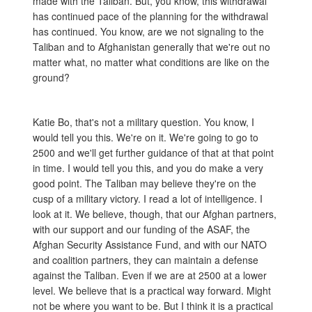
made with the Taliban. But, you know, this withdrawal
has continued pace of the planning for the withdrawal
has continued. You know, are we not signaling to the
Taliban and to Afghanistan generally that we're out no
matter what, no matter what conditions are like on the
ground?
Katie Bo, that's not a military question. You know, I
would tell you this. We're on it. We're going to go to
2500 and we'll get further guidance of that at that point
in time. I would tell you this, and you do make a very
good point. The Taliban may believe they're on the
cusp of a military victory. I read a lot of intelligence. I
look at it. We believe, though, that our Afghan partners,
with our support and our funding of the ASAF, the
Afghan Security Assistance Fund, and with our NATO
and coalition partners, they can maintain a defense
against the Taliban. Even if we are at 2500 at a lower
level. We believe that is a practical way forward. Might
not be where you want to be. But I think it is a practical