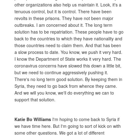
other organizations also help us maintain it. Look, it's a
tenuous control, but it is control. There have been
revolts in these prisons. They have not been major
outbreaks. I am concerned about it. The long term
solution has to be repatriation. These people have to go
back to the countries to which they have nationality and
those countries need to claim them. And that has been
a slow process to date. You know, we push it very hard.
I know the Department of State works it very hard. The
coronavirus concerns have slowed this down a little bit,
but we need to continue aggressively pushing it.
There's no long term good solution. By keeping them in
Syria, they need to go back from whence they came.
And we will you know, we'll do everything we can to
support that solution.
Katie Bo Williams
I'm hoping to come back to Syria if
we have time here. But I'm going to sort of kick on with
some other questions. We got a lot of different