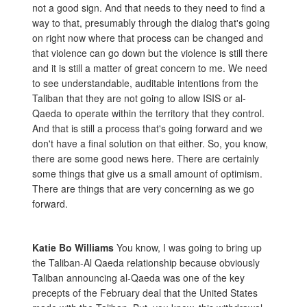
not a good sign. And that needs to they need to find a
way to that, presumably through the dialog that's going
on right now where that process can be changed and
that violence can go down but the violence is still there
and it is still a matter of great concern to me. We need
to see understandable, auditable intentions from the
Taliban that they are not going to allow ISIS or al-
Qaeda to operate within the territory that they control.
And that is still a process that's going forward and we
don't have a final solution on that either. So, you know,
there are some good news here. There are certainly
some things that give us a small amount of optimism.
There are things that are very concerning as we go
forward.
Katie Bo Williams
You know, I was going to bring up
the Taliban-Al Qaeda relationship because obviously
Taliban announcing al-Qaeda was one of the key
precepts of the February deal that the United States