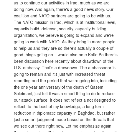
us to continue our activities in Iraq, much as we are
doing now. And again, there's a good news story. Our
coalition and NATO partners are going to be with us.
The NATO mission in Iraq, which is at institutional level,
capacity build, defense, security, capacity building
organization, we believe is going to expand and we're
going to work with NATO. As they bring in more people
to help us and they are so there's actually a couple of
good things going on. I would also note Katie Bo there's
been discussion here recently about drawdown of the
U.S. embassy. That's a drawdown. The ambassador is
going to remain and it's just with increased threat
reporting and the period that we're going into, including
the one year anniversary of the death of Qasem
Soleimani, just felt it was a smart thing to do to reduce
our attack surface. It does not reflect a not designed to
reflect, to the best of my knowledge, a long term
reduction in diplomatic capacity in Baghdad, but rather
just a smart judgment made based on the threats that
we see out there right now. Let me emphasize again,