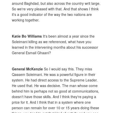
around Baghdad, but also across the country writ large.
So we're very pleased with that. And that shows I think
it's a good indicator of the way the two nations are
working together.
Katie Bo Williams
It's been almost a year since the
Soleimani killing as we referenced, what have you
learned in the intervening months about his successor
General Esmail Ghaani?
General McKenzie
So I would say this. They miss
Qassem Soleimani. He was a powerful figure in their
system. He had direct access to the Supreme Leader.
He used that. He was decisive. The man whose come
behind him is perhaps not so good at communications,
doesn't have those skills. And I think they're paying a
price for it. And I think that in a system where one
person can remain for over 10 or 15 years doing these