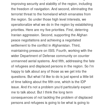
improving security and stability of the region, including
the freedom of navigation. And second, eliminating the
terrorist threat to the homeland which emanates from
the region. So under those high level interests, we
operationalize what we do in the region by establishing
priorities. Here are my five priorities. First, deterring
Iranian aggression. Second, supporting the Afghan
peace negotiations and achieving a negotiated
settlement to the conflict in Afghanistan. Third,
maintaining pressure on ISIS. Fourth, working with the
wider Department of Defense community on counter
unmanned aerial systems. And fifth, addressing the fate
of refugees and displaced persons in the region. So I'm
happy to talk about any of those as we get into the
questions. But what I'd like to do is just spend a little bit
of time talking about the fifth one, which is the IDP
issue. And it's not a problem you'd particularly expect
me to talk about. But I think the long term
consequences of not tackling the problem of displaced
persons and refugees is going to be what is going to