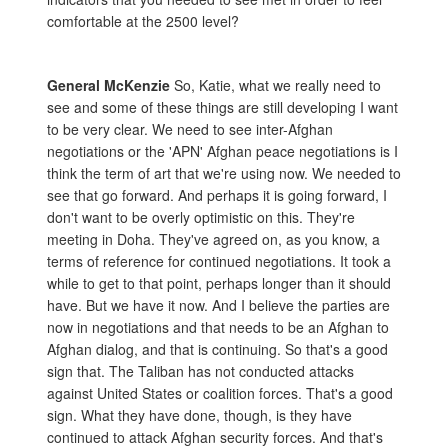
comfortable at the 2500 level?
General McKenzie
So, Katie, what we really need to
see and some of these things are still developing I want
to be very clear. We need to see inter-Afghan
negotiations or the 'APN' Afghan peace negotiations is I
think the term of art that we're using now. We needed to
see that go forward. And perhaps it is going forward, I
don't want to be overly optimistic on this. They're
meeting in Doha. They've agreed on, as you know, a
terms of reference for continued negotiations. It took a
while to get to that point, perhaps longer than it should
have. But we have it now. And I believe the parties are
now in negotiations and that needs to be an Afghan to
Afghan dialog, and that is continuing. So that's a good
sign that. The Taliban has not conducted attacks
against United States or coalition forces. That's a good
sign. What they have done, though, is they have
continued to attack Afghan security forces. And that's