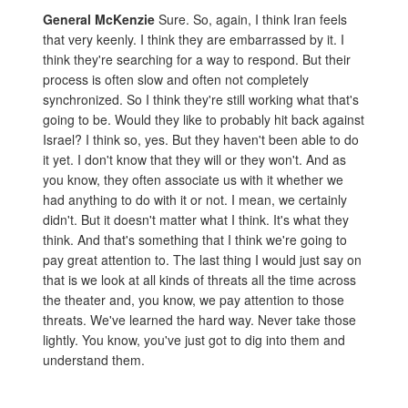
General McKenzie
Sure. So, again, I think Iran feels
that very keenly. I think they are embarrassed by it. I
think they're searching for a way to respond. But their
process is often slow and often not completely
synchronized. So I think they're still working what that's
going to be. Would they like to probably hit back against
Israel? I think so, yes. But they haven't been able to do
it yet. I don't know that they will or they won't. And as
you know, they often associate us with it whether we
had anything to do with it or not. I mean, we certainly
didn't. But it doesn't matter what I think. It's what they
think. And that's something that I think we're going to
pay great attention to. The last thing I would just say on
that is we look at all kinds of threats all the time across
the theater and, you know, we pay attention to those
threats. We've learned the hard way. Never take those
lightly. You know, you've just got to dig into them and
understand them.