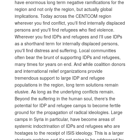
have enormous long term negative ramifications for the
region and not only the region, but actually global
implications. Today across the CENTCOM region
wherever you find conflict, you'll find internally displaced
persons and you'll find refugees who fled violence.
Wherever you find IDPs and refugees and I'll use IDPs
as a shorthand term for internally displaced persons,
you'll find distress and suffering. Local communities
often bear the brunt of supporting IDPs and refugees,
many times for years on end. And while coalition donors
and international relief organizations provide
tremendous support to large IDP and refugee
populations in the region, long term solutions remain
elusive. As long as the underlying conflicts remain.
Beyond the suffering in the human soul, there's the
potential for IDP and refugee camps to become fertile
ground for the propagation of radical ideologies. Large
camps in Syria in particular, have become areas of
systemic indoctrination of IDPs and refugees who are
hostages to the receipt of ISIS ideology. This is a larger
strategic problem and it's not going to be addressed by