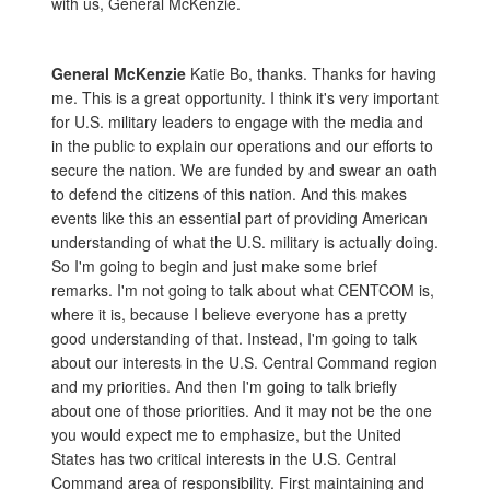
with us, General McKenzie.
General McKenzie
Katie Bo, thanks. Thanks for having
me. This is a great opportunity. I think it's very important
for U.S. military leaders to engage with the media and
in the public to explain our operations and our efforts to
secure the nation. We are funded by and swear an oath
to defend the citizens of this nation. And this makes
events like this an essential part of providing American
understanding of what the U.S. military is actually doing.
So I'm going to begin and just make some brief
remarks. I'm not going to talk about what CENTCOM is,
where it is, because I believe everyone has a pretty
good understanding of that. Instead, I'm going to talk
about our interests in the U.S. Central Command region
and my priorities. And then I'm going to talk briefly
about one of those priorities. And it may not be the one
you would expect me to emphasize, but the United
States has two critical interests in the U.S. Central
Command area of responsibility. First maintaining and