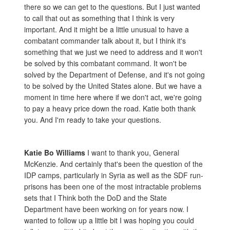
there so we can get to the questions. But I just wanted
to call that out as something that I think is very
important. And it might be a little unusual to have a
combatant commander talk about it, but I think it's
something that we just we need to address and it won't
be solved by this combatant command. It won't be
solved by the Department of Defense, and it's not going
to be solved by the United States alone. But we have a
moment in time here where if we don't act, we're going
to pay a heavy price down the road. Katie both thank
you. And I'm ready to take your questions.
Katie Bo Williams
I want to thank you, General
McKenzie. And certainly that's been the question of the
IDP camps, particularly in Syria as well as the SDF run-
prisons has been one of the most intractable problems
sets that I Think both the DoD and the State
Department have been working on for years now. I
wanted to follow up a little bit I was hoping you could