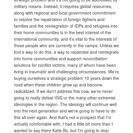
military means. Instead, it requires global resources,
along with regional and local government commitment
to resolve the repatriation of foreign fighters and
families and the reintegration of IDPs and refugees into
their home communities is in the best interest of the
international community, and it's vital to the interests of
those people who are currently in the camps. Unless we
find a way to do this, a way to repatriate and reintegrate
into home communities and support reconciliation
solutions for conflict victims, many of whom have been
living in traumatic and challenging circumstances. We're
buying ourselves a strategic problem 10 years down the
road when these children grow up and become
radicalized. If we don't address this now, we're never
going to really defeat ISIS or the many other extremist
ideologies in the region. The ideology will continue well
into the next generation and we're going to have to do
this all over again. And that's not a prospect that I'm
actually comfortable with. I had a little bit more than I
wanted to say there Katie Bo, but I'm going to stop