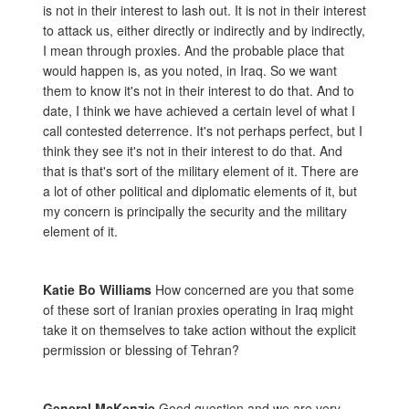
is not in their interest to lash out. It is not in their interest
to attack us, either directly or indirectly and by indirectly,
I mean through proxies. And the probable place that
would happen is, as you noted, in Iraq. So we want
them to know it's not in their interest to do that. And to
date, I think we have achieved a certain level of what I
call contested deterrence. It's not perhaps perfect, but I
think they see it's not in their interest to do that. And
that is that's sort of the military element of it. There are
a lot of other political and diplomatic elements of it, but
my concern is principally the security and the military
element of it.
Katie Bo Williams
How concerned are you that some
of these sort of Iranian proxies operating in Iraq might
take it on themselves to take action without the explicit
permission or blessing of Tehran?
General McKenzie
Good question and we are very