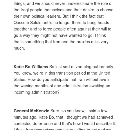
things, and we should never underestimate the role of
the Iraqi people themselves and their desire to choose
their own political leaders. But I think the fact that
Qassem Soleimani is no longer there to bang heads
together and to force people often against their will to
go a way they might not have wanted to go, I think
that's something that Iran and the proxies miss very
much.
Katie Bo Williams
So just sort of zooming out broadly.
You know, we're in this transition period in the United
States. How do you anticipate that Iran will behave in
the waning months of one administration awaiting an
incoming administration?
General McKenzie
Sure, so you know, I said a few
minutes ago, Katie Bo, that I thought we had achieved
contested deterrence and that's how I would describe it.
I think Iran recognizes that we're willing to act and we