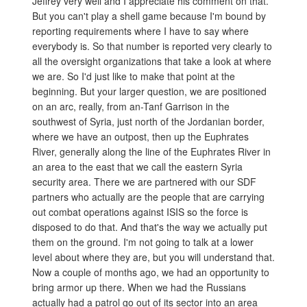
Jeffrey very well and I appreciate his comment on that.
But you can't play a shell game because I'm bound by
reporting requirements where I have to say where
everybody is. So that number is reported very clearly to
all the oversight organizations that take a look at where
we are. So I'd just like to make that point at the
beginning. But your larger question, we are positioned
on an arc, really, from an-Tanf Garrison in the
southwest of Syria, just north of the Jordanian border,
where we have an outpost, then up the Euphrates
River, generally along the line of the Euphrates River in
an area to the east that we call the eastern Syria
security area. There we are partnered with our SDF
partners who actually are the people that are carrying
out combat operations against ISIS so the force is
disposed to do that. And that's the way we actually put
them on the ground. I'm not going to talk at a lower
level about where they are, but you will understand that.
Now a couple of months ago, we had an opportunity to
bring armor up there. When we had the Russians
actually had a patrol go out of its sector into an area