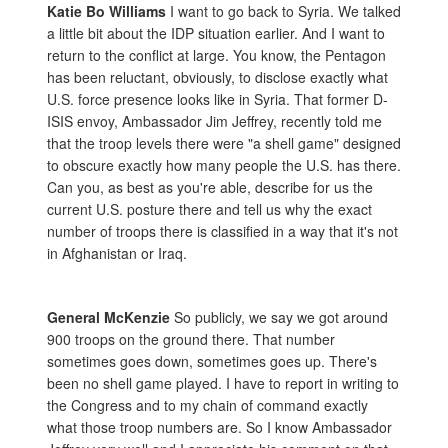
Katie Bo Williams
I want to go back to Syria. We talked
a little bit about the IDP situation earlier. And I want to
return to the conflict at large. You know, the Pentagon
has been reluctant, obviously, to disclose exactly what
U.S. force presence looks like in Syria. That former D-
ISIS envoy, Ambassador Jim Jeffrey, recently told me
that the troop levels there were "a shell game" designed
to obscure exactly how many people the U.S. has there.
Can you, as best as you're able, describe for us the
current U.S. posture there and tell us why the exact
number of troops there is classified in a way that it's not
in Afghanistan or Iraq.
General McKenzie
So publicly, we say we got around
900 troops on the ground there. That number
sometimes goes down, sometimes goes up. There's
been no shell game played. I have to report in writing to
the Congress and to my chain of command exactly
what those troop numbers are. So I know Ambassador