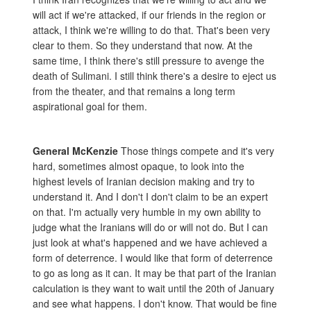
will act if we're attacked, if our friends in the region or
attack, I think we're willing to do that. That's been very
clear to them. So they understand that now. At the
same time, I think there's still pressure to avenge the
death of Sulimani. I still think there's a desire to eject us
from the theater, and that remains a long term
aspirational goal for them.
General McKenzie
Those things compete and it's very
hard, sometimes almost opaque, to look into the
highest levels of Iranian decision making and try to
understand it. And I don't I don't claim to be an expert
on that. I'm actually very humble in my own ability to
judge what the Iranians will do or will not do. But I can
just look at what's happened and we have achieved a
form of deterrence. I would like that form of deterrence
to go as long as it can. It may be that part of the Iranian
calculation is they want to wait until the 20th of January
and see what happens. I don't know. That would be fine