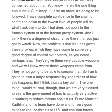
concerned about that. You know, here's the one thing
about the U.S. military. If I give an order, it's going to be
followed. I have complete confidence in the chain of
command down to the lowest level of people will do
what I ask them to do. That does not apply in the
Iranian system or in the Iranian proxy system. And I
think there's a degree of dissonance there that you just
got to watch. Now, the problem is that Iran has given
these proxies, which they have some in some very
good degree of control over others, as you noted,
perhaps less. They've give them very capable weapons
and we will know where those weapons came from.
They're not going to be able to conceal that. So Iran is
going to own a major responsibility, regardless of how
this happens. But I think that's a key point. The one
thing I would tell you, though, that we are very pleased
to see is the government of Iraq is actually very active
in working to reduce threats against us. Prime Minister
Kadhimi and his team have done a lot of very good
things to reduce threats to U.S. and coalition forces