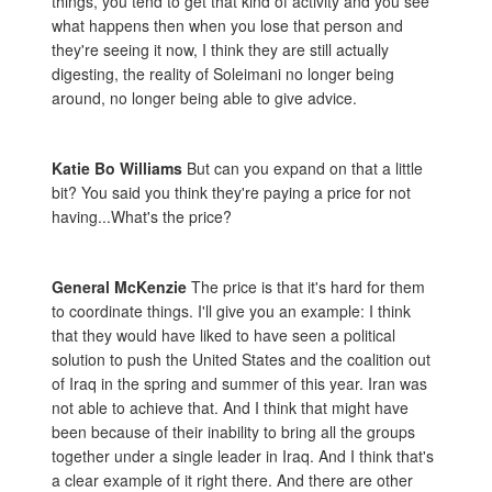
things, you tend to get that kind of activity and you see
what happens then when you lose that person and
they're seeing it now, I think they are still actually
digesting, the reality of Soleimani no longer being
around, no longer being able to give advice.
Katie Bo Williams
But can you expand on that a little
bit? You said you think they're paying a price for not
having...What's the price?
General McKenzie
The price is that it's hard for them
to coordinate things. I'll give you an example: I think
that they would have liked to have seen a political
solution to push the United States and the coalition out
of Iraq in the spring and summer of this year. Iran was
not able to achieve that. And I think that might have
been because of their inability to bring all the groups
together under a single leader in Iraq. And I think that's
a clear example of it right there. And there are other