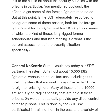
talk to me a little bit about the security situation with the
prisons in particular. You mentioned obviously the
efforts to get some of the foreign fighters repatriated.
But at this point, is the SDF adequately resourced to
safeguard some of these prisons, both for the foreign
fighters and for the Syrian and Iraqi ISIS fighters, many
of which are kind of these, jerry-rigged former
schoolhouses and that kind of thing. So what is the
current assessment of the security situation
specifically?
General McKenzie
Sure. I would say today our SDF
partners in eastern Syria hold about 10,000 ISIS
fighters at various detention facilities, including 2000
foreign fighters that we would categorize as hardcore
foreign terrorist fighters. Many of these, of the 10000,
are actually of Iraqi nationality that are held in these
prisons. So we do not actually provide any direct control
of these prisons. This is done by the SDF. We
participated in training them in the past and a variety of