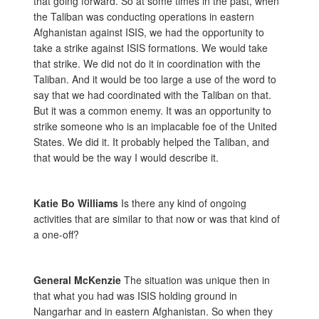
that going forward. So at some times in the past, when
the Taliban was conducting operations in eastern
Afghanistan against ISIS, we had the opportunity to
take a strike against ISIS formations. We would take
that strike. We did not do it in coordination with the
Taliban. And it would be too large a use of the word to
say that we had coordinated with the Taliban on that.
But it was a common enemy. It was an opportunity to
strike someone who is an implacable foe of the United
States. We did it. It probably helped the Taliban, and
that would be the way I would describe it.
Katie Bo Williams
Is there any kind of ongoing
activities that are similar to that now or was that kind of
a one-off?
General McKenzie
The situation was unique then in
that what you had was ISIS holding ground in
Nangarhar and in eastern Afghanistan. So when they