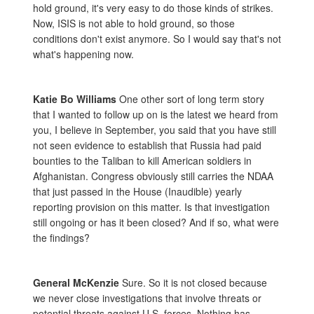
hold ground, it's very easy to do those kinds of strikes.
Now, ISIS is not able to hold ground, so those
conditions don't exist anymore. So I would say that's not
what's happening now.
Katie Bo Williams
One other sort of long term story
that I wanted to follow up on is the latest we heard from
you, I believe in September, you said that you have still
not seen evidence to establish that Russia had paid
bounties to the Taliban to kill American soldiers in
Afghanistan. Congress obviously still carries the NDAA
that just passed in the House (Inaudible) yearly
reporting provision on this matter. Is that investigation
still ongoing or has it been closed? And if so, what were
the findings?
General McKenzie
Sure. So it is not closed because
we never close investigations that involve threats or
potential threats against U.S. forces. Nothing has