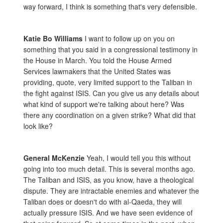
way forward, I think is something that's very defensible.
Katie Bo Williams
I want to follow up on you on
something that you said in a congressional testimony in
the House in March. You told the House Armed
Services lawmakers that the United States was
providing, quote, very limited support to the Taliban in
the fight against ISIS. Can you give us any details about
what kind of support we're talking about here? Was
there any coordination on a given strike? What did that
look like?
General McKenzie
Yeah, I would tell you this without
going into too much detail. This is several months ago.
The Taliban and ISIS, as you know, have a theological
dispute. They are intractable enemies and whatever the
Taliban does or doesn't do with al-Qaeda, they will
actually pressure ISIS. And we have seen evidence of