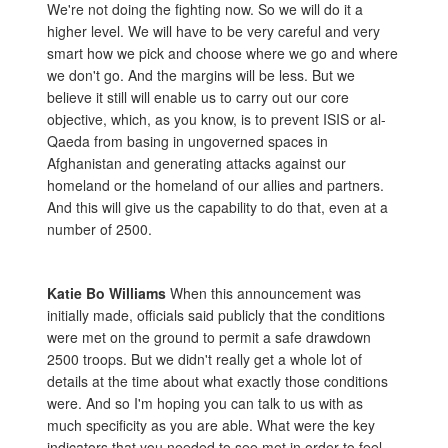
We're not doing the fighting now. So we will do it a
higher level. We will have to be very careful and very
smart how we pick and choose where we go and where
we don't go. And the margins will be less. But we
believe it still will enable us to carry out our core
objective, which, as you know, is to prevent ISIS or al-
Qaeda from basing in ungoverned spaces in
Afghanistan and generating attacks against our
homeland or the homeland of our allies and partners.
And this will give us the capability to do that, even at a
number of 2500.
Katie Bo Williams
When this announcement was
initially made, officials said publicly that the conditions
were met on the ground to permit a safe drawdown
2500 troops. But we didn't really get a whole lot of
details at the time about what exactly those conditions
were. And so I'm hoping you can talk to us with as
much specificity as you are able. What were the key
indicators that you needed to see met in order to feel