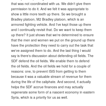
that was not coordinated with us. We didn't give them
permission to do it. And we felt it was appropriate to
show a little more teeth up there. So we brought a
Bradley platoon, M2 Bradley platoon, which is an
armored fighting vehicle. And I've kept those up there
and I continually revisit that. Do we want to keep them
up there? It just shows that we're determined to ensure
that the men and women we put on the ground up there
have the protection they need to carry out the task that
we've assigned them to do. And the last thing I would
say is there's discussion about defending oil fields. The
SDF defend the oil fields. We enable them to defend
the oil fields. And the oil fields we hold for a couple of
reasons: one, to prevent ISIS from getting to them
because it was a valuable stream of revenue for them
during the life of the caliphate. And second, it actually
helps the SDF accrue finances and may actually
regenerate some form of a nascent economy in eastern
Syria, which is a priority for us as well.