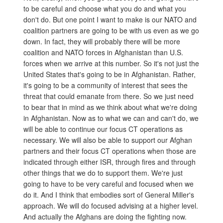
to be careful and choose what you do and what you
don't do. But one point I want to make is our NATO and
coalition partners are going to be with us even as we go
down. In fact, they will probably there will be more
coalition and NATO forces in Afghanistan than U.S.
forces when we arrive at this number. So it's not just the
United States that's going to be in Afghanistan. Rather,
it's going to be a community of interest that sees the
threat that could emanate from there. So we just need
to bear that in mind as we think about what we're doing
in Afghanistan. Now as to what we can and can't do, we
will be able to continue our focus CT operations as
necessary. We will also be able to support our Afghan
partners and their focus CT operations when those are
indicated through either ISR, through fires and through
other things that we do to support them. We're just
going to have to be very careful and focused when we
do it. And I think that embodies sort of General Miller's
approach. We will do focused advising at a higher level.
And actually the Afghans are doing the fighting now.