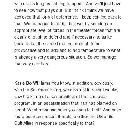
with me as long as nothing happens. And we'll just have
to see how that plays out. But I think I think we have
achieved that form of deterrence. I keep coming back to
that. We managed to do it, I believe, by keeping an
appropriate level of forces in the theater forces that are
clearly enough to defend and if necessary, to strike
back, but at the same time, not enough to be
provocative and to add and to add temperature to what
is already a very dangerous situation. So we manage
that very carefully.
Katie Bo Williams
You know, in addition, obviously,
with the Soleimani killing, we also just in recent weeks,
saw the killing of a key architect of Iran's nuclear
program, in an assassination that Iran has blamed on
Israel. What response have you seen to that? And have
there been any recent threats to either the US or its
Gulf Allies in response specifically to that?