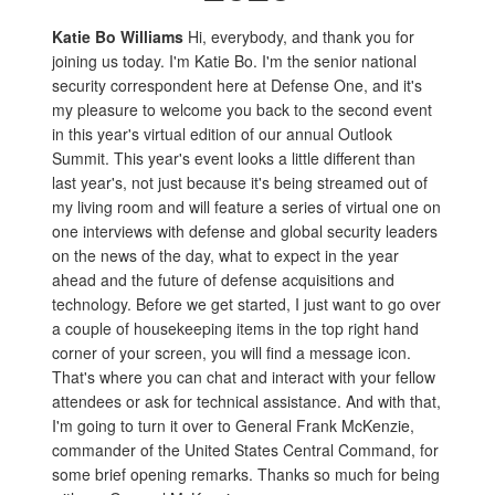
Katie Bo Williams
Hi, everybody, and thank you for
joining us today. I'm Katie Bo. I'm the senior national
security correspondent here at Defense One, and it's
my pleasure to welcome you back to the second event
in this year's virtual edition of our annual Outlook
Summit. This year's event looks a little different than
last year's, not just because it's being streamed out of
my living room and will feature a series of virtual one on
one interviews with defense and global security leaders
on the news of the day, what to expect in the year
ahead and the future of defense acquisitions and
technology. Before we get started, I just want to go over
a couple of housekeeping items in the top right hand
corner of your screen, you will find a message icon.
That's where you can chat and interact with your fellow
attendees or ask for technical assistance. And with that,
I'm going to turn it over to General Frank McKenzie,
commander of the United States Central Command, for
some brief opening remarks. Thanks so much for being