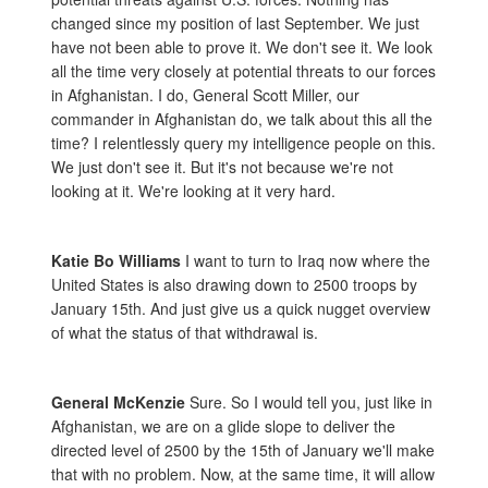
changed since my position of last September. We just
have not been able to prove it. We don't see it. We look
all the time very closely at potential threats to our forces
in Afghanistan. I do, General Scott Miller, our
commander in Afghanistan do, we talk about this all the
time? I relentlessly query my intelligence people on this.
We just don't see it. But it's not because we're not
looking at it. We're looking at it very hard.
Katie Bo Williams
I want to turn to Iraq now where the
United States is also drawing down to 2500 troops by
January 15th. And just give us a quick nugget overview
of what the status of that withdrawal is.
General McKenzie
Sure. So I would tell you, just like in
Afghanistan, we are on a glide slope to deliver the
directed level of 2500 by the 15th of January we'll make
that with no problem. Now, at the same time, it will allow