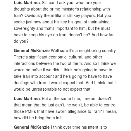
Luis Martinez
Sir, can I ask you, what are your
thoughts about the prime minister's relationship with
Iran? Obviously the militia is still key players. But you
spoke just now about his key his goal of maintaining
sovereignty and that's important to him, but he must
have to keep his eye on Iran, doesn't he? And how far
do you?
General McKenzie
Well sure it's a neighboring country.
There's significant economic, cultural, and other
interactions between the two of them. And so I think we
would be naïve if we didn't think he's going to have to
take Iran into account and he's going to have to have
dealings with Iran. I would expect that. And I think that it
would be unreasonable to not expect that.
Luis Martinez
But at the same time, I mean, doesn't
that mean that he just can't, he won't, be able to control
those PMFs that have sworn allegiance to Iran? I mean,
how did he bring them in?
General McKenzie
I think over time his intent is to