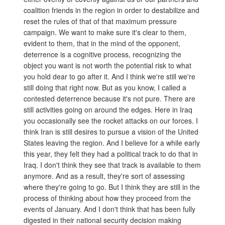
coalition friends in the region in order to destabilize and
reset the rules of that of that maximum pressure
campaign. We want to make sure it's clear to them,
evident to them, that in the mind of the opponent,
deterrence is a cognitive process, recognizing the
object you want is not worth the potential risk to what
you hold dear to go after it. And I think we're still we're
still doing that right now. But as you know, I called a
contested deterrence because it's not pure. There are
still activities going on around the edges. Here in Iraq
you occasionally see the rocket attacks on our forces. I
think Iran is still desires to pursue a vision of the United
States leaving the region. And I believe for a while early
this year, they felt they had a political track to do that in
Iraq. I don't think they see that track is available to them
anymore. And as a result, they're sort of assessing
where they're going to go. But I think they are still in the
process of thinking about how they proceed from the
events of January. And I don't think that has been fully
digested in their national security decision making