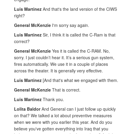
Luis Martinez
And that's the land version of the CIWS
right?
General McKenzie
I'm sorry say again.
Luis Martinez
Sir, I think it is called the C-Ram is that
correct?
General McKenzie
Yes it is called the C-RAM. No,
sorry. I just couldn’t hear it. It’s a serious gun system,
fires automatically. We use it in a couple of places
across the theater. It is generally very effective.
Luis Martinez
[And that's what we engaged with them.
General McKenzie
That is correct.
Luis Martinez
Thank you.
Lolita Baldor
And General can I just follow up quickly
on that? We talked a lot about preventive measures
when we were with you earlier this year. And do you
believe you've gotten everything into Iraq that you