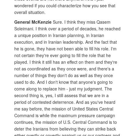
wondered if you could characterize how you see that
overall situation.
General McKenzie
Sure. I think they miss Qasem
Soleimani. I think over a period of decades, he reached
a unique position in Iranian planning, in Iranian
execution, and in Iranian leadership. And the fact that
he is gone, they have not been able to fill his role. I'm
not certain they're ever going to fill the role that he
played. I think it still has an effect on them and they're
not as coordinated as they once were, and there's a
number of things they don't do as well as they once
used to do. And I don't know that anyone's going to
come along to replace him - just my judgment. The
second thing is, yes, I still assess that we are in a
period of contested deterrence. And as you've heard
me say before, the mission of United States Central
Command is while the maximum pressure campaign
continues, the mission of U.S. Central Command is to
deter the Iranians from believing they can strike back
either overtly or covertly against us or our partners and