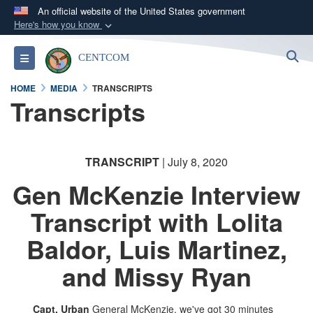
An official website of the United States government
Here's how you know
Official websites use .mil
S
Toggle navigation
CENTCOM
A
.mil
website belongs to an official U.S.
Department of Defense organization in the United
HOME
MEDIA
TRANSCRIPTS
States.
Transcripts
Secure .mil websites use HTTPS
A
lock (
)
or
https://
means you’ve safely
TRANSCRIPT
| July 8, 2020
connected to the .mil website. Share sensitive
Gen McKenzie Interview
information only on official, secure websites.
Transcript with Lolita
Baldor, Luis Martinez,
and Missy Ryan
Capt. Urban
General McKenzie, we've got 30 minutes