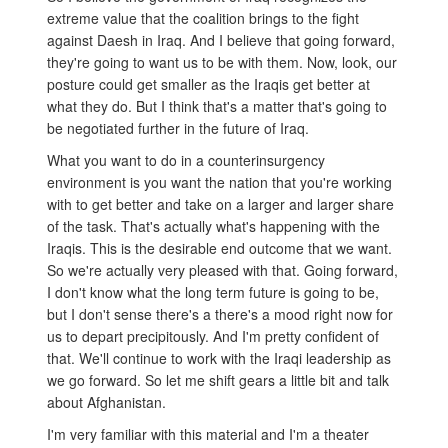
extreme value that the coalition brings to the fight
against Daesh in Iraq. And I believe that going forward,
they're going to want us to be with them. Now, look, our
posture could get smaller as the Iraqis get better at
what they do. But I think that's a matter that's going to
be negotiated further in the future of Iraq.
What you want to do in a counterinsurgency
environment is you want the nation that you're working
with to get better and take on a larger and larger share
of the task. That's actually what's happening with the
Iraqis. This is the desirable end outcome that we want.
So we're actually very pleased with that. Going forward,
I don't know what the long term future is going to be,
but I don't sense there's a there's a mood right now for
us to depart precipitously. And I'm pretty confident of
that. We'll continue to work with the Iraqi leadership as
we go forward. So let me shift gears a little bit and talk
about Afghanistan.
I'm very familiar with this material and I'm a theater