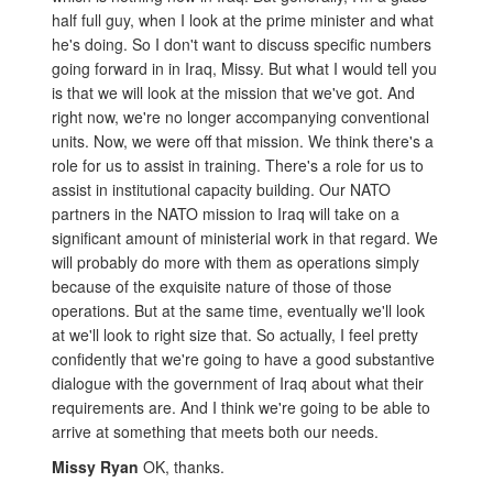
half full guy, when I look at the prime minister and what
he's doing. So I don't want to discuss specific numbers
going forward in in Iraq, Missy. But what I would tell you
is that we will look at the mission that we've got. And
right now, we're no longer accompanying conventional
units. Now, we were off that mission. We think there's a
role for us to assist in training. There's a role for us to
assist in institutional capacity building. Our NATO
partners in the NATO mission to Iraq will take on a
significant amount of ministerial work in that regard. We
will probably do more with them as operations simply
because of the exquisite nature of those of those
operations. But at the same time, eventually we'll look
at we'll look to right size that. So actually, I feel pretty
confidently that we're going to have a good substantive
dialogue with the government of Iraq about what their
requirements are. And I think we're going to be able to
arrive at something that meets both our needs.
Missy Ryan
OK, thanks.