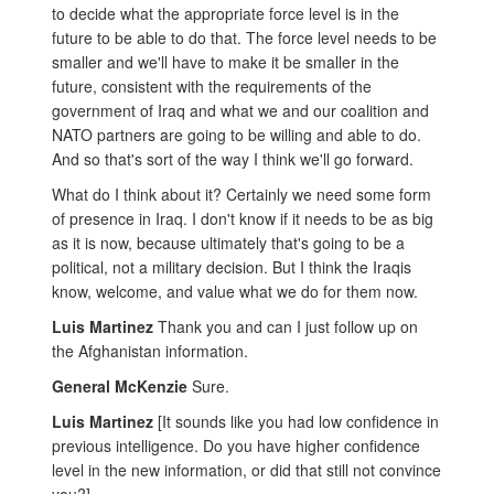
to decide what the appropriate force level is in the
future to be able to do that. The force level needs to be
smaller and we'll have to make it be smaller in the
future, consistent with the requirements of the
government of Iraq and what we and our coalition and
NATO partners are going to be willing and able to do.
And so that's sort of the way I think we'll go forward.
What do I think about it? Certainly we need some form
of presence in Iraq. I don't know if it needs to be as big
as it is now, because ultimately that's going to be a
political, not a military decision. But I think the Iraqis
know, welcome, and value what we do for them now.
Luis Martinez
Thank you and can I just follow up on
the Afghanistan information.
General McKenzie
Sure.
Luis Martinez
[It sounds like you had low confidence in
previous intelligence. Do you have higher confidence
level in the new information, or did that still not convince