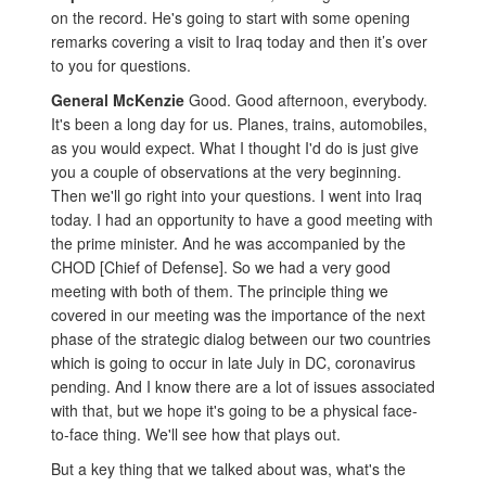
on the record. He's going to start with some opening
remarks covering a visit to Iraq today and then it’s over
to you for questions.
General McKenzie
Good. Good afternoon, everybody.
It's been a long day for us. Planes, trains, automobiles,
as you would expect. What I thought I'd do is just give
you a couple of observations at the very beginning.
Then we'll go right into your questions. I went into Iraq
today. I had an opportunity to have a good meeting with
the prime minister. And he was accompanied by the
CHOD [Chief of Defense]. So we had a very good
meeting with both of them. The principle thing we
covered in our meeting was the importance of the next
phase of the strategic dialog between our two countries
which is going to occur in late July in DC, coronavirus
pending. And I know there are a lot of issues associated
with that, but we hope it's going to be a physical face-
to-face thing. We'll see how that plays out.
But a key thing that we talked about was, what's the