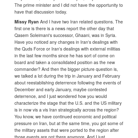
The prime minister and I did not have the opportunity to
have that discussion today.
Missy Ryan
And I have two Iran related questions. The
first one is there is a news report the other day that
Qasem Soleimani's successor, Ghaani, was in Syria.
Have you noticed any changes in Iran's dealings with
the Quds Force or Iran's dealings with external militias
in the last few months since he has sort of come on
board and taken a consolidated position as the new
commander? And then the bigger picture question is,
we talked a lot during the trip in January and February
about reestablishing deterrence following the events of
December and early January, maybe contested
deterrence, and I just wondered how you would
characterize the stage that the U.S. and the US military
is in now vis a vis Iran strategically across the region?
You know, we have continued economic and political
pressure on Iran, but at the same time, you got some of
the military assets that were ported to the region after
those events are not there anymore. And I just