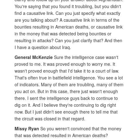
You're saying that you found it troubling, but you didn't
find a causative link. Can you just specify what exactly
are you talking about? A causative link in terms of the
bounties resulting in American deaths, or causative link
in the money that was detected being bounties or
resulting in attacks? Can you just clarify that? And then
I have a question about Iraq.
General McKenzie
Sure the intelligence case wasn't
proved to me. It was proved enough to worry me. It
wasn't proved enough that I'd take it to a court of law.
That's often true in battlefield intelligence. You see a lot
of indicators. Many of them are troubling, many of them
you act on. But in this case, there just wasn't enough
there. I sent the intelligence guys back to continue to
dig on it. And I believe they're continuing to dig right
now. But I just didn't see enough there to tell me that
the circuit was closed in that regard.
Missy Ryan
So you weren't convinced that the money
that was detected resulted in American deaths?