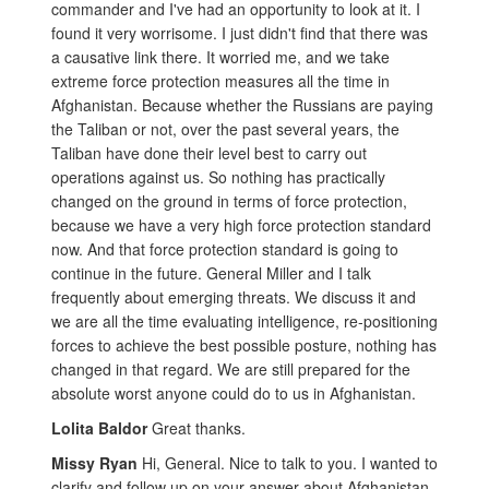
commander and I've had an opportunity to look at it. I
found it very worrisome. I just didn't find that there was
a causative link there. It worried me, and we take
extreme force protection measures all the time in
Afghanistan. Because whether the Russians are paying
the Taliban or not, over the past several years, the
Taliban have done their level best to carry out
operations against us. So nothing has practically
changed on the ground in terms of force protection,
because we have a very high force protection standard
now. And that force protection standard is going to
continue in the future. General Miller and I talk
frequently about emerging threats. We discuss it and
we are all the time evaluating intelligence, re-positioning
forces to achieve the best possible posture, nothing has
changed in that regard. We are still prepared for the
absolute worst anyone could do to us in Afghanistan.
Lolita Baldor
Great thanks.
Missy Ryan
Hi, General. Nice to talk to you. I wanted to
clarify and follow up on your answer about Afghanistan.