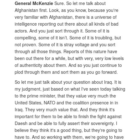
General McKenzie
Sure. So let me talk about
Afghanistan first. Look, as you know, because you're
very familiar with Afghanistan, there is a universe of
intelligence reporting out there about all kinds of bad
actors. And you just sort through it. Some of it is
compelling, some of it isn’t. Some of it is troubling, but
not proven. Some of it is stray voltage and you sort
through all those things. Reports of this nature have
been out there for a while, but with very, very low levels
of authenticity about them. And so you just continue to
plod through them and sort them as you go forward.
So let me just talk about your question about Iraq. It is
my judgment, just based on what I've seen today talking
to the prime minister, that they value very much the
United States, NATO and the coalition presence in in
Iraq. They very much value that. And they think it's
important for them to be able to finish the fight against
Daesh and be able to fully assert their sovereignty. I
believe they think it's a good thing, but they're going to
have to. And so working with them, we're going to have