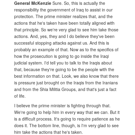
General McKenzie
Sure. So, this is actually the
responsibility the government of Iraq to assist in our
protection. The prime minister realizes that, and the
actions that he's taken have been totally aligned with
that principle. So we're very glad to see him take those
actions. And, yes, they and I do believe they've been
successful stopping attacks against us. And this is
probably an example of that. Now as to the specifics of
how the prosecution is going to go inside the Iraqi
judicial system. I'd tell you to talk to the Iraqis about
that, because they're going to be the people with the
best information on that. Look, we also know that there
is pressure just brought on the Iraqis from the Iranians
and from the Shia Militia Groups, and that's just a fact
of life.
I believe the prime minister is fighting through that.
We're going to help him in every way that we can. But it
is a difficult process. It's going to require patience as he
does it. The bottom line, though, is I'm very glad to see
him take the actions that he's taken.