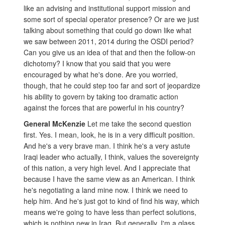
like an advising and institutional support mission and
some sort of special operator presence? Or are we just
talking about something that could go down like what
we saw between 2011, 2014 during the OSDI period?
Can you give us an idea of that and then the follow-on
dichotomy? I know that you said that you were
encouraged by what he's done. Are you worried,
though, that he could step too far and sort of jeopardize
his ability to govern by taking too dramatic action
against the forces that are powerful in his country?
General McKenzie
Let me take the second question
first. Yes. I mean, look, he is in a very difficult position.
And he's a very brave man. I think he's a very astute
Iraqi leader who actually, I think, values the sovereignty
of this nation, a very high level. And I appreciate that
because I have the same view as an American. I think
he's negotiating a land mine now. I think we need to
help him. And he's just got to kind of find his way, which
means we're going to have less than perfect solutions,
which is nothing new in Iraq. But generally, I'm a glass