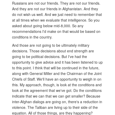
Russians are not our friends. They are not our friends.
And they are not our friends in Afghanistan. And they
do not wish us well. And we just need to remember that
at all times when we evaluate that intelligence. So you
asked about going below mid-8,000. So any
recommendations I'd make on that would be based on
conditions in the country.
And those are not going to be ultimately military
decisions. Those decisions about end strength are
going to be political decisions. But I've had the
opportunity to give advice and it has been listened to up
to this point. I think that will be continued in the future,
along with General Miller and the Chairman of the Joint
Chiefs of Staff. We'll have an opportunity to weigh in on
this. My approach, though, is look at the conditions and
look at the agreement that we've got. Do the conditions
indicate that we can that we can get smaller? Because
inter-Afghan dialogs are going on, there's a reduction in
violence. The Taliban are living up to their side of the
equation. All of those things, are they happening?