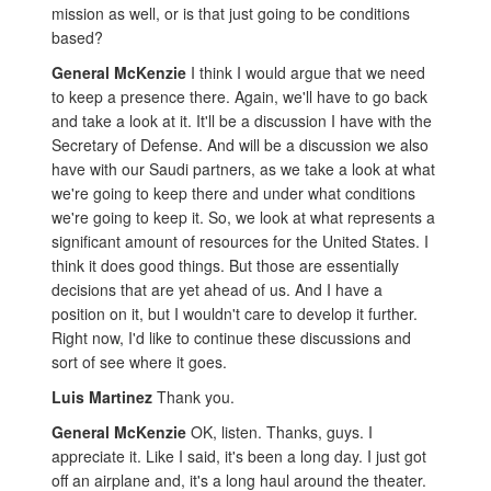
mission as well, or is that just going to be conditions
based?
General McKenzie
I think I would argue that we need
to keep a presence there. Again, we'll have to go back
and take a look at it. It'll be a discussion I have with the
Secretary of Defense. And will be a discussion we also
have with our Saudi partners, as we take a look at what
we're going to keep there and under what conditions
we're going to keep it. So, we look at what represents a
significant amount of resources for the United States. I
think it does good things. But those are essentially
decisions that are yet ahead of us. And I have a
position on it, but I wouldn't care to develop it further.
Right now, I'd like to continue these discussions and
sort of see where it goes.
Luis Martinez
Thank you.
General McKenzie
OK, listen. Thanks, guys. I
appreciate it. Like I said, it's been a long day. I just got
off an airplane and, it's a long haul around the theater.