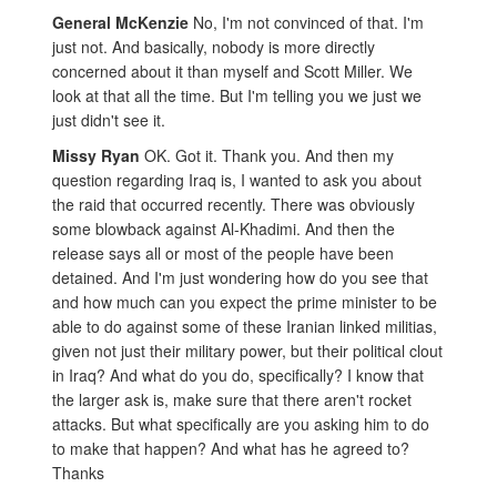
General McKenzie
No, I'm not convinced of that. I'm
just not. And basically, nobody is more directly
concerned about it than myself and Scott Miller. We
look at that all the time. But I'm telling you we just we
just didn't see it.
Missy Ryan
OK. Got it. Thank you. And then my
question regarding Iraq is, I wanted to ask you about
the raid that occurred recently. There was obviously
some blowback against Al-Khadimi. And then the
release says all or most of the people have been
detained. And I'm just wondering how do you see that
and how much can you expect the prime minister to be
able to do against some of these Iranian linked militias,
given not just their military power, but their political clout
in Iraq? And what do you do, specifically? I know that
the larger ask is, make sure that there aren't rocket
attacks. But what specifically are you asking him to do
to make that happen? And what has he agreed to?
Thanks