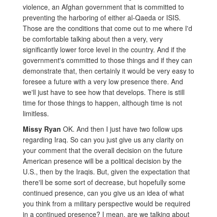
violence, an Afghan government that is committed to
preventing the harboring of either al-Qaeda or ISIS.
Those are the conditions that come out to me where I'd
be comfortable talking about then a very, very
significantly lower force level in the country. And if the
government's committed to those things and if they can
demonstrate that, then certainly it would be very easy to
foresee a future with a very low presence there. And
we'll just have to see how that develops. There is still
time for those things to happen, although time is not
limitless.
Missy Ryan
OK. And then I just have two follow ups
regarding Iraq. So can you just give us any clarity on
your comment that the overall decision on the future
American presence will be a political decision by the
U.S., then by the Iraqis. But, given the expectation that
there'll be some sort of decrease, but hopefully some
continued presence, can you give us an idea of what
you think from a military perspective would be required
in a continued presence? I mean, are we talking about