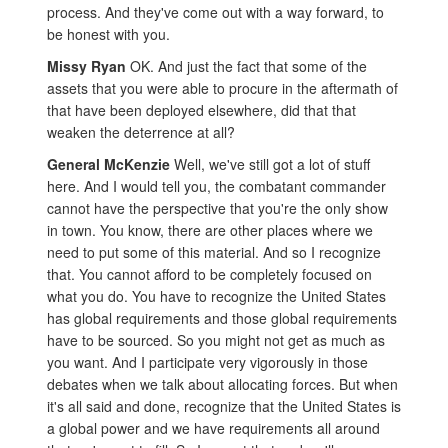
process. And they've come out with a way forward, to
be honest with you.
Missy Ryan
OK. And just the fact that some of the
assets that you were able to procure in the aftermath of
that have been deployed elsewhere, did that that
weaken the deterrence at all?
General McKenzie
Well, we've still got a lot of stuff
here. And I would tell you, the combatant commander
cannot have the perspective that you're the only show
in town. You know, there are other places where we
need to put some of this material. And so I recognize
that. You cannot afford to be completely focused on
what you do. You have to recognize the United States
has global requirements and those global requirements
have to be sourced. So you might not get as much as
you want. And I participate very vigorously in those
debates when we talk about allocating forces. But when
it's all said and done, recognize that the United States is
a global power and we have requirements all around