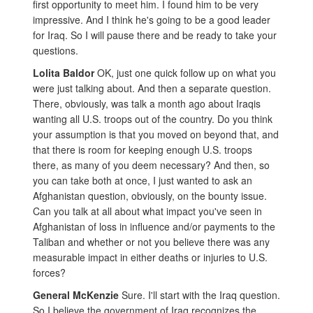
first opportunity to meet him. I found him to be very
impressive. And I think he's going to be a good leader
for Iraq. So I will pause there and be ready to take your
questions.
Lolita Baldor
OK, just one quick follow up on what you
were just talking about. And then a separate question.
There, obviously, was talk a month ago about Iraqis
wanting all U.S. troops out of the country. Do you think
your assumption is that you moved on beyond that, and
that there is room for keeping enough U.S. troops
there, as many of you deem necessary? And then, so
you can take both at once, I just wanted to ask an
Afghanistan question, obviously, on the bounty issue.
Can you talk at all about what impact you've seen in
Afghanistan of loss in influence and/or payments to the
Taliban and whether or not you believe there was any
measurable impact in either deaths or injuries to U.S.
forces?
General McKenzie
Sure. I'll start with the Iraq question.
So I believe the government of Iraq recognizes the