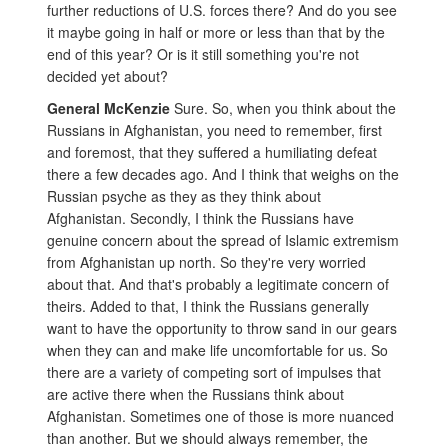
further reductions of U.S. forces there? And do you see
it maybe going in half or more or less than that by the
end of this year? Or is it still something you're not
decided yet about?
General McKenzie
Sure. So, when you think about the
Russians in Afghanistan, you need to remember, first
and foremost, that they suffered a humiliating defeat
there a few decades ago. And I think that weighs on the
Russian psyche as they as they think about
Afghanistan. Secondly, I think the Russians have
genuine concern about the spread of Islamic extremism
from Afghanistan up north. So they're very worried
about that. And that's probably a legitimate concern of
theirs. Added to that, I think the Russians generally
want to have the opportunity to throw sand in our gears
when they can and make life uncomfortable for us. So
there are a variety of competing sort of impulses that
are active there when the Russians think about
Afghanistan. Sometimes one of those is more nuanced
than another. But we should always remember, the