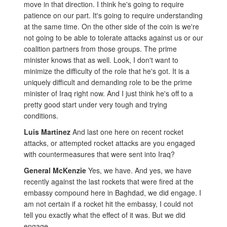
move in that direction. I think he's going to require
patience on our part. It's going to require understanding
at the same time. On the other side of the coin is we're
not going to be able to tolerate attacks against us or our
coalition partners from those groups. The prime
minister knows that as well. Look, I don't want to
minimize the difficulty of the role that he's got. It is a
uniquely difficult and demanding role to be the prime
minister of Iraq right now. And I just think he's off to a
pretty good start under very tough and trying
conditions.
Luis Martinez
And last one here on recent rocket
attacks, or attempted rocket attacks are you engaged
with countermeasures that were sent into Iraq?
General McKenzie
Yes, we have. And yes, we have
recently against the last rockets that were fired at the
embassy compound here in Baghdad, we did engage. I
am not certain if a rocket hit the embassy, I could not
tell you exactly what the effect of it was. But we did
engage.