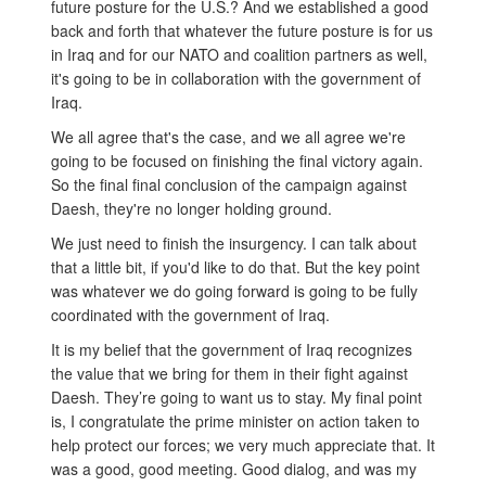
future posture for the U.S.? And we established a good
back and forth that whatever the future posture is for us
in Iraq and for our NATO and coalition partners as well,
it's going to be in collaboration with the government of
Iraq.
We all agree that's the case, and we all agree we're
going to be focused on finishing the final victory again.
So the final final conclusion of the campaign against
Daesh, they're no longer holding ground.
We just need to finish the insurgency. I can talk about
that a little bit, if you'd like to do that. But the key point
was whatever we do going forward is going to be fully
coordinated with the government of Iraq.
It is my belief that the government of Iraq recognizes
the value that we bring for them in their fight against
Daesh. They’re going to want us to stay. My final point
is, I congratulate the prime minister on action taken to
help protect our forces; we very much appreciate that. It
was a good, good meeting. Good dialog, and was my