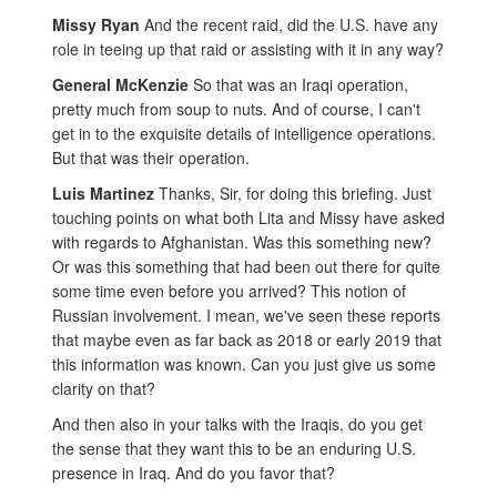
Missy Ryan
And the recent raid, did the U.S. have any
role in teeing up that raid or assisting with it in any way?
General McKenzie
So that was an Iraqi operation,
pretty much from soup to nuts. And of course, I can't
get in to the exquisite details of intelligence operations.
But that was their operation.
Luis Martinez
Thanks, Sir, for doing this briefing. Just
touching points on what both Lita and Missy have asked
with regards to Afghanistan. Was this something new?
Or was this something that had been out there for quite
some time even before you arrived? This notion of
Russian involvement. I mean, we've seen these reports
that maybe even as far back as 2018 or early 2019 that
this information was known. Can you just give us some
clarity on that?
And then also in your talks with the Iraqis, do you get
the sense that they want this to be an enduring U.S.
presence in Iraq. And do you favor that?