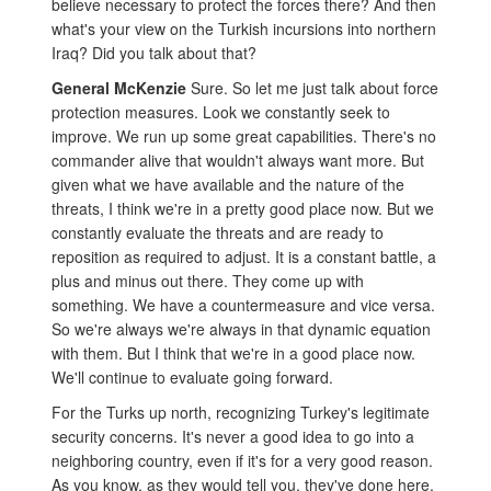
believe necessary to protect the forces there? And then
what's your view on the Turkish incursions into northern
Iraq? Did you talk about that?
General McKenzie
Sure. So let me just talk about force
protection measures. Look we constantly seek to
improve. We run up some great capabilities. There's no
commander alive that wouldn't always want more. But
given what we have available and the nature of the
threats, I think we're in a pretty good place now. But we
constantly evaluate the threats and are ready to
reposition as required to adjust. It is a constant battle, a
plus and minus out there. They come up with
something. We have a countermeasure and vice versa.
So we're always we're always in that dynamic equation
with them. But I think that we're in a good place now.
We'll continue to evaluate going forward.
For the Turks up north, recognizing Turkey's legitimate
security concerns. It's never a good idea to go into a
neighboring country, even if it's for a very good reason.
As you know, as they would tell you, they've done here.