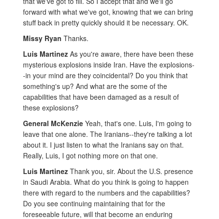
that we've got to fill. So I accept that and we'll go
forward with what we've got, knowing that we can bring
stuff back in pretty quickly should it be necessary. OK.
Missy Ryan
Thanks.
Luis Martinez
As you're aware, there have been these
mysterious explosions inside Iran. Have the explosions-
-in your mind are they coincidental? Do you think that
something's up? And what are the some of the
capabilities that have been damaged as a result of
these explosions?
General McKenzie
Yeah, that's one. Luis, I'm going to
leave that one alone. The Iranians--they're talking a lot
about it. I just listen to what the Iranians say on that.
Really, Luis, I got nothing more on that one.
Luis Martinez
Thank you, sir. About the U.S. presence
in Saudi Arabia. What do you think is going to happen
there with regard to the numbers and the capabilities?
Do you see continuing maintaining that for the
foreseeable future, will that become an enduring