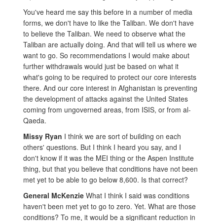
You've heard me say this before in a number of media
forms, we don't have to like the Taliban. We don't have
to believe the Taliban. We need to observe what the
Taliban are actually doing. And that will tell us where we
want to go. So recommendations I would make about
further withdrawals would just be based on what it
what's going to be required to protect our core interests
there. And our core interest in Afghanistan is preventing
the development of attacks against the United States
coming from ungoverned areas, from ISIS, or from al-
Qaeda.
Missy Ryan
I think we are sort of building on each
others' questions. But I think I heard you say, and I
don't know if it was the MEI thing or the Aspen Institute
thing, but that you believe that conditions have not been
met yet to be able to go below 8,600. Is that correct?
General McKenzie
What I think I said was conditions
haven't been met yet to go to zero. Yet. What are those
conditions? To me, it would be a significant reduction in