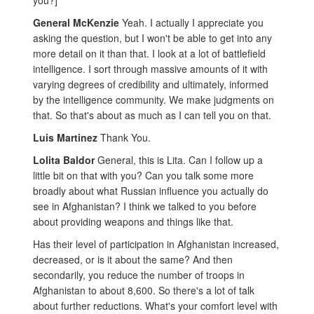
you?]
General McKenzie
Yeah. I actually I appreciate you
asking the question, but I won't be able to get into any
more detail on it than that. I look at a lot of battlefield
intelligence. I sort through massive amounts of it with
varying degrees of credibility and ultimately, informed
by the intelligence community. We make judgments on
that. So that's about as much as I can tell you on that.
Luis Martinez
Thank You.
Lolita Baldor
General, this is Lita. Can I follow up a
little bit on that with you? Can you talk some more
broadly about what Russian influence you actually do
see in Afghanistan? I think we talked to you before
about providing weapons and things like that.
Has their level of participation in Afghanistan increased,
decreased, or is it about the same? And then
secondarily, you reduce the number of troops in
Afghanistan to about 8,600. So there's a lot of talk
about further reductions. What's your comfort level with