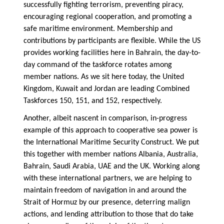
successfully fighting terrorism, preventing piracy,
encouraging regional cooperation, and promoting a
safe maritime environment. Membership and
contributions by participants are flexible. While the US
provides working facilities here in Bahrain, the day-to-
day command of the taskforce rotates among
member nations. As we sit here today, the United
Kingdom, Kuwait and Jordan are leading Combined
Taskforces 150, 151, and 152, respectively.
Another, albeit nascent in comparison, in-progress
example of this approach to cooperative sea power is
the International Maritime Security Construct. We put
this together with member nations Albania, Australia,
Bahrain, Saudi Arabia, UAE and the UK. Working along
with these international partners, we are helping to
maintain freedom of navigation in and around the
Strait of Hormuz by our presence, deterring malign
actions, and lending attribution to those that do take