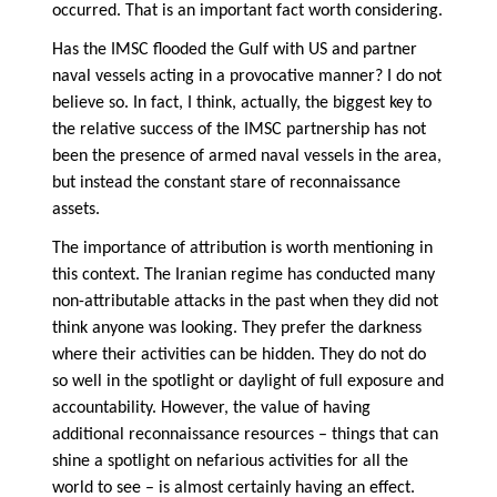
occurred. That is an important fact worth considering.
Has the IMSC flooded the Gulf with US and partner
naval vessels acting in a provocative manner? I do not
believe so. In fact, I think, actually, the biggest key to
the relative success of the IMSC partnership has not
been the presence of armed naval vessels in the area,
but instead the constant stare of reconnaissance
assets.
The importance of attribution is worth mentioning in
this context. The Iranian regime has conducted many
non-attributable attacks in the past when they did not
think anyone was looking. They prefer the darkness
where their activities can be hidden. They do not do
so well in the spotlight or daylight of full exposure and
accountability. However, the value of having
additional reconnaissance resources – things that can
shine a spotlight on nefarious activities for all the
world to see – is almost certainly having an effect.