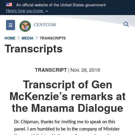
An official website of the United States government
Here's how you know
Official websites use .mil
S
Toggle navigation
CENTCOM
A
.mil
website belongs to an official U.S.
Department of Defense organization in the United
HOME
MEDIA
TRANSCRIPTS
States.
Transcripts
Secure .mil websites use HTTPS
A
lock (
)
or
https://
means you’ve safely
TRANSCRIPT
| Nov. 26, 2019
connected to the .mil website. Share sensitive
Transcript of Gen
information only on official, secure websites.
McKenzie’s remarks at
the Manama Dialogue
Dr. Chipman, thanks for inviting me to speak on this
panel. I am humbled to be in the company of Minister