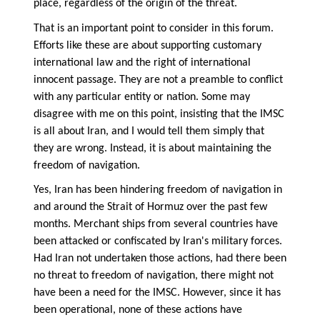
place, regardless of the origin of the threat.
That is an important point to consider in this forum.
Efforts like these are about supporting customary
international law and the right of international
innocent passage. They are not a preamble to conflict
with any particular entity or nation. Some may
disagree with me on this point, insisting that the IMSC
is all about Iran, and I would tell them simply that
they are wrong. Instead, it is about maintaining the
freedom of navigation.
Yes, Iran has been hindering freedom of navigation in
and around the Strait of Hormuz over the past few
months. Merchant ships from several countries have
been attacked or confiscated by Iran's military forces.
Had Iran not undertaken those actions, had there been
no threat to freedom of navigation, there might not
have been a need for the IMSC. However, since it has
been operational, none of these actions have