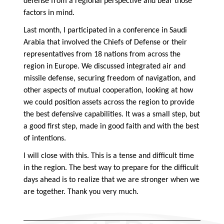
defense from a regional perspective and bear those
factors in mind.
Last month, I participated in a conference in Saudi
Arabia that involved the Chiefs of Defense or their
representatives from 18 nations from across the
region in Europe. We discussed integrated air and
missile defense, securing freedom of navigation, and
other aspects of mutual cooperation, looking at how
we could position assets across the region to provide
the best defensive capabilities. It was a small step, but
a good first step, made in good faith and with the best
of intentions.
I will close with this. This is a tense and difficult time
in the region. The best way to prepare for the difficult
days ahead is to realize that we are stronger when we
are together. Thank you very much.