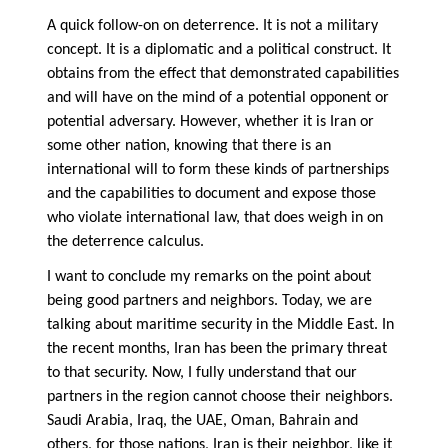
A quick follow-on on deterrence. It is not a military
concept. It is a diplomatic and a political construct. It
obtains from the effect that demonstrated capabilities
and will have on the mind of a potential opponent or
potential adversary. However, whether it is Iran or
some other nation, knowing that there is an
international will to form these kinds of partnerships
and the capabilities to document and expose those
who violate international law, that does weigh in on
the deterrence calculus.
I want to conclude my remarks on the point about
being good partners and neighbors. Today, we are
talking about maritime security in the Middle East. In
the recent months, Iran has been the primary threat
to that security. Now, I fully understand that our
partners in the region cannot choose their neighbors.
Saudi Arabia, Iraq, the UAE, Oman, Bahrain and
others, for those nations, Iran is their neighbor, like it