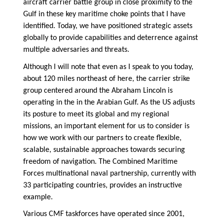
aircraft carrier battle group in close proximity to the
Gulf in these key maritime choke points that I have
identified. Today, we have positioned strategic assets
globally to provide capabilities and deterrence against
multiple adversaries and threats.
Although I will note that even as I speak to you today,
about 120 miles northeast of here, the carrier strike
group centered around the Abraham Lincoln is
operating in the in the Arabian Gulf. As the US adjusts
its posture to meet its global and my regional
missions, an important element for us to consider is
how we work with our partners to create flexible,
scalable, sustainable approaches towards securing
freedom of navigation. The Combined Maritime
Forces multinational naval partnership, currently with
33 participating countries, provides an instructive
example.
Various CMF taskforces have operated since 2001,