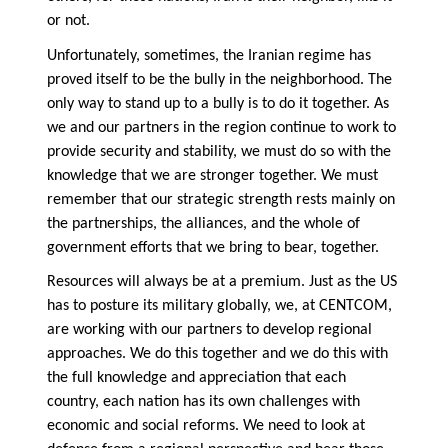
or not.
Unfortunately, sometimes, the Iranian regime has
proved itself to be the bully in the neighborhood. The
only way to stand up to a bully is to do it together. As
we and our partners in the region continue to work to
provide security and stability, we must do so with the
knowledge that we are stronger together. We must
remember that our strategic strength rests mainly on
the partnerships, the alliances, and the whole of
government efforts that we bring to bear, together.
Resources will always be at a premium. Just as the US
has to posture its military globally, we, at CENTCOM,
are working with our partners to develop regional
approaches. We do this together and we do this with
the full knowledge and appreciation that each
country, each nation has its own challenges with
economic and social reforms. We need to look at