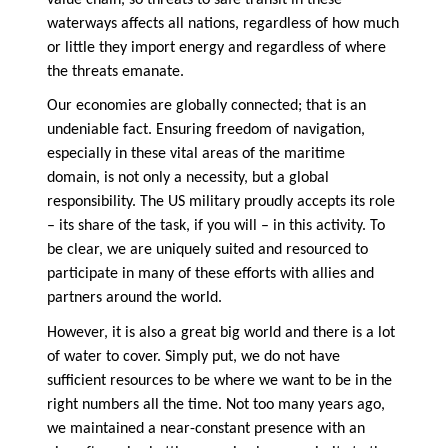
waterways affects all nations, regardless of how much
or little they import energy and regardless of where
the threats emanate.
Our economies are globally connected; that is an
undeniable fact. Ensuring freedom of navigation,
especially in these vital areas of the maritime
domain, is not only a necessity, but a global
responsibility. The US military proudly accepts its role
– its share of the task, if you will – in this activity. To
be clear, we are uniquely suited and resourced to
participate in many of these efforts with allies and
partners around the world.
However, it is also a great big world and there is a lot
of water to cover. Simply put, we do not have
sufficient resources to be where we want to be in the
right numbers all the time. Not too many years ago,
we maintained a near-constant presence with an