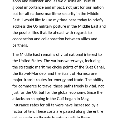
Kono and Minister Abdi as we discuss an issue of
global importance and impact, not just for our nation
but for all nations: maritime security in the Middle
East. I would like to use my time here today to briefly
address the US military posture in the Middle East and
the possibilities that lie ahead, with regards to
cooperation and collaboration between allies and
partners.
The Middle East remains of vital national interest to
the United States. The various waterways, including
the strategic maritime choke points of the Suez Canal,
the Bab-el-Mandeb, and the Strait of Hormuz are
major transit routes for energy and trade. The ability
for commerce to travel these paths freely is vital, not
just for the US, but for the global economy. Since the
attacks on shipping in the Gulf began in May,
insurance rates for oil tankers have increased by a
factor of ten. These costs are passed along the entire
value chain, so threats to safe transit in these