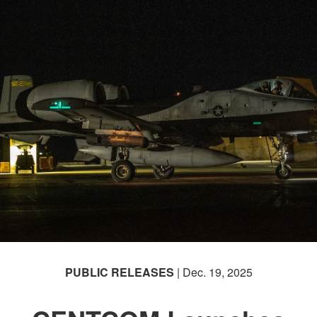
PUBLIC RELEASES
| Dec. 19, 2025