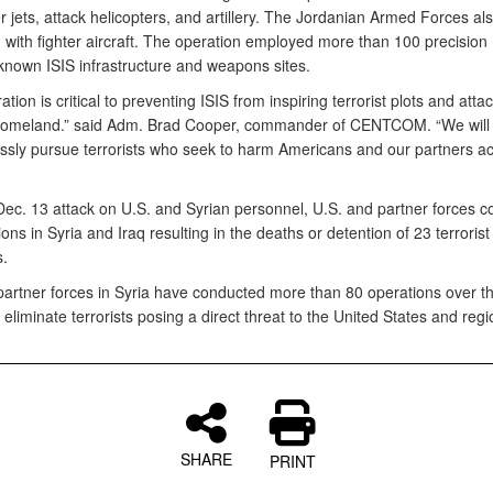
er jets, attack helicopters, and artillery. The Jordanian Armed Forces al
 with fighter aircraft. The operation employed more than 100 precision
 known ISIS infrastructure and weapons sites.
ation is critical to preventing ISIS from inspiring terrorist plots and atta
homeland.” said Adm. Brad Cooper, commander of CENTCOM. “We will 
lessly pursue terrorists who seek to harm Americans and our partners a
 Dec. 13 attack on U.S. and Syrian personnel, U.S. and partner forces 
ons in Syria and Iraq resulting in the deaths or detention of 23 terrorist
s.
partner forces in Syria have conducted more than 80 operations over the
eliminate terrorists posing a direct threat to the United States and regi
SHARE
PRINT