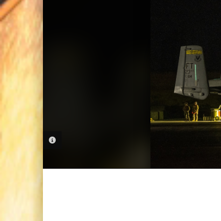
PHOTO INFORMATION