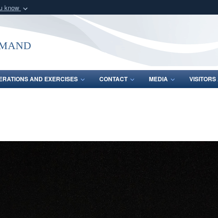
ou know
Secure .mil webs
of Defense organization
A
lock (
)
or
https:/
mmand
Share sensitive informat
ERATIONS AND EXERCISES
CONTACT
MEDIA
VISITOR