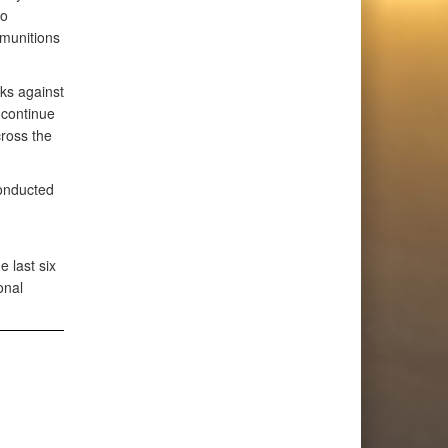
so
 munitions
cks against
continue
cross the
conducted
 last six
onal