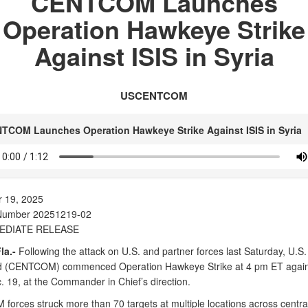
CENTCOM Launches
Operation Hawkeye Strike
Against ISIS in Syria
USCENTCOM
TCOM Launches Operation Hawkeye Strike Against ISIS in Syria
 19, 2025
Number 20251219-02
EDIATE RELEASE
la.-
Following the attack on U.S. and partner forces last Saturday, U.S.
(CENTCOM) commenced Operation Hawkeye Strike at 4 pm ET agains
. 19, at the Commander in Chief’s direction.
orces struck more than 70 targets at multiple locations across central