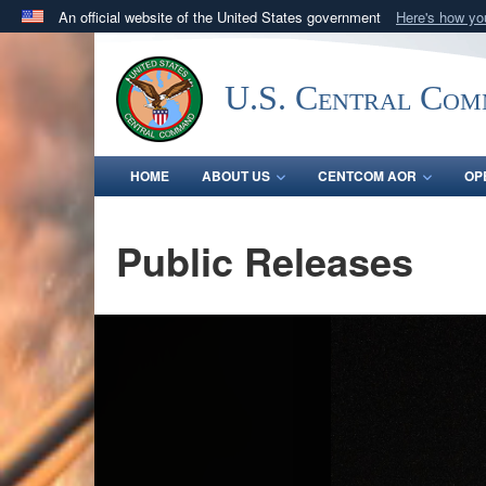
An official website of the United States government
Here's how y
Official websites use .mil
A
.mil
website belongs to an official U.S. Department 
U.S. Central Co
in the United States.
HOME
ABOUT US
CENTCOM AOR
OP
Public Releases