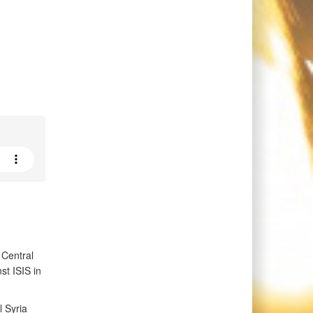
 Central
t ISIS in
 Syria