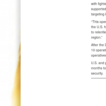
with fight
supported
targeting
“This oper
the U.S. 
to relent
region.”
After the
10 operati
operative
U.S. and 
months to 
security.