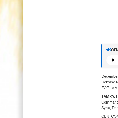
CEN
December
Release 
FOR IMM
TAMPA, F
Command 
Syria, Dec
CENTCOM f