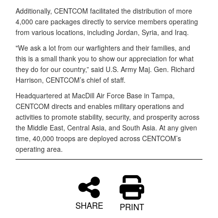
Additionally, CENTCOM facilitated the distribution of more
4,000 care packages directly to service members operating
from various locations, including Jordan, Syria, and Iraq.
"We ask a lot from our warfighters and their families, and
this is a small thank you to show our appreciation for what
they do for our country,” said U.S. Army Maj. Gen. Richard
Harrison, CENTCOM’s chief of staff.
Headquartered at MacDill Air Force Base in Tampa,
CENTCOM directs and enables military operations and
activities to promote stability, security, and prosperity across
the Middle East, Central Asia, and South Asia. At any given
time, 40,000 troops are deployed across CENTCOM’s
operating area.
SHARE
PRINT