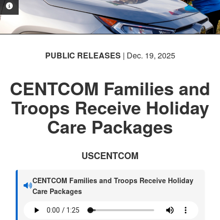
PHOTO INFORMATION
PHOTO INFORMATION
PUBLIC RELEASES
| Dec. 19, 2025
CENTCOM Families and
Troops Receive Holiday
Care Packages
USCENTCOM
CENTCOM Families and Troops Receive Holiday
Care Packages