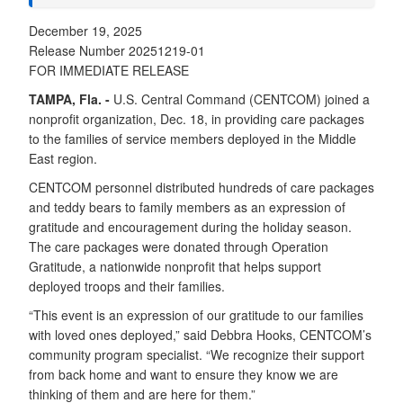
December 19, 2025
Release Number 20251219-01
FOR IMMEDIATE RELEASE
TAMPA, Fla. -
U.S. Central Command (CENTCOM) joined a
nonprofit organization, Dec. 18, in providing care packages
to the families of service members deployed in the Middle
East region.
CENTCOM personnel distributed hundreds of care packages
and teddy bears to family members as an expression of
gratitude and encouragement during the holiday season.
The care packages were donated through Operation
Gratitude, a nationwide nonprofit that helps support
deployed troops and their families.
“This event is an expression of our gratitude to our families
with loved ones deployed,” said Debbra Hooks, CENTCOM’s
community program specialist. “We recognize their support
from back home and want to ensure they know we are
thinking of them and are here for them.”