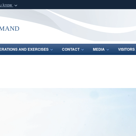
ou know
Secure .mil webs
of Defense organization
A
lock (
)
or
https:/
mmand
Share sensitive informat
ERATIONS AND EXERCISES
CONTACT
MEDIA
VISITOR