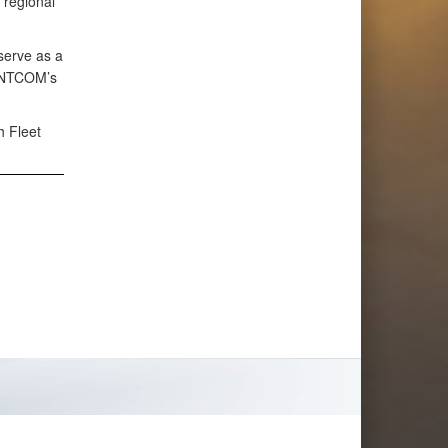
 regional
 serve as a
CENTCOM’s
h Fleet