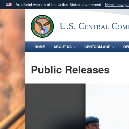
An official website of the United States government
Here's how y
Official websites use .mil
A
.mil
website belongs to an official U.S. Department 
U.S. Central Co
in the United States.
HOME
ABOUT US
CENTCOM AOR
OP
Public Releases