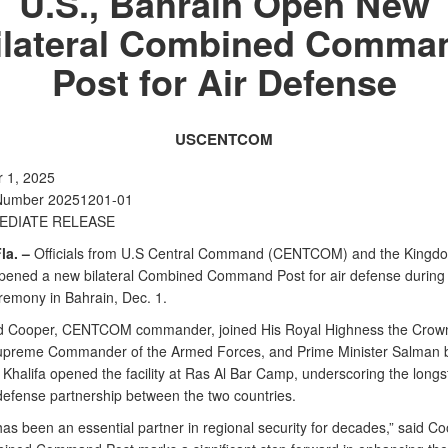
U.S., Bahrain Open New
ilateral Combined Comma
Post for Air Defense
USCENTCOM
 1, 2025
Number 20251201-01
EDIATE RELEASE
la. –
Officials from U.S Central Command (CENTCOM) and the Kingdo
pened a new bilateral Combined Command Post for air defense during 
eremony in Bahrain, Dec. 1.
 Cooper, CENTCOM commander, joined His Royal Highness the Crown
preme Commander of the Armed Forces, and Prime Minister Salman 
Khalifa opened the facility at Ras Al Bar Camp, underscoring the long
 defense partnership between the two countries.
as been an essential partner in regional security for decades,” said C