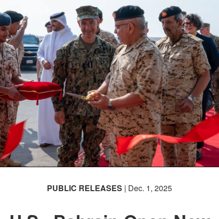
PUBLIC RELEASES
| Dec. 1, 2025