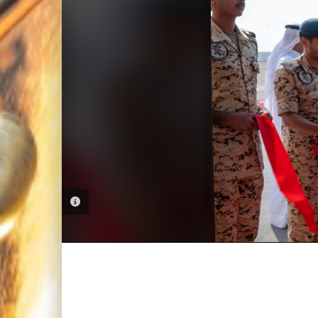
PHOTO INFORMATION