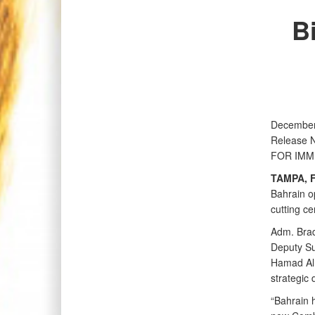
B
December
Release 
FOR IMM
TAMPA, F
Bahrain o
cutting c
Adm. Brad
Deputy Su
Hamad Al 
strategic
“Bahrain h