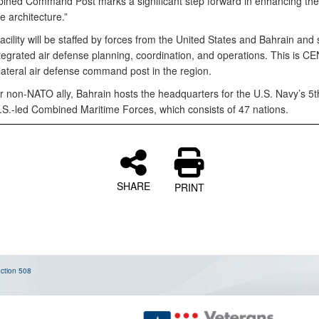
ned Command Post marks a significant step forward in enhancing the
e architecture.”
cility will be staffed by forces from the United States and Bahrain and
ntegrated air defense planning, coordination, and operations. This is 
lateral air defense command post in the region.
r non-NATO ally, Bahrain hosts the headquarters for the U.S. Navy’s 5t
.S.-led Combined Maritime Forces, which consists of 47 nations.
SHARE
PRINT
ction 508