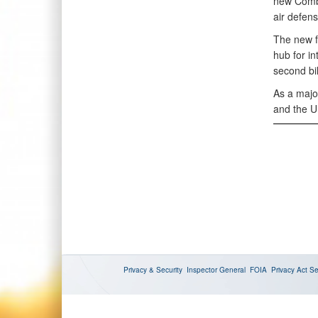
new Combi
air defens
The new fa
hub for i
second bi
As a majo
and the U
Privacy & Security
Inspector General
FOIA
Privacy Act
Se