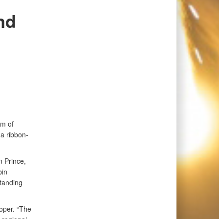
nd
m of
a ribbon-
 Prince,
bin
standing
ooper. “The