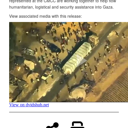
represented at the CMCC are working together to help flow
humanitarian, logistical and security assistance into Gaza.
View associated media with this release: