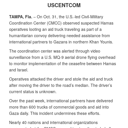
USCENTCOM
TAMPA, Fla.
– On Oct. 31, the U.S.-led Civil-Military
Coordination Center (CMCC) observed suspected Hamas
operatives looting an aid truck traveling as part of a
humanitarian convoy delivering needed assistance from
international partners to Gazans in northern Khan Younis.
The coordination center was alerted through video
surveillance from a U.S. MQ-9 aerial drone flying overhead
to monitor implementation of the ceasefire between Hamas
and Israel.
Operatives attacked the driver and stole the aid and truck
after moving the driver to the road’s median. The driver’s
current status is unknown.
Over the past week, international partners have delivered
more than 600 trucks of commercial goods and aid into
Gaza daily. This incident undermines these efforts.
Nearly 40 nations and international organizations