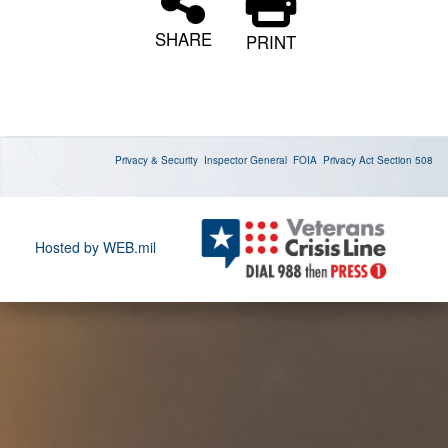
SHARE
PRINT
Privacy & Security
Inspector General
FOIA
Privacy Act
Section 508
Hosted by WEB.mil