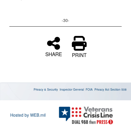
-30-
SHARE
PRINT
Privacy & Security
Inspector General
FOIA
Privacy Act
Section 508
Hosted by WEB.mil