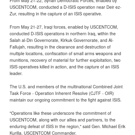
From May 21-22, Syrian Democratic Forces, enabled by
USCENTCOM, conducted a D-ISIS operation near Deir ez-
Zur, resulting in the capture of an ISIS operative.
From May 21-27, Iraqi forces, enabled by USCENTCOM,
conducted D-ISIS operations in northern Iraq, within the
Salah al-Din Governorate, Kirkuk Governorate, and Al-
Fallujah, resulting in the clearance and destruction of
multiple locations, confiscation of small arms weapons and
munitions, recovery of material for further exploitation, two
ISIS operatives killed in action, and the capture of an ISIS
leader.
The U.S. and members of the multinational Combined Joint
Task Force - Operation Inherent Resolve (CJTF - OIR)
maintain our ongoing commitment to the fight against ISIS.
"Operations like these underscore the commitment of
USCENTCOM, along with our allies and partners, to the
enduring defeat of ISIS in the region," said Gen. Michael Erik
Kurilla, USCENTCOM Commander.