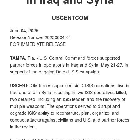
USCENTCOM
June 04, 2025
Release Number 20250604-01
FOR IMMEDIATE RELEASE
TAMPA, Fla. -
U.S. Central Command forces supported
partner forces in operations in Iraq and Syria, May 21-27, in
support of the ongoing Defeat ISIS campaign.
USCENTCOM forces supported six D-ISIS operations, five in
Iraq and one in Syria, resulting in two ISIS operatives killed,
two detained, including an ISIS leader, and the recovery of
multiple weapons. The operations served to disrupt and
degrade ISIS' ability to reconstitute, plan, organize, and
conduct attacks against civilians and U.S. and partner forces
in the region.