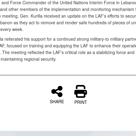
n and Force Commander of the United Nations Interim Force in Lebano
 and other members of the implementation and monitoring mechanism 
e meeting, Gen. Kurilla received an update on the LAF's efforts to secu
banon as they act to remove and render safe hundreds of pieces of u
every week.
la reiterated his support for a continued strong military-to military partn
LAF, focused on training and equipping the LAF to enhance their operati
 The meeting reflected the LAF's critical role as a stabilizing force and
 maintaining regional security.
SHARE
PRINT