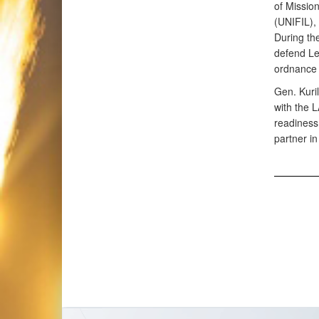
of Missio
(UNIFIL),
During th
defend Le
ordnance 
Gen. Kuril
with the 
readiness.
partner in