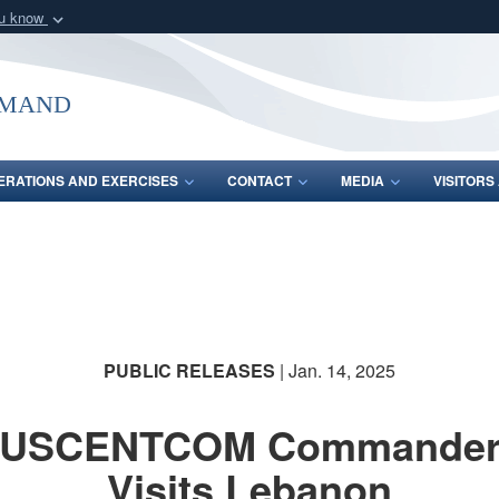
ou know
Secure .mil webs
of Defense organization
A
lock (
)
or
https:/
mmand
Share sensitive informat
ERATIONS AND EXERCISES
CONTACT
MEDIA
VISITOR
PUBLIC RELEASES
| Jan. 14, 2025
USCENTCOM Commande
Visits Lebanon