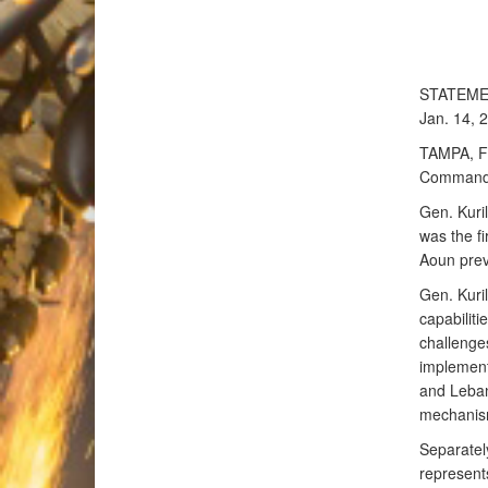
STATEM
Jan. 14, 
TAMPA, Fl
Command 
Gen. Kuril
was the f
Aoun prev
Gen. Kuri
capabilit
challenge
implement
and Leban
mechanism
Separatel
represent