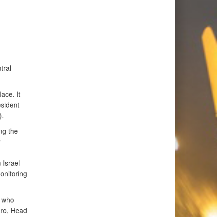
tral
ace. It
esident
).
ng the
y
 Israel
onitoring
, who
aro, Head