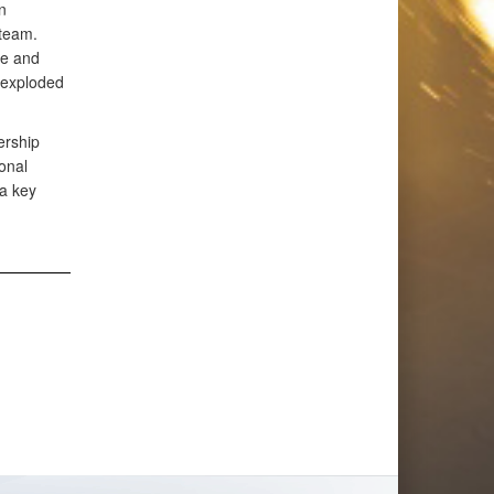
n
team.
re and
nexploded
ership
onal
 a key