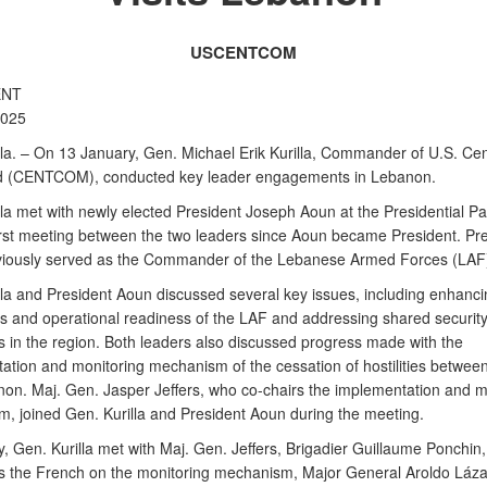
USCENTCOM
ENT
2025
a. – On 13 January, Gen. Michael Erik Kurilla, Commander of U.S. Cen
(CENTCOM), conducted key leader engagements in Lebanon.
la met with newly elected President Joseph Aoun at the Presidential Pal
irst meeting between the two leaders since Aoun became President. Pr
iously served as the Commander of the Lebanese Armed Forces (LAF
lla and President Aoun discussed several key issues, including enhanci
ies and operational readiness of the LAF and addressing shared securit
s in the region. Both leaders also discussed progress made with the
ation and monitoring mechanism of the cessation of hostilities between
on. Maj. Gen. Jasper Jeffers, who co-chairs the implementation and m
, joined Gen. Kurilla and President Aoun during the meeting.
y, Gen. Kurilla met with Maj. Gen. Jeffers, Brigadier Guillaume Ponchin
s the French on the monitoring mechanism, Major General Aroldo Láz