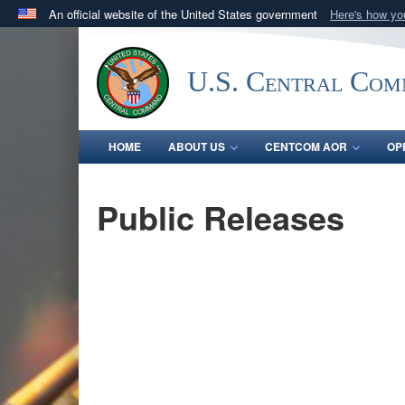
An official website of the United States government
Here's how y
Official websites use .mil
A
.mil
website belongs to an official U.S. Department 
U.S. Central Co
in the United States.
HOME
ABOUT US
CENTCOM AOR
OP
Public Releases