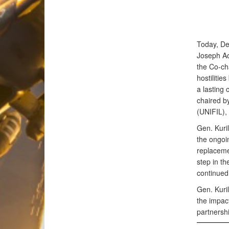
Today, De
Joseph Ao
the Co-ch
hostiliti
a lasting 
chaired b
(UNIFIL),
Gen. Kuri
the ongoi
replacemen
step in th
continued 
Gen. Kuril
the impact
partners