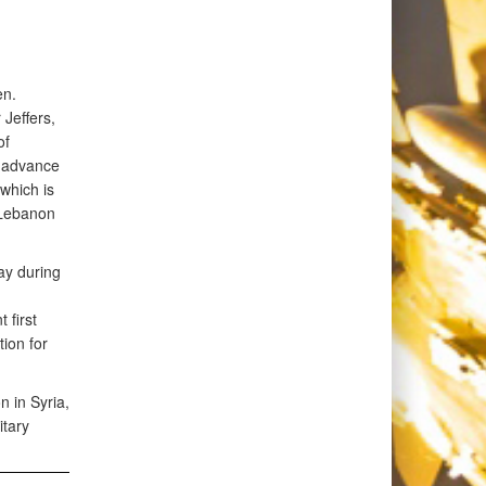
en.
Jeffers,
of
o advance
which is
 Lebanon
ay during
 first
tion for
n in Syria,
itary