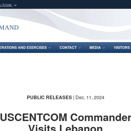
ou know
Secure .mil webs
of Defense organization
A
lock (
)
or
https:/
mmand
Share sensitive informat
ERATIONS AND EXERCISES
CONTACT
MEDIA
VISITOR
PUBLIC RELEASES
| Dec. 11, 2024
USCENTCOM Commande
Visits Lebanon