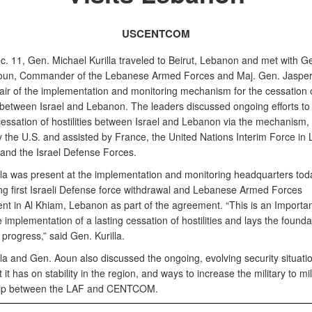
USCENTCOM
c. 11, Gen. Michael Kurilla traveled to Beirut, Lebanon and met with G
un, Commander of the Lebanese Armed Forces and Maj. Gen. Jasper 
air of the implementation and monitoring mechanism for the cessation 
es between Israel and Lebanon. The leaders discussed ongoing efforts t
cessation of hostilities between Israel and Lebanon via the mechanism, 
y the U.S. and assisted by France, the United Nations Interim Force in
 and the Israel Defense Forces.
lla was present at the implementation and monitoring headquarters tod
ng first Israeli Defense force withdrawal and Lebanese Armed Forces
t in Al Khiam, Lebanon as part of the agreement. “This is an Important
e implementation of a lasting cessation of hostilities and lays the founda
progress,” said Gen. Kurilla.
la and Gen. Aoun also discussed the ongoing, evolving security situatio
 it has on stability in the region, and ways to increase the military to mil
hip between the LAF and CENTCOM.