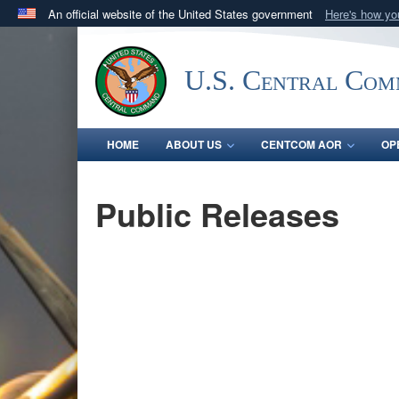
An official website of the United States government
Here's how y
Official websites use .mil
A
.mil
website belongs to an official U.S. Department 
U.S. Central Co
in the United States.
HOME
ABOUT US
CENTCOM AOR
OP
Public Releases